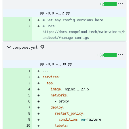
+2
@@ -0,0 +1,2 @@
# Set any config versions here
# Docs: 
https://docs.coopcloud.tech/maintainers/h
andbook/#manage-configs
compose.yml
+39
@@ -0,0 +1,39 @@
---
services
:
app
:
image
:
nginx:1.27.5
networks
:
- 
proxy
deploy
:
restart_policy
:
condition
:
on
-
failure
labels
: