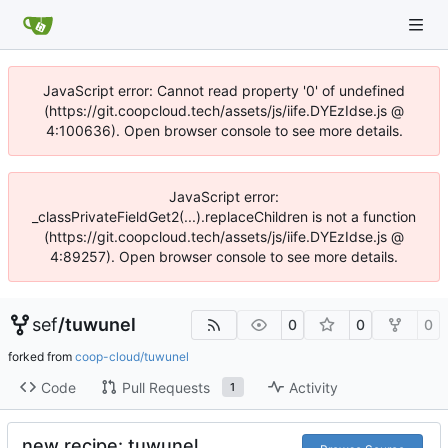
JavaScript error: Cannot read property '0' of undefined
(https://git.coopcloud.tech/assets/js/iife.DYEzIdse.js @
4:100636). Open browser console to see more details.
JavaScript error:
_classPrivateFieldGet2(...).replaceChildren is not a function
(https://git.coopcloud.tech/assets/js/iife.DYEzIdse.js @
4:89257). Open browser console to see more details.
sef
/
tuwunel
0
0
0
forked from
coop-cloud/tuwunel
Code
Pull Requests
Activity
1
new recipe: tuwunel