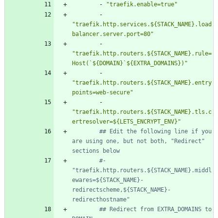
- 
"traefik.enable=true"
- 
"traefik.http.services.${STACK_NAME}.load
balancer.server.port=80"
- 
"traefik.http.routers.${STACK_NAME}.rule=
Host(`${DOMAIN}`${EXTRA_DOMAINS})"
- 
"traefik.http.routers.${STACK_NAME}.entry
points=web-secure"
- 
"traefik.http.routers.${STACK_NAME}.tls.c
ertresolver=${LETS_ENCRYPT_ENV}"
## Edit the following line if you 
are using one, but not both, "Redirect" 
sections below
#- 
"traefik.http.routers.${STACK_NAME}.middl
ewares=${STACK_NAME}-
redirectscheme,${STACK_NAME}-
redirecthostname"
## Redirect from EXTRA_DOMAINS to 