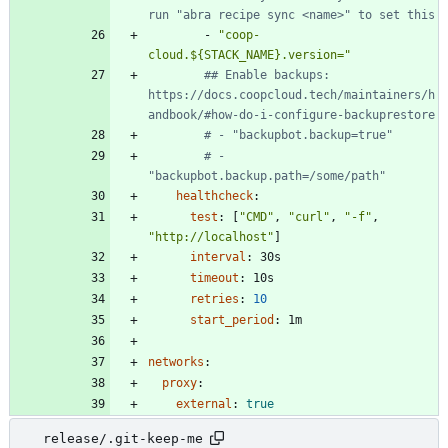
run "abra recipe sync <name>" to set this
- 
"coop-
cloud.${STACK_NAME}.version="
## Enable backups: 
https://docs.coopcloud.tech/maintainers/h
andbook/#how-do-i-configure-backuprestore
# - "backupbot.backup=true"
# - 
"backupbot.backup.path=/some/path"
healthcheck
:
test
:
[
"CMD"
,
"curl"
,
"-f"
,
"http://localhost"
]
interval
:
30s
timeout
:
10s
retries
:
10
start_period
:
1m
networks
:
proxy
:
external
:
true
release/.git-keep-me