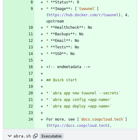
*
*
 **Image**: [
`tuwunel`
]
(
https://hub.docker.com/r/tuwunel
), 4, 
*
*
*
*
*
*
`abra app new tuwunel --secrets`
*
`abra app config <app-name>`
*
`abra app deploy <app-name>`
For more, see [
`docs.coopcloud.tech`
]
(
https://docs.coopcloud.tech
abra.sh
Executable