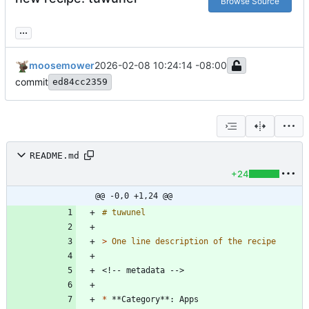
Browse Source
...
moosemower
2026-02-08 10:24:14 -08:00
commit
ed84cc2359
README.md
+24
@@ -0,0 +1,24 @@
> 
*