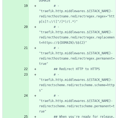
DOMAIN
# - 
"traefik.http.middlewares.${STACK_NAME}-
redirecthostname.redirectregex.regex=^htt
p[s]?://([^/]*)/(.*)"
# - 
"traefik.http.middlewares.${STACK_NAME}-
redirecthostname.redirectregex.replacemen
t=https://${DOMAIN}/$${2}"
# - 
"traefik.http.middlewares.${STACK_NAME}-
redirecthostname.redirectregex.permanent=
true"
## Redirect HTTP to HTTPS
# - 
"traefik.http.middlewares.${STACK_NAME}-
redirectscheme.redirectscheme.scheme=http
s"
# - 
"traefik.http.middlewares.${STACK_NAME}-
redirectscheme.redirectscheme.permanent=t
rue"
## When you're ready for release, 