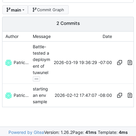
main
Commit Graph
2 Commits
Author
Message
Date
Battle-
tested a
deploym
Patrick Melanson
2026-03-19 19:36:29 -07:00
ent of
tuwunel
...
starting
Patrick Melanson
2026-02-12 17:47:07 -08:00
an env
sample
Powered by Gitea
Version: 1.26.2
Page:
41ms
Template:
4ms