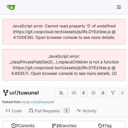
JavaScript error: Cannot read property '0' of undefined
(https://git.coopcloud.tech/assets/js/iife.DYEzIdse.js @
4:100636). Open browser console to see more details.
JavaScript error:
_classPrivateFieldGet2(...).replaceChildren is not a function
(https://git.coopcloud.tech/assets/js/iife.DYEzIdse.js @
4:89257). Open browser console to see more details. (2)
sef
/
tuwunel
0
0
0
forked from
coop-cloud/tuwunel
Code
Pull Requests
Activity
1
7
Commits
2
Branches
1
Tag