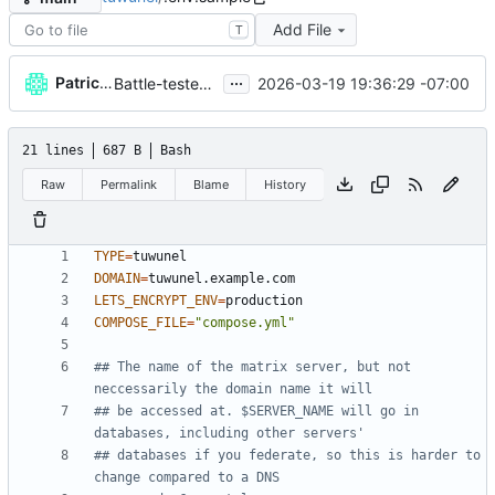
Add File
T
...
Patrick Melanson
2026-03-19 19:36:29 -07:00
Battle-tested a deployment of tuwunel
21 lines
687 B
Bash
Raw
Permalink
Blame
History
TYPE
=
DOMAIN
=
LETS_ENCRYPT_ENV
=
COMPOSE_FILE
=
"compose.yml"
## The name of the matrix server, but not 
neccessarily the domain name it will
## be accessed at. $SERVER_NAME will go in 
databases, including other servers'
## databases if you federate, so this is harder to 
change compared to a DNS