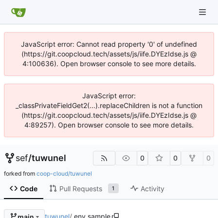
JavaScript error: Cannot read property '0' of undefined
(https://git.coopcloud.tech/assets/js/iife.DYEzIdse.js @
4:100636). Open browser console to see more details.
JavaScript error:
_classPrivateFieldGet2(...).replaceChildren is not a function
(https://git.coopcloud.tech/assets/js/iife.DYEzIdse.js @
4:89257). Open browser console to see more details.
sef
/
tuwunel
0
0
0
forked from
coop-cloud/tuwunel
Code
Pull Requests
Activity
1
tuwunel
/
.env.sample
main