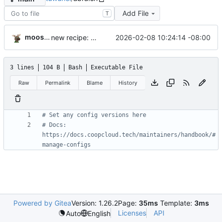
Add File
T
moosemower
2026-02-08 10:24:14 -08:00
new recipe: tuwunel
3 lines
104 B
Bash
Executable File
Raw
Permalink
Blame
History
# Set any config versions here
# Docs: 
https://docs.coopcloud.tech/maintainers/handbook/#
manage-configs
Powered by Gitea
Version: 1.26.2
Page:
35ms
Template:
3ms
Licenses
API
Auto
English