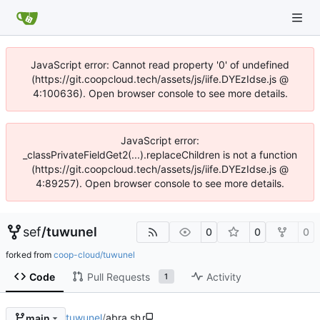
JavaScript error: Cannot read property '0' of undefined
(https://git.coopcloud.tech/assets/js/iife.DYEzIdse.js @
4:100636). Open browser console to see more details.
JavaScript error:
_classPrivateFieldGet2(...).replaceChildren is not a function
(https://git.coopcloud.tech/assets/js/iife.DYEzIdse.js @
4:89257). Open browser console to see more details.
sef
/
tuwunel
0
0
0
forked from
coop-cloud/tuwunel
Code
Pull Requests
Activity
1
tuwunel
/
abra.sh
main