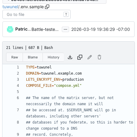
tuwunel
/
.env.sample
T
...
Patrick Melanson
2026-03-19 19:36:29 -07:00
Battle-tested a deployment of tuwunel
21 lines
687 B
Bash
Raw
Blame
History
TYPE
=
DOMAIN
=
LETS_ENCRYPT_ENV
=
COMPOSE_FILE
=
"compose.yml"
## The name of the matrix server, but not 
neccessarily the domain name it will
## be accessed at. $SERVER_NAME will go in 
databases, including other servers'
## databases if you federate, so this is harder to 
change compared to a DNS
## record. Concretely,