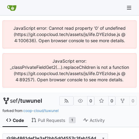
JavaScript error: Cannot read property '0' of undefined
(https://git.coopcloud.tech/assets/js/iife.DYEzIdse.js @
4:100636). Open browser console to see more details.
JavaScript error:
_classPrivateFieldGet2(...).replaceChildren is not a function
(https://git.coopcloud.tech/assets/js/iife.DYEzIdse.js @
4:89257). Open browser console to see more details.
sef
/
tuwunel
0
0
0
forked from
coop-cloud/tuwunel
Code
Pull Requests
Activity
1
9b4861def3e3af2bb5d04557c3fab154db88c11e