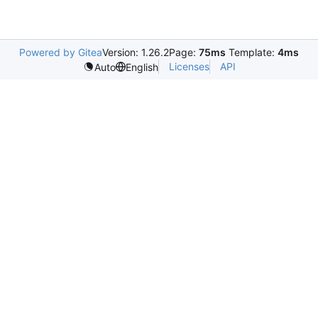
Powered by Gitea
Version: 1.26.2
Page:
75ms
Template:
4ms
Licenses
API
Auto
English