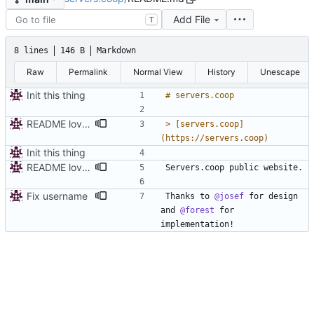
Add File
T
8 lines
146 B
Markdown
Raw
Permalink
Normal View
History
Unescape
Init this thing
README love, people love
> 
[servers.coop]
Init this thing
README love, people love
Fix username
Thanks to 
@josef
 for design 
and 
@forest
 for 