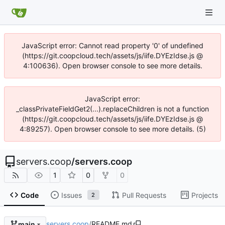
JavaScript error: Cannot read property '0' of undefined
(https://git.coopcloud.tech/assets/js/iife.DYEzIdse.js @
4:100636). Open browser console to see more details.
JavaScript error:
_classPrivateFieldGet2(...).replaceChildren is not a function
(https://git.coopcloud.tech/assets/js/iife.DYEzIdse.js @
4:89257). Open browser console to see more details. (5)
servers.coop
/
servers.coop
1
0
0
Code
Issues
Pull Requests
Projects
2
servers.coop
/
README.md
main