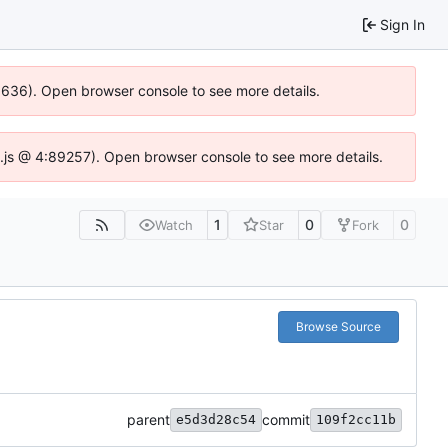
Sign In
00636). Open browser console to see more details.
dse.js @ 4:89257). Open browser console to see more details.
1
0
0
Watch
Star
Fork
Browse Source
parent
commit
e5d3d28c54
109f2cc11b