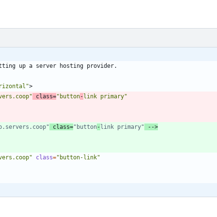
rizontal"
>
vers.coop"
class
=
"button
-
link primary"
o.servers.coop"
 class=
"button
-
link primary"
-->
vers.coop"
class
=
"button-link"