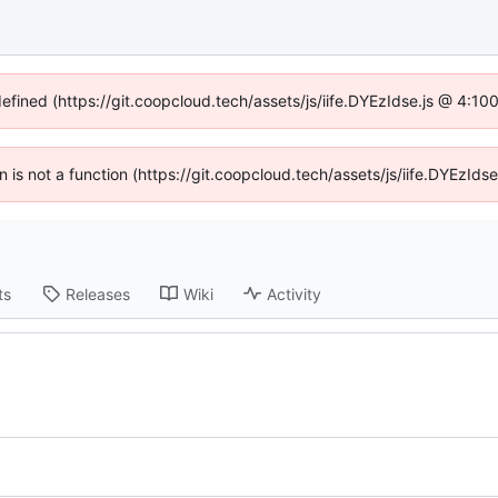
defined (https://git.coopcloud.tech/assets/js/iife.DYEzIdse.js @ 4:1
en is not a function (https://git.coopcloud.tech/assets/js/iife.DYEzI
ts
Releases
Wiki
Activity