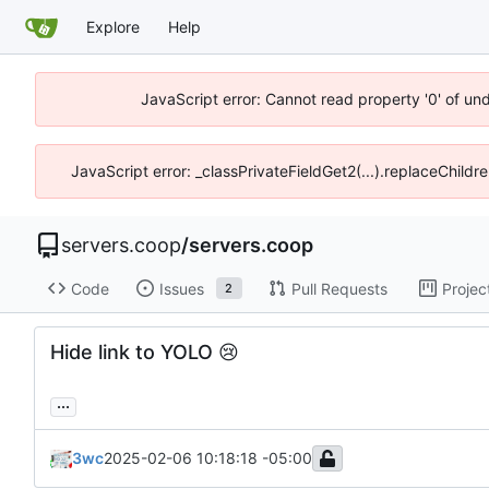
Explore
Help
JavaScript error: Cannot read property '0' of un
JavaScript error: _classPrivateFieldGet2(...).replaceChildr
servers.coop
/
servers.coop
Code
Issues
Pull Requests
Projec
2
Hide link to YOLO
😢
...
3wc
2025-02-06 10:18:18 -05:00