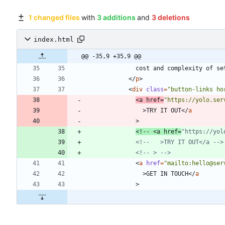
1 changed files
with
3 additions
and
3 deletions
index.html
@@ -35,9 +35,9 @@
<
/
p
>
<
div
class
=
"button-links ho
<
a
href
=
"https://yolo.ser
>
TRY IT OUT
<
/
a
>
<!--
 <a href=
"https://yol
<!--
   >TRY IT OUT</a 
-->
<!--
 > 
-->
<
a
href
=
"mailto:hello@ser
>
GET IN TOUCH
<
/
a
>