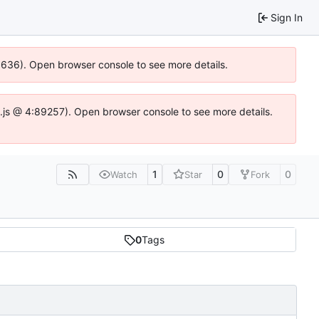
Sign In
00636). Open browser console to see more details.
dse.js @ 4:89257). Open browser console to see more details.
1
0
0
Watch
Star
Fork
0
Tags