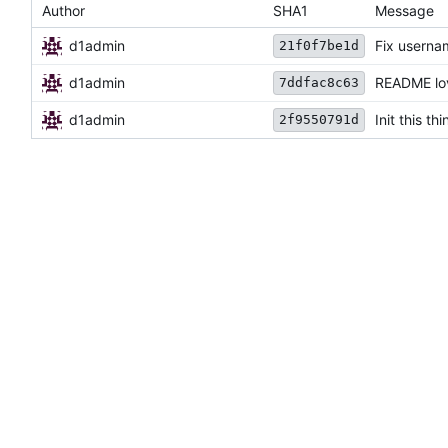
Author
SHA1
Message
d1admin
Fix userna
21f0f7be1d
d1admin
README lov
7ddfac8c63
d1admin
Init this thi
2f9550791d