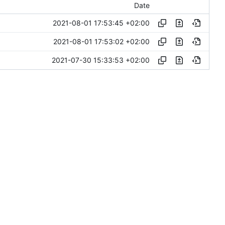
Date
2021-08-01 17:53:45 +02:00
2021-08-01 17:53:02 +02:00
2021-07-30 15:33:53 +02:00