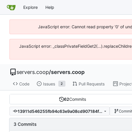
Explore
Help
JavaScript error: Cannot read property '0' of un
JavaScript error: _classPrivateFieldGet2(...).replaceChildr
servers.coop
/
servers.coop
Code
Issues
Pull Requests
Projec
2
62
Commits
13911d546255fb94c63e9a08cd907184f393374c
Commit
3 Commits