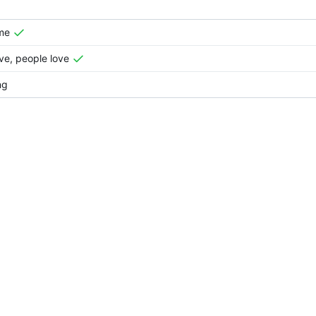
me
e, people love
ng