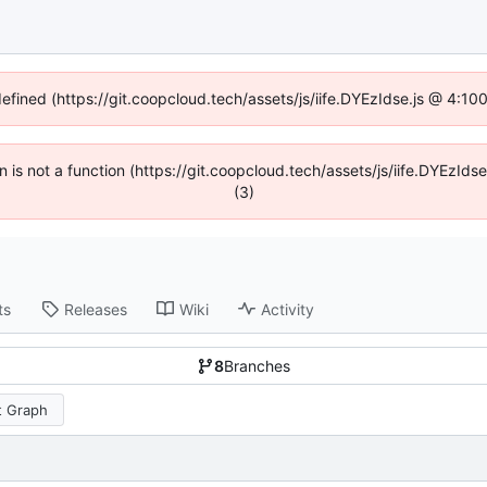
defined (https://git.coopcloud.tech/assets/js/iife.DYEzIdse.js @ 4:1
en is not a function (https://git.coopcloud.tech/assets/js/iife.DYEzI
(3)
ts
Releases
Wiki
Activity
8
Branches
 Graph