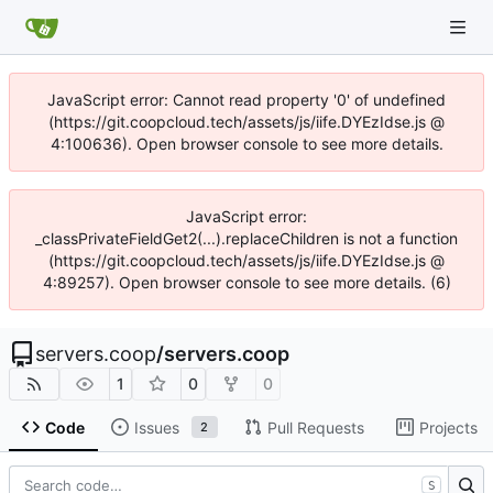
JavaScript error: Cannot read property '0' of undefined
(https://git.coopcloud.tech/assets/js/iife.DYEzIdse.js @
4:100636). Open browser console to see more details.
JavaScript error:
_classPrivateFieldGet2(...).replaceChildren is not a function
(https://git.coopcloud.tech/assets/js/iife.DYEzIdse.js @
4:89257). Open browser console to see more details. (6)
servers.coop
/
servers.coop
1
0
0
Code
Issues
Pull Requests
Projects
2
S