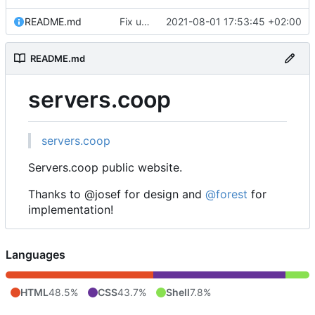
README.md
Fix username
2021-08-01 17:53:45 +02:00
README.md
servers.coop
servers.coop
Servers.coop public website.
Thanks to @josef for design and
@forest
for
implementation!
Languages
HTML
48.5%
CSS
43.7%
Shell
7.8%