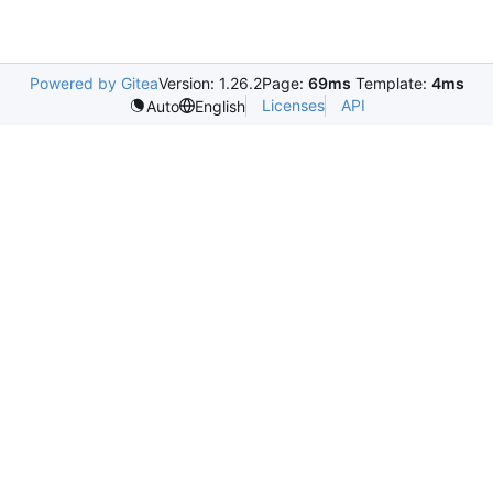
Powered by Gitea
Version: 1.26.2
Page:
69ms
Template:
4ms
Licenses
API
Auto
English