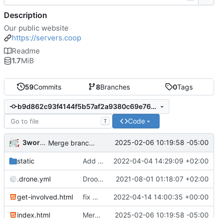
Description
Our public website
https://servers.coop
Readme
1.7
MiB
59
Commits
8
Branches
0
Tags
b9d862c93f4144f5b57af2a9380c69e7696a7907
Code
T
3wordchant
2025-02-06 10:19:58 -05:00
Merge branch 'dev'
static
Add Animorph logo
2022-04-04 14:29:09 +02:00
.drone.yml
Droooooooooooooone
2021-08-01 01:18:07 +02:00
get-involved.html
fix mobile layout on get-involved
2022-04-14 14:00:35 +00:00
index.html
Merge branch 'dev'
2025-02-06 10:19:58 -05:00