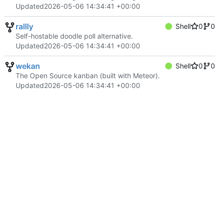
Updated
2026-05-06 14:34:41 +00:00
rallly
Shell
0
0
Self-hostable doodle poll alternative.
Updated
2026-05-06 14:34:41 +00:00
wekan
Shell
0
0
The Open Source kanban (built with Meteor).
Updated
2026-05-06 14:34:41 +00:00