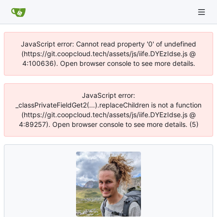
JavaScript error: Cannot read property '0' of undefined
(https://git.coopcloud.tech/assets/js/iife.DYEzIdse.js @
4:100636). Open browser console to see more details.
JavaScript error:
_classPrivateFieldGet2(...).replaceChildren is not a function
(https://git.coopcloud.tech/assets/js/iife.DYEzIdse.js @
4:89257). Open browser console to see more details. (5)