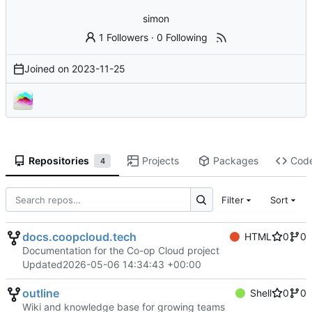
simon
1 Followers
·
0 Following
Joined on
2023-11-25
Repositories
Projects
Packages
Cod
4
Filter
Sort
docs.coopcloud.tech
HTML
0
0
Documentation for the Co-op Cloud project
Updated
2026-05-06 14:34:43 +00:00
outline
Shell
0
0
Wiki and knowledge base for growing teams