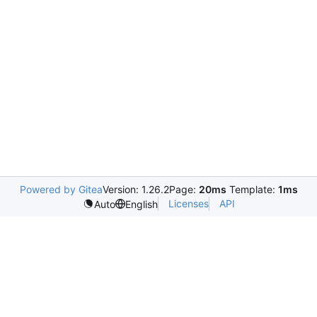
Powered by Gitea
Version: 1.26.2
Page:
20ms
Template:
1ms
Licenses
API
Auto
English