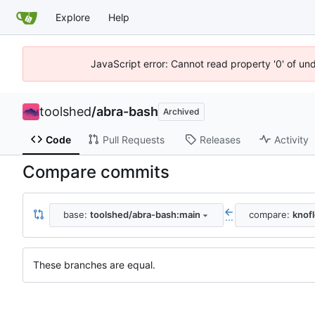
Explore
Help
JavaScript error: Cannot read property '0' of un
toolshed
/
abra-bash
Archived
Code
Pull Requests
Releases
Activity
Compare commits
base:
toolshed/abra-bash:main
compare:
knof
...
These branches are equal.