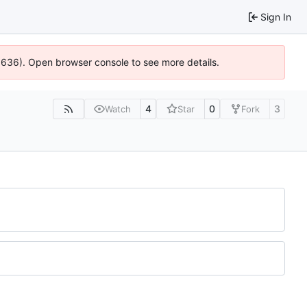
Sign In
00636). Open browser console to see more details.
4
0
3
Watch
Star
Fork