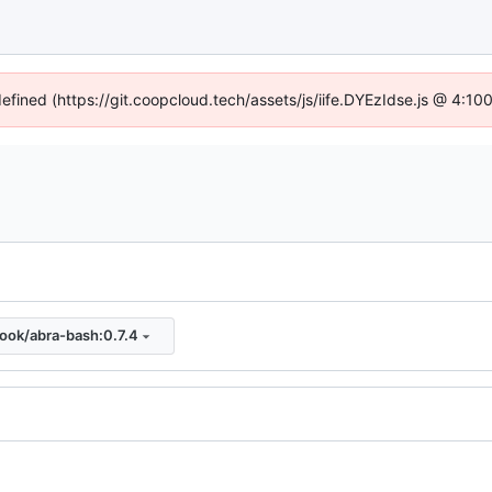
defined (https://git.coopcloud.tech/assets/js/iife.DYEzIdse.js @ 4:1
look/abra-bash:0.7.4