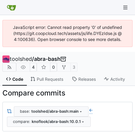
JavaScript error: Cannot read property '0' of undefined
(https://git.coopcloud.tech/assets/js/iife.DYEzIdse.js @
4:100636). Open browser console to see more details.
toolshed
/
abra-bash
4
0
3
Code
Pull Requests
Releases
Activity
Compare commits
base:
toolshed/abra-bash:main
...
compare:
knoflook/abra-bash:10.0.1