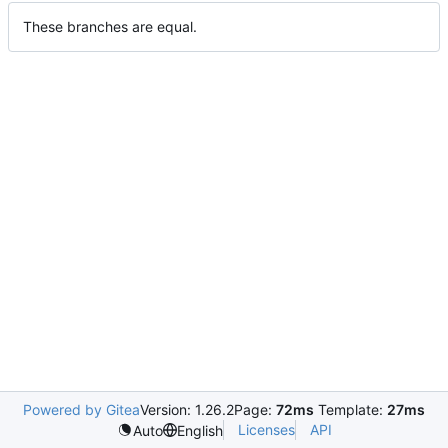
These branches are equal.
Powered by Gitea
Version: 1.26.2
Page:
72ms
Template:
27ms
Licenses
API
Auto
English