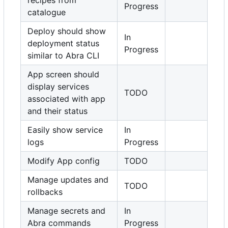
recipes from
Progress
catalogue
Deploy should show
In
deployment status
Progress
similar to Abra CLI
App screen should
display services
TODO
associated with app
and their status
Easily show service
In
logs
Progress
Modify App config
TODO
Manage updates and
TODO
rollbacks
Manage secrets and
In
Abra commands
Progress