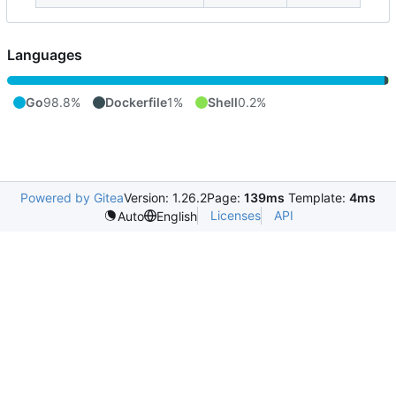
Languages
Go
98.8%
Dockerfile
1%
Shell
0.2%
Powered by Gitea
Version: 1.26.2
Page:
139ms
Template:
4ms
Licenses
API
Auto
English