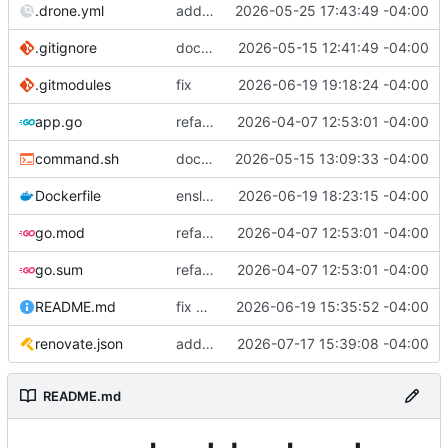
.drone.yml
add publish step
2026-05-25 17:43:49 -04:00
.gitignore
dockerfile: combine front and back end
2026-05-15 12:41:49 -04:00
.gitmodules
fix
2026-06-19 19:18:24 -04:00
app.go
refactor api/ into cli/ and rewrite logic
2026-04-07 12:53:01 -04:00
command.sh
docker: run with nomock branch
2026-05-15 13:09:33 -04:00
Dockerfile
enslimmen
2026-06-19 18:23:15 -04:00
go.mod
refactor api/ into cli/ and rewrite logic
2026-04-07 12:53:01 -04:00
go.sum
refactor api/ into cli/ and rewrite logic
2026-04-07 12:53:01 -04:00
README.md
fix build
2026-06-19 15:35:52 -04:00
renovate.json
add renovate.json
2026-07-17 15:39:08 -04:00
README.md