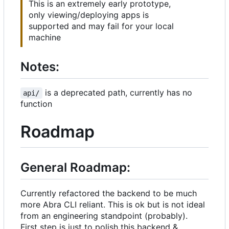
This is an extremely early prototype,
only viewing/deploying apps is
supported and may fail for your local
machine
Notes:
is a deprecated path, currently has no
api/
function
Roadmap
General Roadmap:
Currently refactored the backend to be much
more Abra CLI reliant. This is ok but is not ideal
from an engineering standpoint (probably).
First step is just to polish this backend &