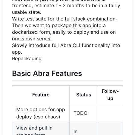
frontend, estimate 1 - 2 months to be in a fairly
usable state.
Write test suite for the full stack combination.
Then we want to package this app into a
dockerized form, easily to deploy and use on
one's own server.
Slowly introduce full Abra CLI functionality into
app.
Repackaging
Basic Abra Features
Follow-
Feature
Status
up
More options for app
TODO
deploy (esp chaos)
View and pull in
In