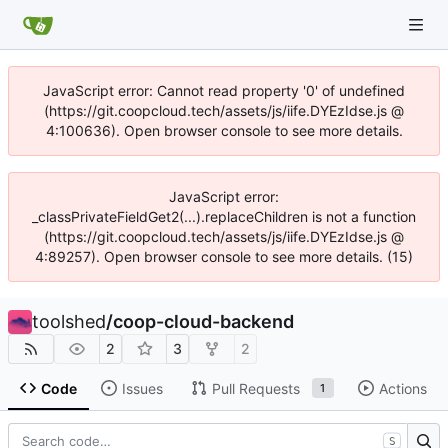
JavaScript error: Cannot read property '0' of undefined
(https://git.coopcloud.tech/assets/js/iife.DYEzIdse.js @
4:100636). Open browser console to see more details.
JavaScript error:
_classPrivateFieldGet2(...).replaceChildren is not a function
(https://git.coopcloud.tech/assets/js/iife.DYEzIdse.js @
4:89257). Open browser console to see more details. (15)
toolshed
/
coop-cloud-backend
2
3
2
Code
Issues
Pull Requests
Actions
1
S