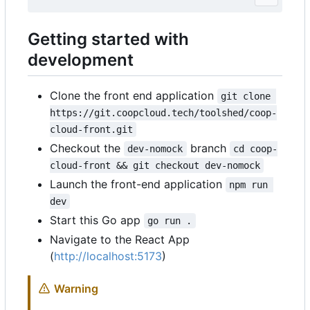
Getting started with
development
Clone the front end application
git clone 
https://git.coopcloud.tech/toolshed/coop-
cloud-front.git
Checkout the
branch
dev-nomock
cd coop-
cloud-front && git checkout dev-nomock
Launch the front-end application
npm run 
dev
Start this Go app
go run .
Navigate to the React App
(
http://localhost:5173
)
Warning