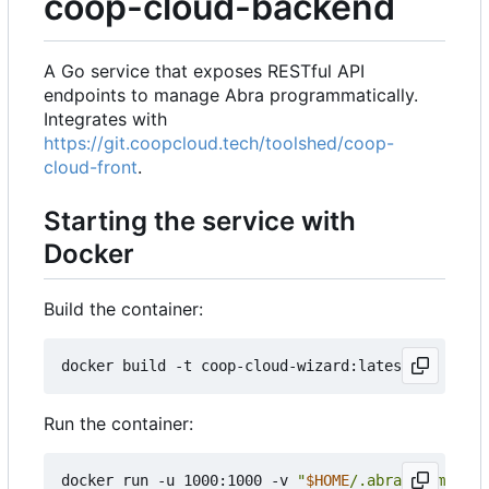
coop-cloud-backend
A Go service that exposes RESTful API
endpoints to manage Abra programmatically.
Integrates with
https://git.coopcloud.tech/toolshed/coop-
cloud-front
.
Starting the service with
Docker
Build the container:
Run the container:
docker run -u 1000:1000 -v 
"
$HOME
/.abra:/home/nod