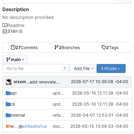
Description
No description provided
Readme
314
KiB
27
Commits
2
Branches
2
Tags
main
Add File
Code
T
sixsmith
2026-07-17 15:39:08 -04:00
add renovate.json
api
update links
2026-05-16 12:11:28 -04:00
cli
update links
2026-05-16 12:11:28 -04:00
internal
refactor api/ into cli/ and rewrite logic
2026-04-07 12:53:01 -04:00
web
@
e09aa9a1ca
docker: run with nomock branch
2026-05-15 13:09:33 -04:00