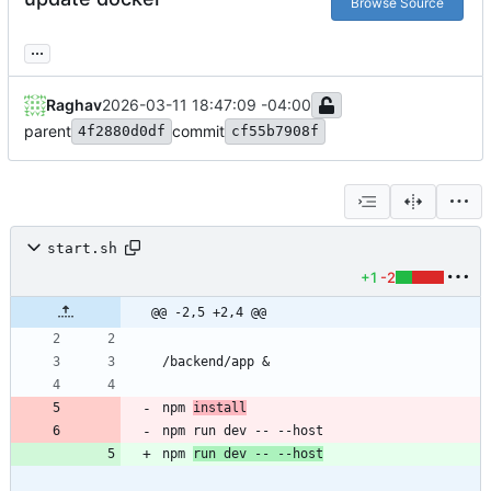
Browse Source
...
Raghav
2026-03-11 18:47:09 -04:00
parent
commit
4f2880d0df
cf55b7908f
start.sh
+1
-2
@@ -2,5 +2,4 @@
/backend/app 
&
npm 
install
npm run dev -- --host
npm 
run dev -- --host