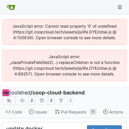
JavaScript error: Cannot read property '0' of undefined
(https://git.coopcloud.tech/assets/js/iife.DYEzIdse.js @
4:100636). Open browser console to see more details.
JavaScript error:
_classPrivateFieldGet2(...).replaceChildren is not a function
(https://git.coopcloud.tech/assets/js/iife.DYEzIdse.js @
4:89257). Open browser console to see more details.
toolshed
/
coop-cloud-backend
2
3
2
Code
Issues
Pull Requests
Actions
1
update docker