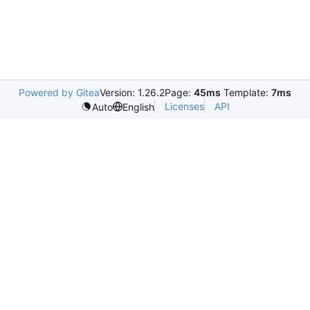
Powered by Gitea
Version: 1.26.2
Page:
45ms
Template:
7ms
Licenses
API
Auto
English