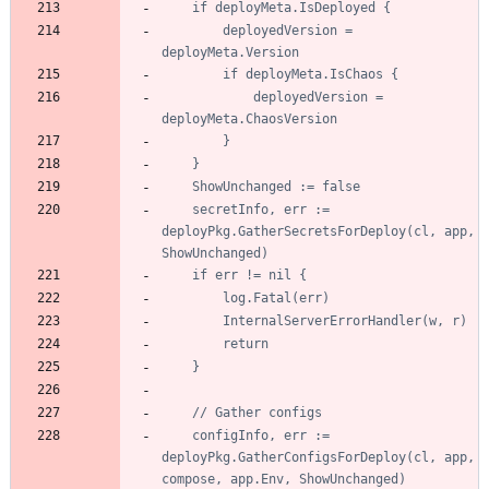
		deployedVersion = 
			deployedVersion = 
	secretInfo, err := 
deployPkg.GatherSecretsForDeploy(cl, app, 
	configInfo, err := 
deployPkg.GatherConfigsForDeploy(cl, app, 