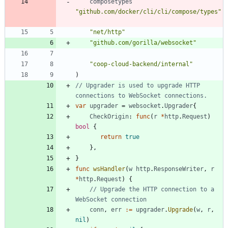
composetypes
"github.com/docker/cli/cli/compose/types"
"net/http"
"github.com/gorilla/websocket"
"coop-cloud-backend/internal"
)
// Upgrader is used to upgrade HTTP 
connections to WebSocket connections.
var
upgrader
=
websocket
.
Upgrader
{
CheckOrigin
:
func
(
r
*
http
.
Request
)
bool
{
return
true
}
,
}
func
wsHandler
(
w
http
.
ResponseWriter
,
r
*
http
.
Request
)
{
// Upgrade the HTTP connection to a 
WebSocket connection
conn
,
err
:=
upgrader
.
Upgrade
(
w
,
r
,
nil
)