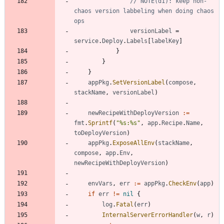
// NOTE(d1): keep non-
chaos version labbeling when doing chaos 
ops
versionLabel
=
service
.
Deploy
.
Labels
[
labelKey
]
}
}
}
appPkg
.
SetVersionLabel
(
compose
,
stackName
,
versionLabel
)
newRecipeWithDeployVersion
:=
fmt
.
Sprintf
(
"%s:%s"
,
app
.
Recipe
.
Name
,
toDeployVersion
)
appPkg
.
ExposeAllEnv
(
stackName
,
compose
,
app
.
Env
,
newRecipeWithDeployVersion
)
envVars
,
err
:=
appPkg
.
CheckEnv
(
app
)
if
err
!=
nil
{
log
.
Fatal
(
err
)
InternalServerErrorHandler
(
w
,
r
)