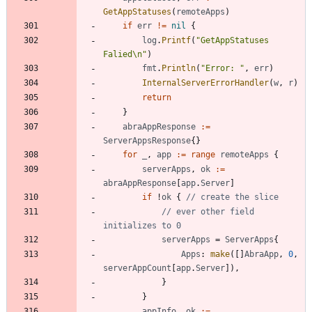
GetAppStatuses
(
remoteApps
)
if
err
!=
nil
{
log
.
Printf
(
"GetAppStatuses 
Falied\n"
)
fmt
.
Println
(
"Error: "
,
err
)
InternalServerErrorHandler
(
w
,
r
)
return
}
abraAppResponse
:=
ServerAppsResponse
{
}
for
_
,
app
:=
range
remoteApps
{
serverApps
,
ok
:=
abraAppResponse
[
app
.
Server
]
if
!
ok
{
// create the slice
// ever other field 
initializes to 0
serverApps
=
ServerApps
{
Apps
:
make
(
[
]
AbraApp
,
0
,
serverAppCount
[
app
.
Server
]
)
,
}
}
appInfo
,
ok
:=