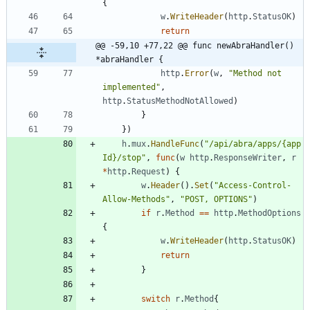
{
w
.
WriteHeader
(
http
.
StatusOK
)
return
@@ -59,10 +77,22 @@ func newAbraHandler() 
*abraHandler {
http
.
Error
(
w
,
"Method not 
implemented"
,
http
.
StatusMethodNotAllowed
)
}
}
)
h
.
mux
.
HandleFunc
(
"/api/abra/apps/{app
Id}/stop"
,
func
(
w
http
.
ResponseWriter
,
r
*
http
.
Request
)
{
w
.
Header
(
)
.
Set
(
"Access-Control-
Allow-Methods"
,
"POST, OPTIONS"
)
if
r
.
Method
==
http
.
MethodOptions
{
w
.
WriteHeader
(
http
.
StatusOK
)
return
}
switch
r
.
Method
{