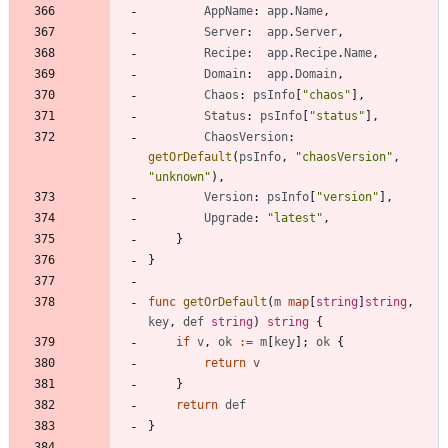
AppName
:
app
.
Name
,
Server
:
app
.
Server
,
Recipe
:
app
.
Recipe
.
Name
,
Domain
:
app
.
Domain
,
Chaos
:
psInfo
[
"chaos"
]
,
Status
:
psInfo
[
"status"
]
,
ChaosVersion
:
getOrDefault
(
psInfo
,
"chaosVersion"
,
"unknown"
)
,
Version
:
psInfo
[
"version"
]
,
Upgrade
:
"latest"
,
}
}
func
getOrDefault
(
m
map
[
string
]
string
,
key
,
def
string
)
string
{
if
v
,
ok
:=
m
[
key
]
;
ok
{
return
v
}
return
def
}