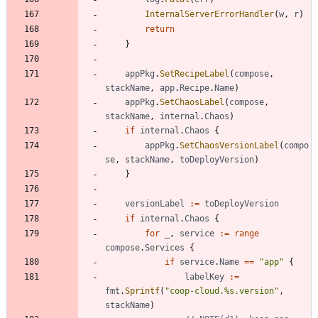
InternalServerErrorHandler
(
w
,
r
)
return
}
appPkg
.
SetRecipeLabel
(
compose
,
stackName
,
app
.
Recipe
.
Name
)
appPkg
.
SetChaosLabel
(
compose
,
stackName
,
internal
.
Chaos
)
if
internal
.
Chaos
{
appPkg
.
SetChaosVersionLabel
(
compo
se
,
stackName
,
toDeployVersion
)
}
versionLabel
:=
toDeployVersion
if
internal
.
Chaos
{
for
_
,
service
:=
range
compose
.
Services
{
if
service
.
Name
==
"app"
{
labelKey
:=
fmt
.
Sprintf
(
"coop-cloud.%s.version"
,
stackName
)