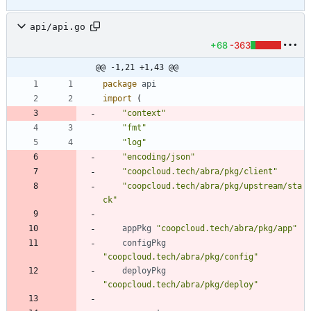
api/api.go
+68
-363
@@ -1,21 +1,43 @@
package
api
import
(
"context"
"fmt"
"log"
"encoding/json"
"coopcloud.tech/abra/pkg/client"
"coopcloud.tech/abra/pkg/upstream/sta
ck"
appPkg
"coopcloud.tech/abra/pkg/app"
configPkg
"coopcloud.tech/abra/pkg/config"
deployPkg
"coopcloud.tech/abra/pkg/deploy"