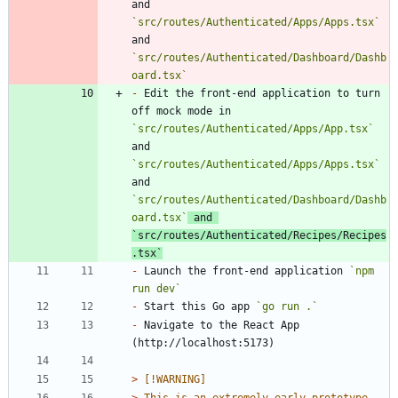
and 
`src/routes/Authenticated/Apps/Apps.tsx`
and 
`src/routes/Authenticated/Dashboard/Dashb
oard.tsx`
-
 Edit the front-end application to turn 
off mock mode in 
`src/routes/Authenticated/Apps/App.tsx`
and 
`src/routes/Authenticated/Apps/Apps.tsx`
and 
`src/routes/Authenticated/Dashboard/Dashb
oard.tsx`
 and 
`src/routes/Authenticated/Recipes/Recipes
.tsx`
-
 Launch the front-end application 
`npm 
run dev`
-
 Start this Go app 
`go run .`
-
 Navigate to the React App 
> 