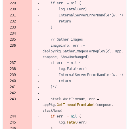
	imageInfo, err := 
deployPkg.GatherImagesForDeploy(cl, app, 
	}*/
stack
.
WaitTimeout
,
err
=
appPkg
.
GetTimeoutFromLabel
(
compose
,
stackName
)
if
err
!=
nil
{
log
.
Fatal
(
err
)
}