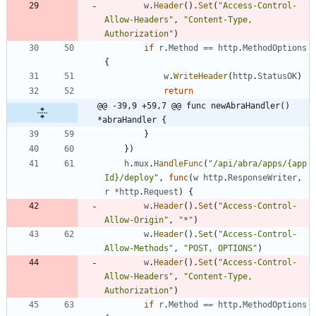
w
.
Header
(
)
.
Set
(
"Access-Control-
Allow-Headers"
,
"Content-Type, 
Authorization"
)
if
r
.
Method
==
http
.
MethodOptions
{
w
.
WriteHeader
(
http
.
StatusOK
)
return
@@ -39,9 +59,7 @@ func newAbraHandler() 
*abraHandler {
}
}
)
h
.
mux
.
HandleFunc
(
"/api/abra/apps/{app
Id}/deploy"
,
func
(
w
http
.
ResponseWriter
,
r
*
http
.
Request
)
{
w
.
Header
(
)
.
Set
(
"Access-Control-
Allow-Origin"
,
"*"
)
w
.
Header
(
)
.
Set
(
"Access-Control-
Allow-Methods"
,
"POST, OPTIONS"
)
w
.
Header
(
)
.
Set
(
"Access-Control-
Allow-Headers"
,
"Content-Type, 
Authorization"
)
if
r
.
Method
==
http
.
MethodOptions