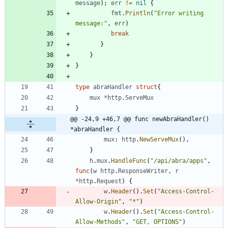
message
)
;
err
!=
nil
{
fmt
.
Println
(
"Error writing 
message:"
,
err
)
break
}
}
}
type
abraHandler
struct
{
mux
*
http
.
ServeMux
}
@@ -24,9 +46,7 @@ func newAbraHandler() 
*abraHandler {
mux
:
http
.
NewServeMux
(
)
,
}
h
.
mux
.
HandleFunc
(
"/api/abra/apps"
,
func
(
w
http
.
ResponseWriter
,
r
*
http
.
Request
)
{
w
.
Header
(
)
.
Set
(
"Access-Control-
Allow-Origin"
,
"*"
)
w
.
Header
(
)
.
Set
(
"Access-Control-
Allow-Methods"
,
"GET, OPTIONS"
)