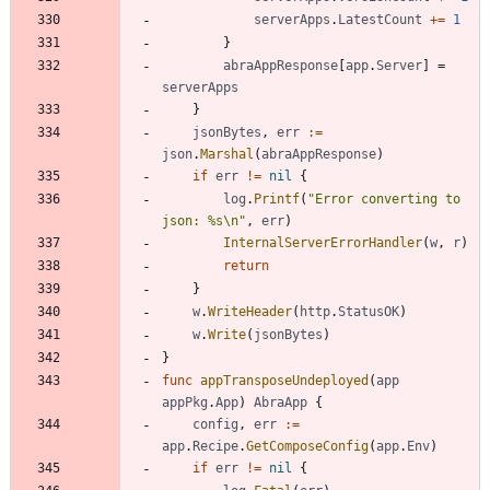
serverApps
.
LatestCount
+=
1
}
abraAppResponse
[
app
.
Server
]
=
serverApps
}
jsonBytes
,
err
:=
json
.
Marshal
(
abraAppResponse
)
if
err
!=
nil
{
log
.
Printf
(
"Error converting to 
json: %s\n"
,
err
)
InternalServerErrorHandler
(
w
,
r
)
return
}
w
.
WriteHeader
(
http
.
StatusOK
)
w
.
Write
(
jsonBytes
)
}
func
appTransposeUndeployed
(
app
appPkg
.
App
)
AbraApp
{
config
,
err
:=
app
.
Recipe
.
GetComposeConfig
(
app
.
Env
)
if
err
!=
nil
{