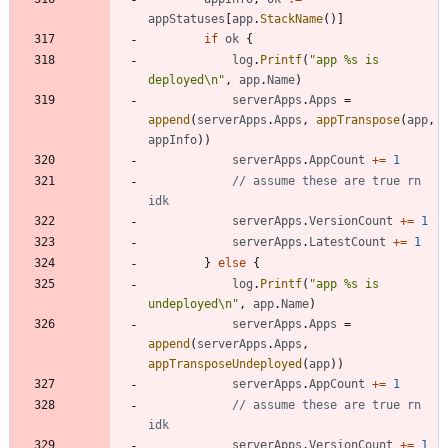
appStatuses
[
app
.
StackName
(
)
]
if
ok
{
log
.
Printf
(
"app %s is 
deployed\n"
,
app
.
Name
)
serverApps
.
Apps
=
append
(
serverApps
.
Apps
,
appTranspose
(
app
,
appInfo
)
)
serverApps
.
AppCount
+=
1
// assume these are true rn 
idk
serverApps
.
VersionCount
+=
1
serverApps
.
LatestCount
+=
1
}
else
{
log
.
Printf
(
"app %s is 
undeployed\n"
,
app
.
Name
)
serverApps
.
Apps
=
append
(
serverApps
.
Apps
,
appTransposeUndeployed
(
app
)
)
serverApps
.
AppCount
+=
1
// assume these are true rn 
idk
serverApps
.
VersionCount
+=
1