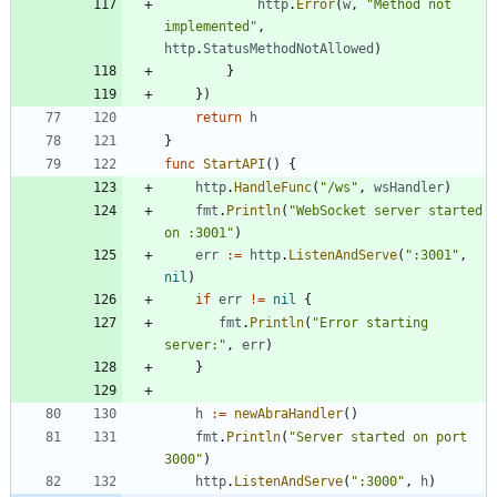
http
.
Error
(
w
,
"Method not 
implemented"
,
http
.
StatusMethodNotAllowed
)
}
}
)
return
h
}
func
StartAPI
(
)
{
http
.
HandleFunc
(
"/ws"
,
wsHandler
)
fmt
.
Println
(
"WebSocket server started 
on :3001"
)
err
:=
http
.
ListenAndServe
(
":3001"
,
nil
)
if
err
!=
nil
{
fmt
.
Println
(
"Error starting 
server:"
,
err
)
}
h
:=
newAbraHandler
(
)
fmt
.
Println
(
"Server started on port 
3000"
)
http
.
ListenAndServe
(
":3000"
,
h
)