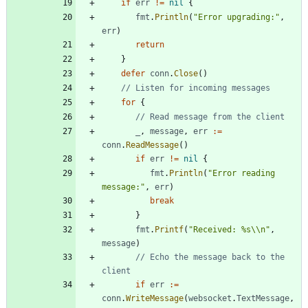
if
err
!=
nil
{
fmt
.
Println
(
"Error upgrading:"
,
err
)
return
}
defer
conn
.
Close
(
)
// Listen for incoming messages
for
{
// Read message from the client
_
,
message
,
err
:=
conn
.
ReadMessage
(
)
if
err
!=
nil
{
fmt
.
Println
(
"Error reading 
message:"
,
err
)
break
}
fmt
.
Printf
(
"Received: %s\\n"
,
message
)
// Echo the message back to the 
client
if
err
:=
conn
.
WriteMessage
(
websocket
.
TextMessage
,