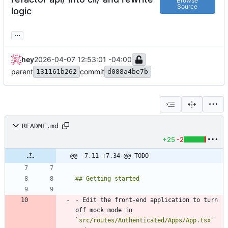
Browse
Source
logic
...
hey
2026-04-07 12:53:01 -04:00
parent
commit
131161b262
d088a4be7b
README.md
+25
-2
@@ -7,11 +7,34 @@ TODO
-
 Edit the front-end application to turn 
off mock mode in 
`src/routes/Authenticated/Apps/App.tsx`