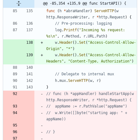
@@ -85,354 +135,9 @@ func StartAPI() {
func
(
h
*
abraHandler
)
ServeHTTP
(
w
http
.
ResponseWriter
,
r
*
http
.
Request
)
{
// Pre-processing: logging
log
.
Printf
(
"Incoming %s request: 
%s\n"
,
r
.
Method
,
r
.
URL
.
Path
)
w
.
Header
(
)
.
Set
(
"Access-Control-Allow-
Origin"
,
"*"
)
w
.
Header
(
)
.
Set
(
"Access-Control-Allow-
Headers"
,
"Content-Type, Authorization"
)
// Delegate to internal mux
h
.
mux
.
ServeHTTP
(
w
,
r
)
}
// func (h *appHandler) handleStartApp(w 
http.ResponseWriter, r *http.Request) {
// 	appName := r.PathValue("appName")
// 	w.Write([]byte("starting app: " + 
appName))
// }