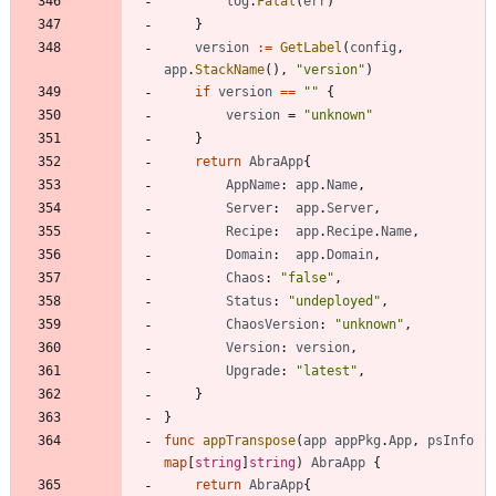
log
.
Fatal
(
err
)
}
version
:=
GetLabel
(
config
,
app
.
StackName
(
)
,
"version"
)
if
version
==
""
{
version
=
"unknown"
}
return
AbraApp
{
AppName
:
app
.
Name
,
Server
:
app
.
Server
,
Recipe
:
app
.
Recipe
.
Name
,
Domain
:
app
.
Domain
,
Chaos
:
"false"
,
Status
:
"undeployed"
,
ChaosVersion
:
"unknown"
,
Version
:
version
,
Upgrade
:
"latest"
,
}
}
func
appTranspose
(
app
appPkg
.
App
,
psInfo
map
[
string
]
string
)
AbraApp
{
return
AbraApp
{