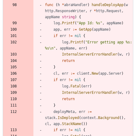
func
(
h
*
abraHandler
)
handleDeployApp
(
w
http
.
ResponseWriter
,
r
*
http
.
Request
,
appName
string
)
{
log
.
Printf
(
"App Id: %s"
,
appName
)
app
,
err
:=
GetApp
(
appName
)
if
err
!=
nil
{
log
.
Printf
(
"Error getting app %s: 
%s\n"
,
appName
,
err
)
InternalServerErrorHandler
(
w
,
r
)
return
}
cl
,
err
:=
client
.
New
(
app
.
Server
)
if
err
!=
nil
{
log
.
Fatal
(
err
)
InternalServerErrorHandler
(
w
,
r
)
return
}
deployMeta
,
err
:=
stack
.
IsDeployed
(
context
.
Background
(
)
,
cl
,
app
.
StackName
(
)
)
if
err
!=
nil
{