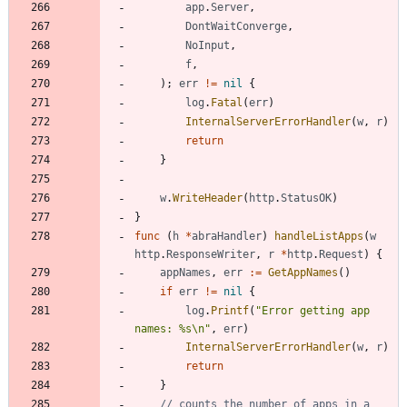
app
.
Server
,
DontWaitConverge
,
NoInput
,
f
,
)
;
err
!=
nil
{
log
.
Fatal
(
err
)
InternalServerErrorHandler
(
w
,
r
)
return
}
w
.
WriteHeader
(
http
.
StatusOK
)
}
func
(
h
*
abraHandler
)
handleListApps
(
w
http
.
ResponseWriter
,
r
*
http
.
Request
)
{
appNames
,
err
:=
GetAppNames
(
)
if
err
!=
nil
{
log
.
Printf
(
"Error getting app 
names: %s\n"
,
err
)
InternalServerErrorHandler
(
w
,
r
)
return
}
// counts the number of apps in a 