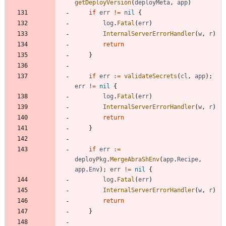
getDeployVersion
(
deployMeta
,
app
)
if
err
!=
nil
{
log
.
Fatal
(
err
)
InternalServerErrorHandler
(
w
,
r
)
return
}
if
err
:=
validateSecrets
(
cl
,
app
)
;
err
!=
nil
{
log
.
Fatal
(
err
)
InternalServerErrorHandler
(
w
,
r
)
return
}
if
err
:=
deployPkg
.
MergeAbraShEnv
(
app
.
Recipe
,
app
.
Env
)
;
err
!=
nil
{
log
.
Fatal
(
err
)
InternalServerErrorHandler
(
w
,
r
)
return
}