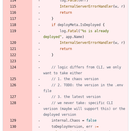
log
.
Fatal
(
err
)
InternalServerErrorHandler
(
w
,
r
)
return
}
if
deployMeta
.
IsDeployed
{
log
.
Fatal
(
"%s is already 
deployed"
,
app
.
Name
)
InternalServerErrorHandler
(
w
,
r
)
return
}
// logic differs from CLI, we only 
want to take either
// 1. the chaos version
// 2. TODO: the version in the .env 
file
// 3. the latest version
// we never take: specific CLI 
verison (maybe will support this) or the 
deployed version
internal
.
Chaos
=
false
toDeployVersion
,
err
:=