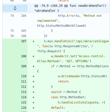
return
@@ -74,9 +104,29 @@ func newAbraHandler() 
*abraHandler {
http
.
Error
(
w
,
"Method not 
implemented"
,
http
.
StatusMethodNotAllowed
)
}
}
)
h
.
mux
.
HandleFunc
(
"/api/abra/catalogue
"
,
func
(
w
http
.
ResponseWriter
,
r
*
http
.
Request
)
{
w
.
Header
(
)
.
Set
(
"Access-Control-
Allow-Methods"
,
"GET, OPTIONS"
)
if
r
.
Method
==
http
.
MethodOptions
{
w
.
WriteHeader
(
http
.
StatusOK
)
return
}
switch
r
.
Method
{
case
http
.
MethodGet
:
h
.
handleListCatalogue
(
w
,
r
)
default
: