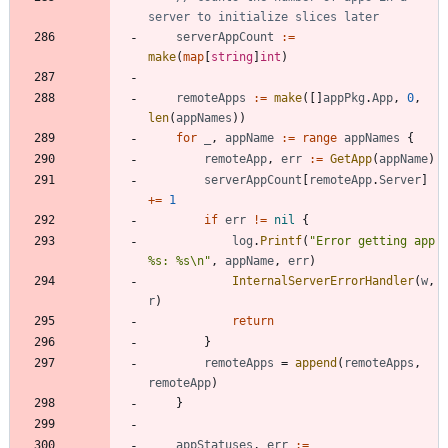
server to initialize slices later
serverAppCount
:=
make
(
map
[
string
]
int
)
remoteApps
:=
make
(
[
]
appPkg
.
App
,
0
,
len
(
appNames
)
)
for
_
,
appName
:=
range
appNames
{
remoteApp
,
err
:=
GetApp
(
appName
)
serverAppCount
[
remoteApp
.
Server
]
+=
1
if
err
!=
nil
{
log
.
Printf
(
"Error getting app 
%s: %s\n"
,
appName
,
err
)
InternalServerErrorHandler
(
w
,
r
)
return
}
remoteApps
=
append
(
remoteApps
,
remoteApp
)
}
appStatuses
,
err
:=