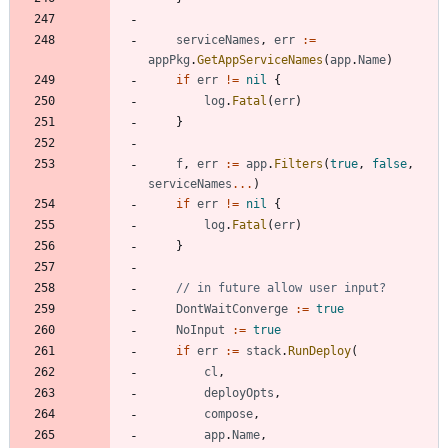
serviceNames
,
err
:=
appPkg
.
GetAppServiceNames
(
app
.
Name
)
if
err
!=
nil
{
log
.
Fatal
(
err
)
}
f
,
err
:=
app
.
Filters
(
true
,
false
,
serviceNames
...
)
if
err
!=
nil
{
log
.
Fatal
(
err
)
}
// in future allow user input?
DontWaitConverge
:=
true
NoInput
:=
true
if
err
:=
stack
.
RunDeploy
(
cl
,
deployOpts
,
compose
,
app
.
Name
,