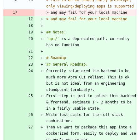
> 
This is an extremely early prototype, 
> and may fail for your local machine
> 
and may fail for your local machine
`api/`
 is a deprecated path, currently 
Currently refactored the backend to be 
much more Abra CLI reliant. This is ok 
but is not ideal from an engineering 
First step is just to polish this backend 
& frontend, estimate 1 - 2 months to be 
Write test suite for the full stack 
Then we want to package this app into a 
dockerized form, easily to deploy and use 