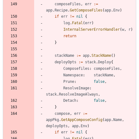
composeFiles
,
err
:=
app
.
Recipe
.
GetComposeFiles
(
app
.
Env
)
if
err
!=
nil
{
log
.
Fatal
(
err
)
InternalServerErrorHandler
(
w
,
r
)
return
}
stackName
:=
app
.
StackName
(
)
deployOpts
:=
stack
.
Deploy
{
Composefiles
:
composeFiles
,
Namespace
:
stackName
,
Prune
:
false
,
ResolveImage
:
stack
.
ResolveImageAlways
,
Detach
:
false
,
}
compose
,
err
:=
appPkg
.
GetAppComposeConfig
(
app
.
Name
,
deployOpts
,
app
.
Env
)
if
err
!=
nil
{
log
.
Fatal
(
err
)