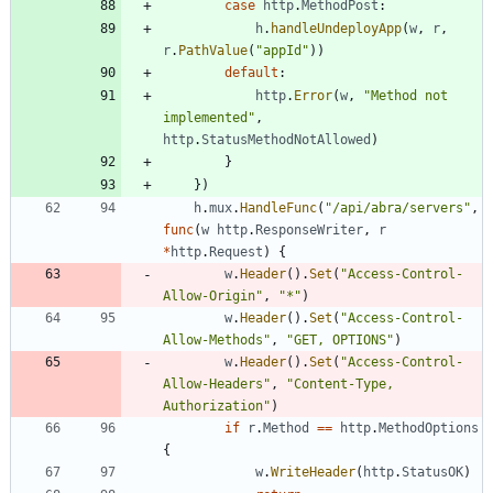
case
http
.
MethodPost
:
h
.
handleUndeployApp
(
w
,
r
,
r
.
PathValue
(
"appId"
)
)
default
:
http
.
Error
(
w
,
"Method not 
implemented"
,
http
.
StatusMethodNotAllowed
)
}
}
)
h
.
mux
.
HandleFunc
(
"/api/abra/servers"
,
func
(
w
http
.
ResponseWriter
,
r
*
http
.
Request
)
{
w
.
Header
(
)
.
Set
(
"Access-Control-
Allow-Origin"
,
"*"
)
w
.
Header
(
)
.
Set
(
"Access-Control-
Allow-Methods"
,
"GET, OPTIONS"
)
w
.
Header
(
)
.
Set
(
"Access-Control-
Allow-Headers"
,
"Content-Type, 
Authorization"
)
if
r
.
Method
==
http
.
MethodOptions
{
w
.
WriteHeader
(
http
.
StatusOK
)