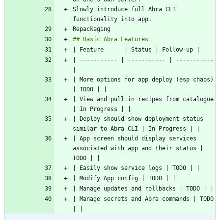
Slowly introduce full Abra CLI 
| ----------- | ----------- | ----------- 
| More options for app deploy (esp chaos) 
| View and pull in recipes from catalogue 
| Deploy should show deployment status 
| App screen should display services 
associated with app and their status | 
| Manage secrets and Abra commands | TODO 