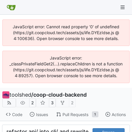
JavaScript error: Cannot read property '0' of undefined
(https://git.coopcloud.tech/assets/js/iife.DYEzIdse.js @
4:100636). Open browser console to see more details.
JavaScript error:
_classPrivateFieldGet2(...).replaceChildren is not a function
(https://git.coopcloud.tech/assets/js/iife.DYEzIdse.js @
4:89257). Open browser console to see more details.
toolshed
/
coop-cloud-backend
2
3
2
Code
Issues
Pull Requests
Actions
1
refactor api/ into cli/ and rewrite