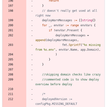
return
}
// doesn't really get used at all 
right now
deployWarnMessages
:=
[
]
string
{
}
for
_
,
envVar
:=
range
envVars
{
if
!
envVar
.
Present
{
deployWarnMessages
=
append
(
deployWarnMessages
,
fmt
.
Sprintf
(
"%s missing 
from %s.env"
,
envVar
.
Name
,
app
.
Domain
)
,
)
}
}
//skipping domain checks like crazy
//commented code is to show deploy 
overview before deploy
	deployedVersion := 