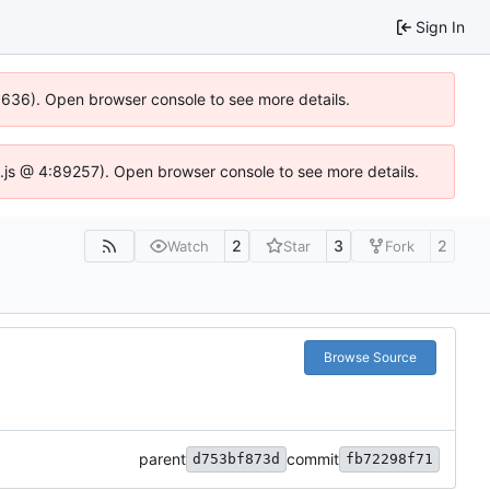
Sign In
00636). Open browser console to see more details.
dse.js @ 4:89257). Open browser console to see more details.
2
3
2
Watch
Star
Fork
Browse Source
parent
commit
d753bf873d
fb72298f71