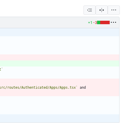
+1
-3
t`
src/routes/Authenticated/Apps/Apps.tsx`
 and 