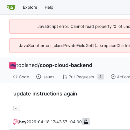
Explore
Help
JavaScript error: Cannot read property '0' of un
JavaScript error: _classPrivateFieldGet2(...).replaceChildr
toolshed
/
coop-cloud-backend
Code
Issues
Pull Requests
Action
1
update instructions again
...
hey
2026-04-18 17:42:57 -04:00