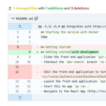
1 changed files
with
1 additions
and
3 deletions
README.md
@@ -5,11 +5,9 @@ Integrates with https:/
## Getting started
 with development
-
 Clone the front end application 
`git 
-
 Checkout the 
`dev-nomock`
 branch 
`cd 
-
 Edit the front-end application to tur
`src/routes/Authenticated/Dashboard/Das
-
 Launch the front-end application 
`npm
-
 Start this Go app 
`go run .`
-