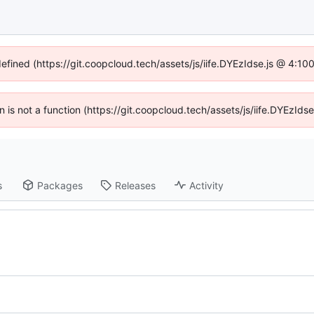
defined (https://git.coopcloud.tech/assets/js/iife.DYEzIdse.js @ 4:1
en is not a function (https://git.coopcloud.tech/assets/js/iife.DYEzI
s
Packages
Releases
Activity