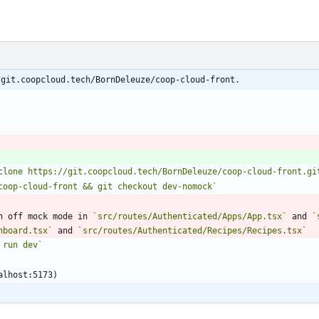
/git.coopcloud.tech/BornDeleuze/coop-cloud-front.
clone https://git.coopcloud.tech/BornDeleuze/coop-cloud-front.gi
coop-cloud-front && git checkout dev-nomock`
n off mock mode in 
`src/routes/Authenticated/Apps/App.tsx`
 and 
`
hboard.tsx`
 and 
`src/routes/Authenticated/Recipes/Recipes.tsx`
 run dev`