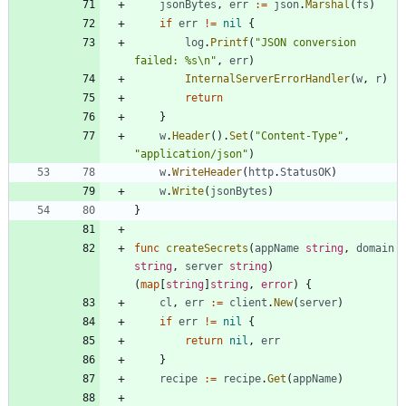
jsonBytes
,
err
:=
json
.
Marshal
(
fs
)
if
err
!=
nil
{
log
.
Printf
(
"JSON conversion 
failed: %s\n"
,
err
)
InternalServerErrorHandler
(
w
,
r
)
return
}
w
.
Header
(
)
.
Set
(
"Content-Type"
,
"application/json"
)
w
.
WriteHeader
(
http
.
StatusOK
)
w
.
Write
(
jsonBytes
)
}
func
createSecrets
(
appName
string
,
domain
string
,
server
string
)
(
map
[
string
]
string
,
error
)
{
cl
,
err
:=
client
.
New
(
server
)
if
err
!=
nil
{
return
nil
,
err
}
recipe
:=
recipe
.
Get
(
appName
)