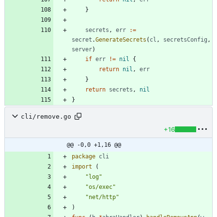
}
secrets
,
err
:=
secret
.
GenerateSecrets
(
cl
,
secretsConfig
,
server
)
if
err
!=
nil
{
return
nil
,
err
}
return
secrets
,
nil
}
cli/remove.go
+16
@@ -0,0 +1,16 @@
package
cli
import
(
"log"
"os/exec"
"net/http"
)