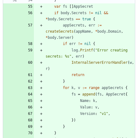
}
var
fs
[
]
AppSecret
if
body
.
Secrets
!=
nil
&&
*
body
.
Secrets
==
true
{
appSecrets
,
err
:=
createSecrets
(
appName
,
*
body
.
Domain
,
*
body
.
Server
)
if
err
!=
nil
{
log
.
Printf
(
"Error creating 
secrets: %s"
,
err
)
InternalServerErrorHandler
(
w
,
r
)
return
}
for
k
,
v
:=
range
appSecrets
{
fs
=
append
(
fs
,
AppSecret
{
Name
:
k
,
Value
:
v
,
Version
:
"v1"
,
}
)
}
}