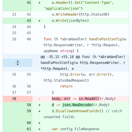
w
.
Header
(
)
.
Set
(
"Content-Type"
,
"application/json"
)
w
.
WriteHeader
(
http
.
StatusOK
)
w
.
Write
(
jsonBytes
)
}
func
(
h
*
abraHandler
)
handlePostConfig
(
w
http
.
ResponseWriter
,
r
*
http
.
Request
,
appName
string
)
{
@@ -35,15 +55,18 @@ func (h *abraHandler) 
handlePostConfig(w http.ResponseWriter, r 
*http.Request, a
http
.
Error
(
w
,
err
.
Error
(
)
,
http
.
StatusBadRequest
)
return
}
body
,
err
:=
io
.
ReadAll
(
r
.
Body
)
d
:=
json
.
NewDecoder
(
r
.
Body
)
d
.
DisallowUnknownFields
(
)
// catch 
unwanted fields
var
config
FileResponse