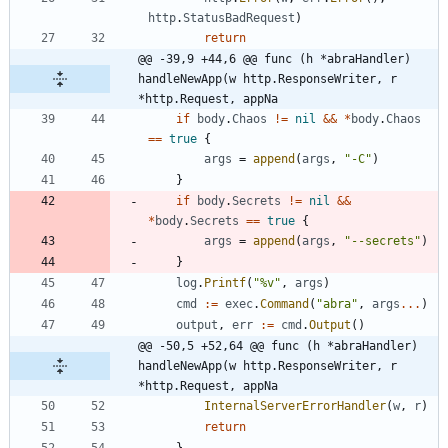
http
.
StatusBadRequest
)
return
@@ -39,9 +44,6 @@ func (h *abraHandler) 
handleNewApp(w http.ResponseWriter, r 
*http.Request, appNa
if
body
.
Chaos
!=
nil
&&
*
body
.
Chaos
==
true
{
args
=
append
(
args
,
"-C"
)
}
if
body
.
Secrets
!=
nil
&&
*
body
.
Secrets
==
true
{
args
=
append
(
args
,
"--secrets"
)
}
log
.
Printf
(
"%v"
,
args
)
cmd
:=
exec
.
Command
(
"abra"
,
args
...
)
output
,
err
:=
cmd
.
Output
(
)
@@ -50,5 +52,64 @@ func (h *abraHandler) 
handleNewApp(w http.ResponseWriter, r 
*http.Request, appNa
InternalServerErrorHandler
(
w
,
r
)
return