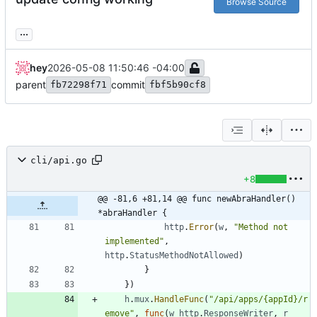
Browse Source
...
hey
2026-05-08 11:50:46 -04:00
parent
commit
fb72298f71
fbf5b90cf8
cli/api.go
+8
@@ -81,6 +81,14 @@ func newAbraHandler() 
*abraHandler {
http
.
Error
(
w
,
"Method not 
implemented"
,
http
.
StatusMethodNotAllowed
)
}
}
)
h
.
mux
.
HandleFunc
(
"/api/apps/{appId}/r
emove"
,
func
(
w
http
.
ResponseWriter
,
r