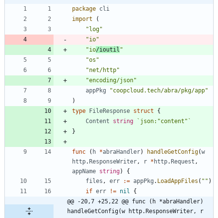
package
cli
import
(
"log"
"io"
"io
/ioutil
"
"os"
"net/http"
"encoding/json"
appPkg
"coopcloud.tech/abra/pkg/app"
)
type
FileResponse
struct
{
Content
string
`
json:"content"
`
}
func
(
h
*
abraHandler
)
handleGetConfig
(
w
http
.
ResponseWriter
,
r
*
http
.
Request
,
appName
string
)
{
files
,
err
:=
appPkg
.
LoadAppFiles
(
""
)
if
err
!=
nil
{
@@ -20,7 +25,22 @@ func (h *abraHandler) 
handleGetConfig(w http.ResponseWriter, r 