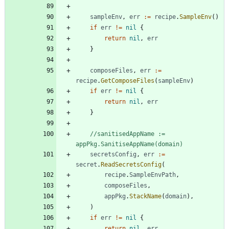
sampleEnv
,
err
:=
recipe
.
SampleEnv
(
)
if
err
!=
nil
{
return
nil
,
err
}
composeFiles
,
err
:=
recipe
.
GetComposeFiles
(
sampleEnv
)
if
err
!=
nil
{
return
nil
,
err
}
//sanitisedAppName := 
appPkg.SanitiseAppName(domain)
secretsConfig
,
err
:=
secret
.
ReadSecretsConfig
(
recipe
.
SampleEnvPath
,
composeFiles
,
appPkg
.
StackName
(
domain
)
,
)
if
err
!=
nil
{
return
nil
,
err