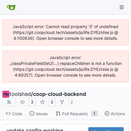
JavaScript error: Cannot read property '0' of undefined
(https://git.coopcloud.tech/assets/js/iife.DYEzIdse.js @
4:100636). Open browser console to see more details.
JavaScript error:
_classPrivateFieldGet2(...).replaceChildren is not a function
(https://git.coopcloud.tech/assets/js/iife.DYEzIdse.js @
4:89257). Open browser console to see more details.
toolshed
/
coop-cloud-backend
2
3
2
Code
Issues
Pull Requests
Actions
1
update config working