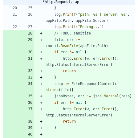
*http.Request, ap
}
log
.
Printf
(
"path: %s | server: %s"
,
appFile
.
Path
,
appFile
.
Server
)
log
.
Printf
(
"Ending..."
)
// TODO: sanitize 
file
,
err
:=
ioutil
.
ReadFile
(
appFile
.
Path
)
if
err
!=
nil
{
http
.
Error
(
w
,
err
.
Error
(
)
,
http
.
StatusInternalServerError
)
return
}
resp
:=
FileResponse
{
Content
:
string
(
file
)
}
jsonBytes
,
err
:=
json
.
Marshal
(
resp
)
if
err
!=
nil
{
http
.
Error
(
w
,
err
.
Error
(
)
,
http
.
StatusInternalServerError
)
return
}