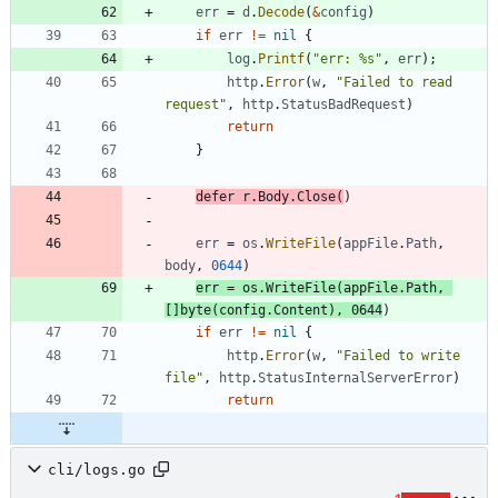
err
=
d
.
Decode
(
&
config
)
if
err
!=
nil
{
log
.
Printf
(
"err: %s"
,
err
)
;
http
.
Error
(
w
,
"Failed to read 
request"
,
http
.
StatusBadRequest
)
return
}
defer
r
.
Body
.
Close
(
)
err
=
os
.
WriteFile
(
appFile
.
Path
,
body
,
0644
)
err
=
os
.
WriteFile
(
appFile
.
Path
,
[
]
byte
(
config
.
Content
)
,
0644
)
if
err
!=
nil
{
http
.
Error
(
w
,
"Failed to write 
file"
,
http
.
StatusInternalServerError
)
return
cli/logs.go