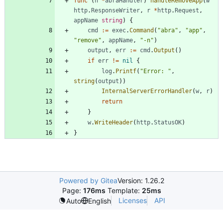
func
(
h
*
abraHandler
)
handleRemoveApp
(
w
http
.
ResponseWriter
,
r
*
http
.
Request
,
appName
string
)
{
cmd
:=
exec
.
Command
(
"abra"
,
"app"
,
"remove"
,
appName
,
"-n"
)
output
,
err
:=
cmd
.
Output
(
)
if
err
!=
nil
{
log
.
Printf
(
"Error: "
,
string
(
output
)
)
InternalServerErrorHandler
(
w
,
r
)
return
}
w
.
WriteHeader
(
http
.
StatusOK
)
}
Powered by Gitea
Version: 1.26.2
Page:
176ms
Template:
25ms
Licenses
API
Auto
English