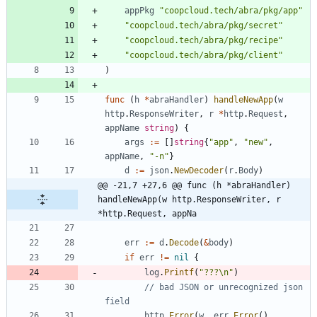
appPkg
"coopcloud.tech/abra/pkg/app"
"coopcloud.tech/abra/pkg/secret"
"coopcloud.tech/abra/pkg/recipe"
"coopcloud.tech/abra/pkg/client"
)
func
(
h
*
abraHandler
)
handleNewApp
(
w
http
.
ResponseWriter
,
r
*
http
.
Request
,
appName
string
)
{
args
:=
[
]
string
{
"app"
,
"new"
,
appName
,
"-n"
}
d
:=
json
.
NewDecoder
(
r
.
Body
)
@@ -21,7 +27,6 @@ func (h *abraHandler) 
handleNewApp(w http.ResponseWriter, r 
*http.Request, appNa
err
:=
d
.
Decode
(
&
body
)
if
err
!=
nil
{
log
.
Printf
(
"???\n"
)
// bad JSON or unrecognized json 
field
http
.
Error
(
w
,
err
.
Error
(
)
,