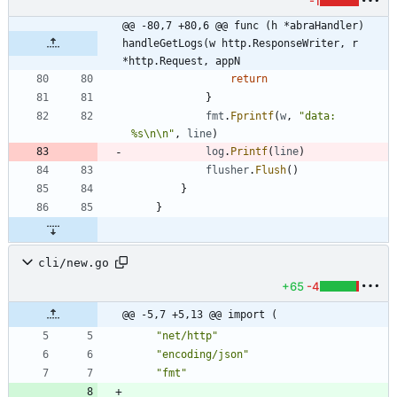
-1
@@ -80,7 +80,6 @@ func (h *abraHandler) 
handleGetLogs(w http.ResponseWriter, r 
*http.Request, appN
return
}
fmt
.
Fprintf
(
w
,
"data: 
%s\n\n"
,
line
)
log
.
Printf
(
line
)
flusher
.
Flush
(
)
}
}
cli/new.go
+65
-4
@@ -5,7 +5,13 @@ import (
"net/http"
"encoding/json"
"fmt"