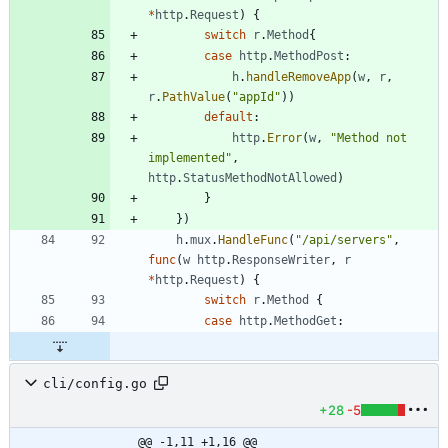
*
http
.
Request
)
{
switch
r
.
Method
{
case
http
.
MethodPost
:
h
.
handleRemoveApp
(
w
,
r
,
r
.
PathValue
(
"appId"
)
)
default
:
http
.
Error
(
w
,
"Method not 
implemented"
,
http
.
StatusMethodNotAllowed
)
}
}
)
h
.
mux
.
HandleFunc
(
"/api/servers"
,
func
(
w
http
.
ResponseWriter
,
r
*
http
.
Request
)
{
switch
r
.
Method
{
case
http
.
MethodGet
:
cli/config.go
+28
-5
@@ -1,11 +1,16 @@