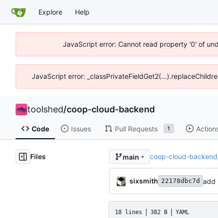
Explore
Help
JavaScript error: Cannot read property '0' of un
JavaScript error: _classPrivateFieldGet2(...).replaceChildr
toolshed
/
coop-cloud-backend
Code
Issues
Pull Requests
Action
1
Files
coop-cloud-backend
main
sixsmith
add 
22178dbc7d
18 lines
382 B
YAML