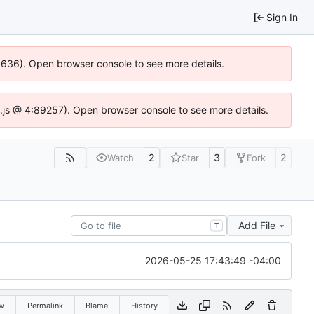
Sign In
00636). Open browser console to see more details.
dse.js @ 4:89257). Open browser console to see more details.
2
3
2
Watch
Star
Fork
Add File
T
2026-05-25 17:43:49 -04:00
w
Permalink
Blame
History