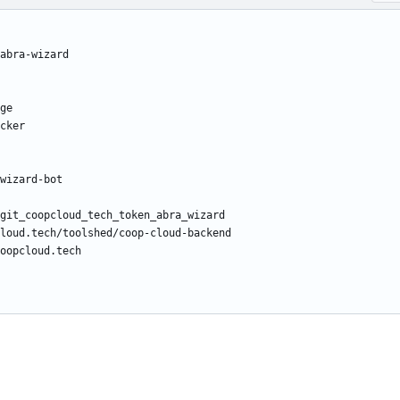
/abra-wizard
ge
cker
wizard-bot
git_coopcloud_tech_token_abra_wizard
loud.tech/toolshed/coop-cloud-backend
oopcloud.tech