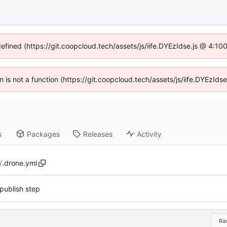
defined (https://git.coopcloud.tech/assets/js/iife.DYEzIdse.js @ 4:1
en is not a function (https://git.coopcloud.tech/assets/js/iife.DYEzI
s
Packages
Releases
Activity
/
.drone.yml
publish step
Ra