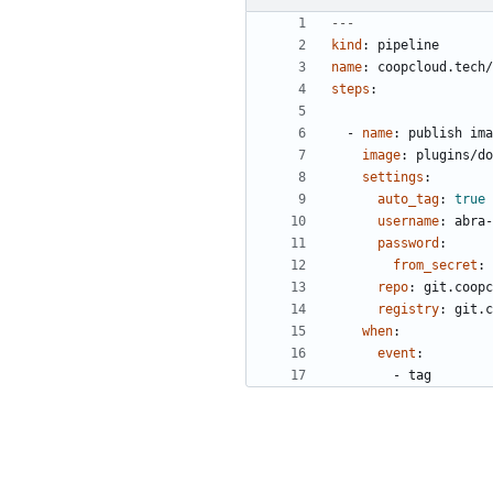
---
kind
:
pipeline
name
:
coopcloud.tech
steps
:
- 
name
:
publish ima
image
:
plugins/do
settings
:
auto_tag
:
true
username
:
abra-
password
:
from_secret
:
repo
:
git.coopc
registry
:
git.c
when
:
event
:
- 
tag