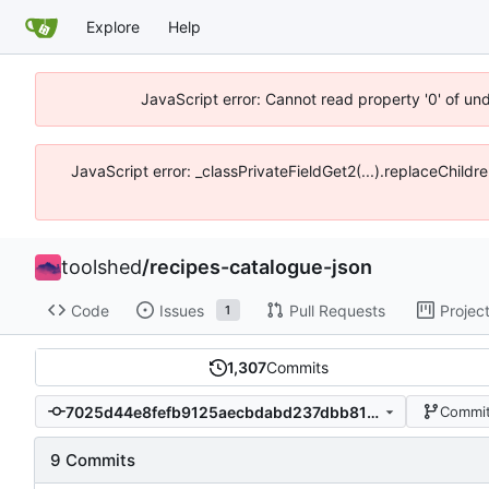
Explore
Help
JavaScript error: Cannot read property '0' of un
JavaScript error: _classPrivateFieldGet2(...).replaceChildr
toolshed
/
recipes-catalogue-json
Code
Issues
Pull Requests
Projec
1
1,307
Commits
7025d44e8fefb9125aecbdabd237dbb813f657e3
Commit
9 Commits