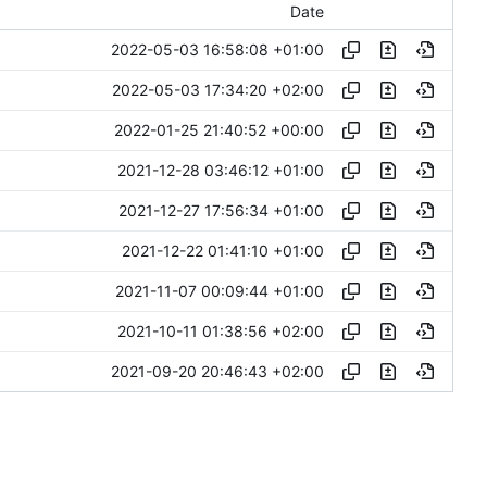
Date
2022-05-03 16:58:08 +01:00
2022-05-03 17:34:20 +02:00
2022-01-25 21:40:52 +00:00
2021-12-28 03:46:12 +01:00
2021-12-27 17:56:34 +01:00
2021-12-22 01:41:10 +01:00
2021-11-07 00:09:44 +01:00
2021-10-11 01:38:56 +02:00
2021-09-20 20:46:43 +02:00