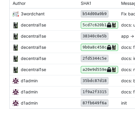
Author
SHA1
Messa
3wordchant
Fix ba
b54d00a9b9
decentral1se
docs: 
5cd7c620b1
decentral1se
app ->
38340c0e5b
decentral1se
docs: f
9b0a8c458c
decentral1se
docs: in
2fd5344c5e
decentral1se
docs: 
a20e9d559e
d1admin
docs: 
35bdc87d18
d1admin
docs: 
1f9a2f3315
d1admin
init
87fb649f6a