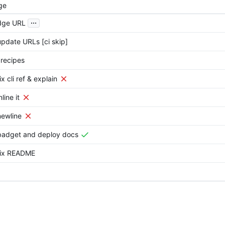
ge
...
dge URL
update URLs [ci skip]
 recipes
ix cli ref & explain
line it
newline
badget and deploy docs
fix README