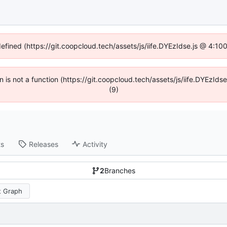
defined (https://git.coopcloud.tech/assets/js/iife.DYEzIdse.js @ 4:1
en is not a function (https://git.coopcloud.tech/assets/js/iife.DYEzI
(9)
ts
Releases
Activity
2
Branches
 Graph