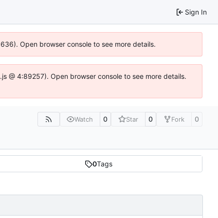
Sign In
00636). Open browser console to see more details.
dse.js @ 4:89257). Open browser console to see more details.
0
0
0
Watch
Star
Fork
0
Tags