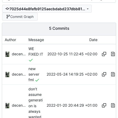
7025d44e8fefb9125aecbdabd237dbb813f657e3
Commit Graph
5 Commits
Author
Message
Date
WE
decentral1se
2022-10-25 11:22:45 +02:00
FIXED IT
new
decentral1se
2022-05-24 14:19:25 +02:00
server
fml
don't
assume
generati
decentral1se
2022-01-20 20:44:29 +01:00
on is
always
wanted