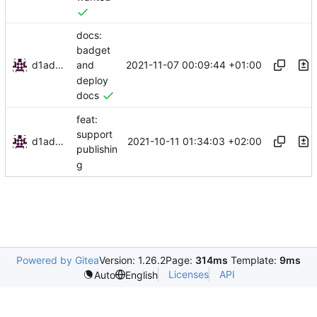
docs:
badget
d1admin
2021-11-07 00:09:44 +01:00
and
deploy
docs
feat:
support
d1admin
2021-10-11 01:34:03 +02:00
publishin
g
Powered by Gitea
Version: 1.26.2
Page:
314ms
Template:
9ms
Licenses
API
Auto
English