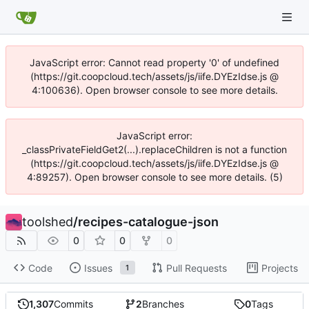
JavaScript error: Cannot read property '0' of undefined
(https://git.coopcloud.tech/assets/js/iife.DYEzIdse.js @
4:100636). Open browser console to see more details.
JavaScript error:
_classPrivateFieldGet2(...).replaceChildren is not a function
(https://git.coopcloud.tech/assets/js/iife.DYEzIdse.js @
4:89257). Open browser console to see more details. (5)
toolshed
/
recipes-catalogue-json
0
0
0
Code
Issues
Pull Requests
Projects
1
1,307
Commits
2
Branches
0
Tags