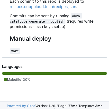
Each commit to this repo is deployed to
recipes.coopcloud.tech/recipes.json
.
Commits can be sent by running
abra 
(requires write
catalogue generate --publish
permissions + ssh keys setup).
Manual deploy
make
Languages
Makefile
100%
Powered by Gitea
Version: 1.26.2
Page:
77ms
Template:
3ms