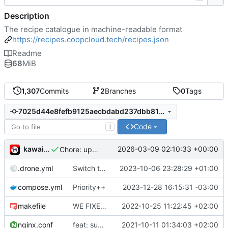
Description
The recipe catalogue in machine-readable format
https://recipes.coopcloud.tech/recipes.json
Readme
68
MiB
1,307
Commits
2
Branches
0
Tags
7025d44e8fefb9125aecbdabd237dbb813f657e3
Code
T
kawaiipunk
2026-03-09 02:10:33 +00:00
Chore: update catalogue
.drone.yml
Switch to swarm-0 for deployment, and selfhosted stack-ssh-deploy
2023-10-06 23:28:29 +01:00
compose.yml
Priority++
2023-12-28 16:15:31 -03:00
makefile
WE FIXED IT
2022-10-25 11:22:45 +02:00
nginx.conf
feat: support publishing
2021-10-11 01:34:03 +02:00