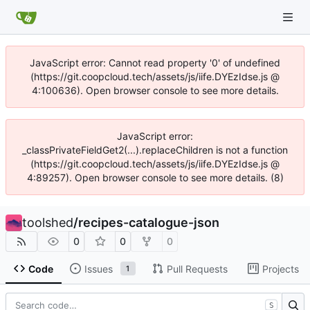
JavaScript error: Cannot read property '0' of undefined
(https://git.coopcloud.tech/assets/js/iife.DYEzIdse.js @
4:100636). Open browser console to see more details.
JavaScript error:
_classPrivateFieldGet2(...).replaceChildren is not a function
(https://git.coopcloud.tech/assets/js/iife.DYEzIdse.js @
4:89257). Open browser console to see more details. (8)
toolshed
/
recipes-catalogue-json
0
0
0
Code
Issues
Pull Requests
Projects
1
S