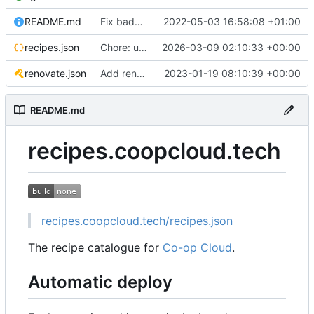
README.md
Fix badge URL
2022-05-03 16:58:08 +01:00
recipes.json
Chore: update catalogue
2026-03-09 02:10:33 +00:00
renovate.json
Add renovate.json
2023-01-19 08:10:39 +00:00
README.md
recipes.coopcloud.tech
recipes.coopcloud.tech/recipes.json
The recipe catalogue for
Co-op Cloud
.
Automatic deploy