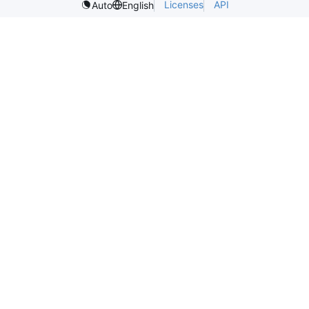
Licenses
API
Auto
English