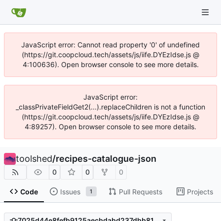
JavaScript error: Cannot read property '0' of undefined
(https://git.coopcloud.tech/assets/js/iife.DYEzIdse.js @
4:100636). Open browser console to see more details.
JavaScript error:
_classPrivateFieldGet2(...).replaceChildren is not a function
(https://git.coopcloud.tech/assets/js/iife.DYEzIdse.js @
4:89257). Open browser console to see more details.
toolshed
/
recipes-catalogue-json
0
0
0
Code
Issues
Pull Requests
Projects
1
7025d44e8fefb9125aecbdabd237dbb813f657e3