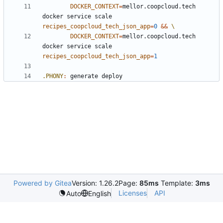
DOCKER_CONTEXT
=
mellor.coopcloud.tech 
docker service scale 
recipes_coopcloud_tech_json_app
=
0
&&
DOCKER_CONTEXT
=
mellor.coopcloud.tech 
docker service scale 
recipes_coopcloud_tech_json_app
=
1
.PHONY
:
generate
deploy
Powered by Gitea
Version: 1.26.2
Page:
85ms
Template:
3ms
Licenses
API
Auto
English