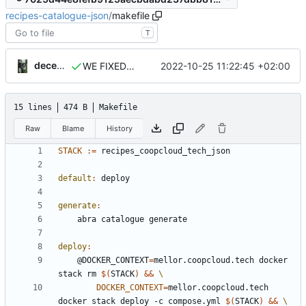
recipes-catalogue-json
/
makefile
T
decentral1se
2022-10-25 11:22:45 +02:00
WE FIXED IT
15 lines
474 B
Makefile
Raw
Blame
History
STACK
:=
default
:
deploy
generate
:
deploy
:
	@DOCKER_CONTEXT
=
mellor.coopcloud.tech docker 
stack rm 
$(
STACK
)
&&
DOCKER_CONTEXT
=
mellor.coopcloud.tech 
docker stack deploy -c compose.yml 
$(
STACK
)
&&