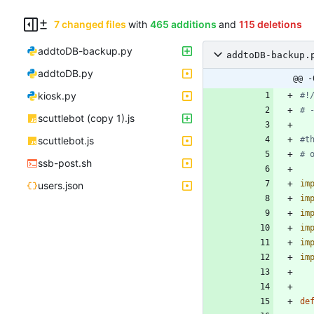
7 changed files
with
465 additions
and
115 deletions
addtoDB-backup.py
addtoDB-backup.
addtoDB.py
@@ -
kiosk.py
#!
# 
scuttlebot (copy 1).js
scuttlebot.js
#t
# 
ssb-post.sh
im
users.json
im
im
im
im
im
de