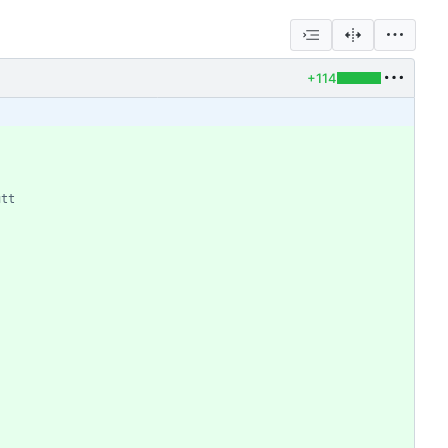
+114
utt