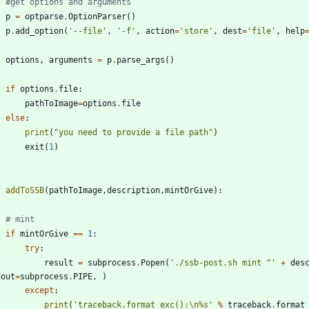
#get options and arguments
p
=
optparse
.
OptionParser
(
)
p
.
add_option
(
'
--file
'
,
'
-f
'
,
action
=
'
store
'
,
dest
=
'
file
'
,
help
options
,
arguments
=
p
.
parse_args
(
)
if
options
.
file
:
pathToImage
=
options
.
file
else
:
print
(
"
you need to provide a file path
"
)
exit
(
1
)
f
addToSSB
(
pathToImage
,
description
,
mintOrGive
)
:
# mint
if
mintOrGive
==
1
:
try
:
result
=
subprocess
.
Popen
(
'
./ssb-post.sh mint 
"
'
+
des
dout
=
subprocess
.
PIPE
,
)
except
:
print
(
'
traceback.format_exc():
\n
%s
'
%
traceback
.
format