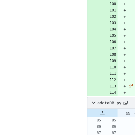
if
addtoDB.py
@@ -