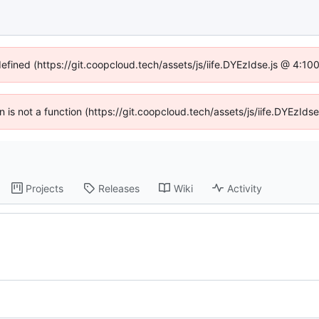
defined (https://git.coopcloud.tech/assets/js/iife.DYEzIdse.js @ 4:1
en is not a function (https://git.coopcloud.tech/assets/js/iife.DYEzI
Projects
Releases
Wiki
Activity