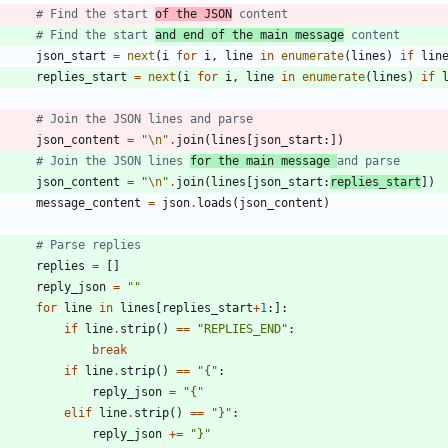
# Find the start 
of the JSON
 content
# Find the start 
and end of the main message
 content
json_start
=
next
(
i
for
i
,
line
in
enumerate
(
lines
)
if
lin
replies_start
=
next
(
i
for
i
,
line
in
enumerate
(
lines
)
if
# Join the JSON lines and parse
json_content
=
"
\n
"
.
join
(
lines
[
json_start
:
]
)
# Join the JSON lines 
for the main message 
and parse
json_content
=
"
\n
"
.
join
(
lines
[
json_start
:
replies_start
]
)
message_content
=
json
.
loads
(
json_content
)
# Parse replies
replies
=
[
]
reply_json
=
"
"
for
line
in
lines
[
replies_start
+
1
:
]
:
if
line
.
strip
(
)
==
"
REPLIES_END
"
:
break
if
line
.
strip
(
)
==
"
{
"
:
reply_json
=
"
{
"
elif
line
.
strip
(
)
==
"
}
"
:
reply_json
+
=
"
}
"