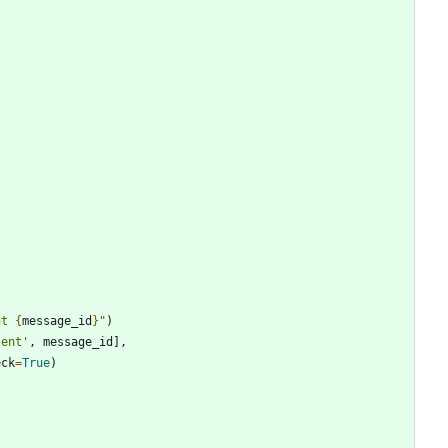
nt 
{
message_id
}
"
)
tent
'
,
message_id
]
,
eck
=
True
)