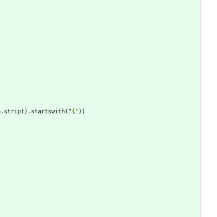
e
.
strip
(
)
.
startswith
(
"
{
"
)
)