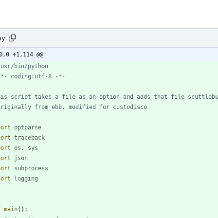
py
0,0 +1,114 @@
/usr/bin/python
-*- coding:utf-8 -*-
his script takes a file as an option and adds that file scuttleb
originally from ebb, modified for custodisco
port
optparse
port
traceback
port
os
,
sys
port
json
port
subprocess
port
logging
f
main
(
)
: