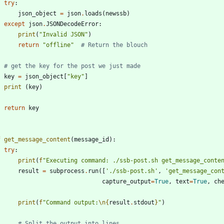
try
:
json_object
=
json
.
loads
(
newssb
)
except
json
.
JSONDecodeError
:
print
(
"
Invalid JSON
"
)
return
"
offline
"
# Return the blouch
# get the key for the post we just made
key
=
json_object
[
"
key
"
]
print
(
key
)
return
key
f
get_message_content
(
message_id
)
:
try
:
print
(
f
"
Executing command: ./ssb-post.sh get_message_conte
result
=
subprocess
.
run
(
[
'
./ssb-post.sh
'
,
'
get_message_con
capture_output
=
True
,
text
=
True
,
ch
print
(
f
"
Command output:
\n
{
result
.
stdout
}
"
)
# Split the output into lines