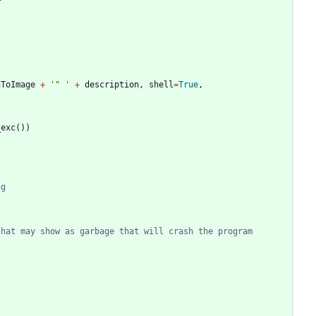
hToImage
+
'
"
'
+
description
,
shell
=
True
,
_exc
(
)
)
ng
that may show as garbage that will crash the program