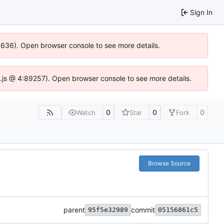
Sign In
00636). Open browser console to see more details.
dse.js @ 4:89257). Open browser console to see more details.
0
0
0
Watch
Star
Fork
Browse Source
parent
commit
95f5e32989
05156861c5