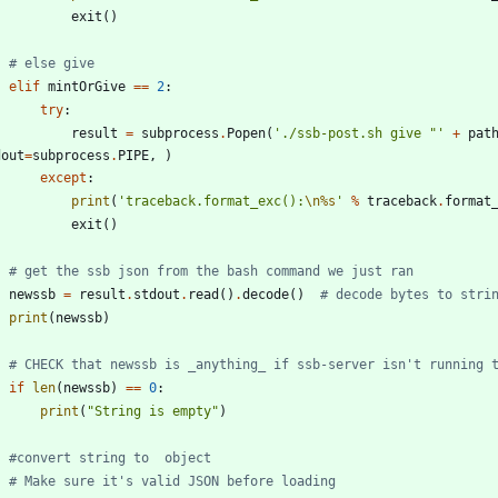
exit
(
)
# else give
elif
mintOrGive
==
2
:
try
:
result
=
subprocess
.
Popen
(
'
./ssb-post.sh give 
"
'
+
pat
dout
=
subprocess
.
PIPE
,
)
except
:
print
(
'
traceback.format_exc():
\n
%s
'
%
traceback
.
format
exit
(
)
# get the ssb json from the bash command we just ran
newssb
=
result
.
stdout
.
read
(
)
.
decode
(
)
# decode bytes to stri
print
(
newssb
)
# CHECK that newssb is _anything_ if ssb-server isn't running 
if
len
(
newssb
)
==
0
:
print
(
"
String is empty
"
)
#convert string to  object
# Make sure it's valid JSON before loading