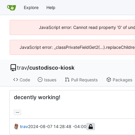
Explore
Help
JavaScript error: Cannot read property '0' of un
JavaScript error: _classPrivateFieldGet2(...).replaceChildr
trav
/
custodisco-kiosk
Code
Issues
Pull Requests
Packages
decently working!
...
trav
2024-08-07 14:28:48 -04:00