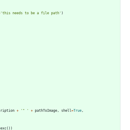
=
'
this needs to be a file path
'
)
cription
+
'
"
'
+
pathToImage
,
shell
=
True
,
_exc
(
)
)