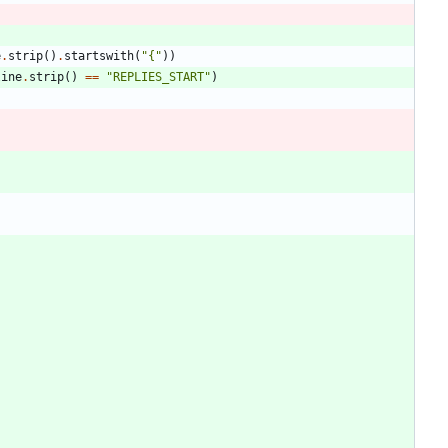
e
.
strip
(
)
.
startswith
(
"
{
"
)
)
line
.
strip
(
)
==
"
REPLIES_START
"
)