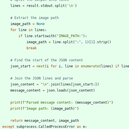
lines
=
result
.
stdout
.
split
(
'
\n
'
)
# Extract the image path
image_path
=
None
for
line
in
lines
:
if
line
.
startswith
(
"
IMAGE_PATH:
"
)
:
image_path
=
line
.
split
(
"
:
"
,
1
)
[
1
]
.
strip
(
)
break
# Find the start of the JSON content
json_start
=
next
(
i
for
i
,
line
in
enumerate
(
lines
)
if
lin
# Join the JSON lines and parse
json_content
=
"
\n
"
.
join
(
lines
[
json_start
:
]
)
message_content
=
json
.
loads
(
json_content
)
print
(
f
"
Parsed message content: 
{
message_content
}
"
)
print
(
f
"
Image path: 
{
image_path
}
"
)
return
message_content
,
image_path
except
subprocess
.
CalledProcessError
as
e
: