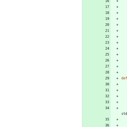
de
st