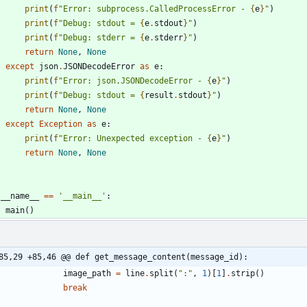
print
(
f
"
Error: subprocess.CalledProcessError - 
{
e
}
"
)
print
(
f
"
Debug: stdout = 
{
e
.
stdout
}
"
)
print
(
f
"
Debug: stderr = 
{
e
.
stderr
}
"
)
return
None
,
None
except
json
.
JSONDecodeError
as
e
:
print
(
f
"
Error: json.JSONDecodeError - 
{
e
}
"
)
print
(
f
"
Debug: stdout = 
{
result
.
stdout
}
"
)
return
None
,
None
except
Exception
as
e
:
print
(
f
"
Error: Unexpected exception - 
{
e
}
"
)
return
None
,
None
__name__
==
'
__main__
'
:
main
(
)
85,29 +85,46 @@ def get_message_content(message_id):
image_path
=
line
.
split
(
"
:
"
,
1
)
[
1
]
.
strip
(
)
break