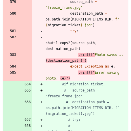
source_path
=
'
freeze_frame.jpg
'
destination_path
=
os
.
path
.
join
(
MIGRATION_ITEMS_DIR
,
f
"
{
migration_ticket
}
.jpg
"
)
try
:
shutil
.
copy2
(
source_path
,
destination_path
)
print
(
f
"
Photo saved as 
{
destination_path
}
"
)
except
Exception
as
e
:
print
(
f
"
Error saving 
photo: 
{
e
}
"
)
#if migration_ticket:
#   source_path = 
'freeze_frame.jpg'
#  destination_path = 
os.path.join(MIGRATION_ITEMS_DIR, f"
{migration_ticket}.jpg")
# try:
#     