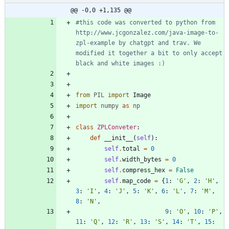
@@ -0,0 +1,135 @@
#this code was converted to python from 
http://www.jcgonzalez.com/java-image-to-
zpl-example by chatgpt and trav. We 
modified it together a bit to only accept 
black and white images :)
from
PIL
import
Image
import
numpy
as
np
class
ZPLConveter
:
def
__init__
(
self
)
:
self
.
total
=
0
self
.
width_bytes
=
0
self
.
compress_hex
=
False
self
.
map_code
=
{
1
:
'
G
'
,
2
:
'
H
'
,
3
:
'
I
'
,
4
:
'
J
'
,
5
:
'
K
'
,
6
:
'
L
'
,
7
:
'
M
'
,
8
:
'
N
'
,
9
:
'
O
'
,
10
:
'
P
'
,
11
:
'
Q
'
,
12
:
'
R
'
,
13
:
'
S
'
,
14
:
'
T
'
,
15
: