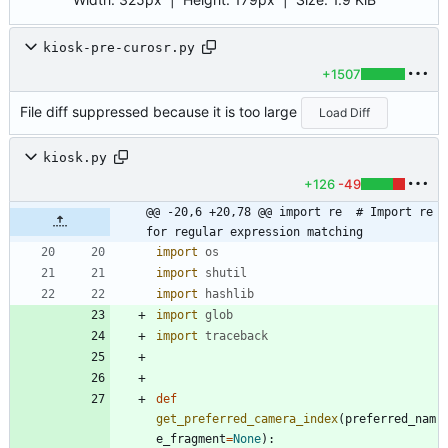
kiosk-pre-curosr.py
+1507
File diff suppressed because it is too large
Load Diff
kiosk.py
+126
-49
@@ -20,6 +20,78 @@ import re  # Import re 
for regular expression matching
import
os
import
shutil
import
hashlib
import
glob
import
traceback
def
get_preferred_camera_index
(
preferred_nam
e_fragment
=
None
)
: