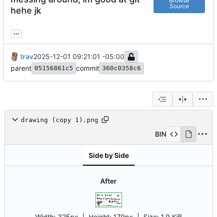
Browse
Source
hehe jk
...
trav
2025-12-01 09:21:01 -05:00
parent
commit
05156861c5
360c0358c6
drawing (copy 1).png
BIN
Side by Side
After
Width:
325px
| Height:
179px
|
Size:
1.9 KiB