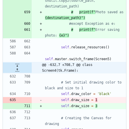
shutil.copy2(source_path, 
destination_path)
#
print(f"
Photo saved as 
{destination_path}")
#except Exception as e:
#
print(f"
Error saving 
photo: 
{e}")
self
.
release_resources
(
)
self
.
master
.
switch_frame
(
Screen5
)
@@ -632,7 +708,7 @@ class 
Screen4(tk.Frame):
# Set initial drawing color to 
black and size to 1
self
.
draw_color
=
'
black
'
self
.
draw_size
=
1
self
.
draw_size
=
3
# Creating the Canvas for 
drawing