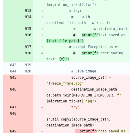
{migration_ticket}.txt")
# try:
#    with 
open(text_file_path, 'w') as f:
#       f.write(info_text)
#
print(f"
Text saved as 
{text_file_path}")
# except Exception as e:
#
print(f"
Error saving 
text: 
{e}")
# Save image
source_image_path
=
'
freeze_frame.jpg
'
destination_image_path
=
os
.
path
.
join
(
MIGRATION_ITEMS_DIR
,
f
"
{
migration_ticket
}
.jpg
"
)
try
:
shutil
.
copy2
(
source_image_path
,
destination_image_path
)
print
(
f
"
Photo saved as 