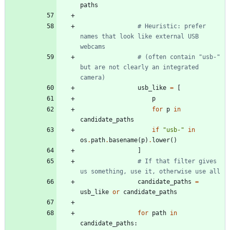
paths
# Heuristic: prefer 
names that look like external USB 
webcams
# (often contain "usb-" 
but are not clearly an integrated 
camera)
usb_like
=
[
p
for
p
in
candidate_paths
if
"
usb-
"
in
os
.
path
.
basename
(
p
)
.
lower
(
)
]
# If that filter gives 
us something, use it, otherwise use all
candidate_paths
=
usb_like
or
candidate_paths
for
path
in
candidate_paths
: