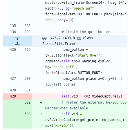
master
.
switch_frame
(
Screen14
)
,
height
=
4
,
width
=
75
,
bg
=
'
peach puff
'
,
font
=
GlobalVars
.
BUTTON_FONT
)
.
pack
(
side
=
'
top
'
,
pady
=
30
)
# Create the quit button
@@ -426,7 +499,8 @@ class 
Screen3(tk.Frame):
home_button
=
tk
.
Button
(
text
=
"
Start Over
"
,
command
=
self
.
show_warning_dialog
,
bg
=
'
peach puff
'
,
font
=
GlobalVars
.
BUTTON_FONT
)
home_button
.
place
(
x
=
0
,
y
=
0
)
# 
top-left corner
self
.
vid
=
cv2
.
VideoCapture
(
2
)
# Prefer the external NexiGo USB 
webcam when available
self
.
vid
=
cv2
.
VideoCapture
(
get_preferred_camera_in
dex
(
"
NexiGo
"
)
)