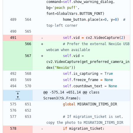
command
=
self
.
show_warning_dialog
,
bg
=
'
peach puff
'
,
font
=
GlobalVars
.
BUTTON_FONT
)
home_button
.
place
(
x
=
0
,
y
=
0
)
# 
top-left corner
self
.
vid
=
cv2
.
VideoCapture
(
2
)
# Prefer the external NexiGo USB 
webcam when available
self
.
vid
=
cv2
.
VideoCapture
(
get_preferred_camera_in
dex
(
"
NexiGo
"
)
)
self
.
is_capturing
=
True
self
.
freeze_frame
=
None
self
.
countdown_text
=
None
@@ -575,14 +651,14 @@ class 
Screen3(tk.Frame):
global
MIGRATION_ITEMS_DIR
# If migration_ticket is set, 
copy the photo to MIGRATION_ITEMS_DIR
if
migration_ticket
: