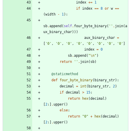
index
+
=
1
if
index
==
8
or
w
==
(
width
-
1
)
:
sb
.
append
(
self
.
four_byte_binary
(
'
'
.
join
(
a
ux_binary_char
)
)
)
aux_binary_char
=
[
'
0
'
,
'
0
'
,
'
0
'
,
'
0
'
,
'
0
'
,
'
0
'
,
'
0
'
,
'
0
'
]
index
=
0
sb
.
append
(
"
\n
"
)
return
'
'
.
join
(
sb
)
@staticmethod
def
four_byte_binary
(
binary_str
)
:
decimal
=
int
(
binary_str
,
2
)
if
decimal
>
15
:
return
hex
(
decimal
)
[
2
:
]
.
upper
(
)
else
:
return
"
0
"
+
hex
(
decimal
)
[
2
:
]
.
upper
(
)