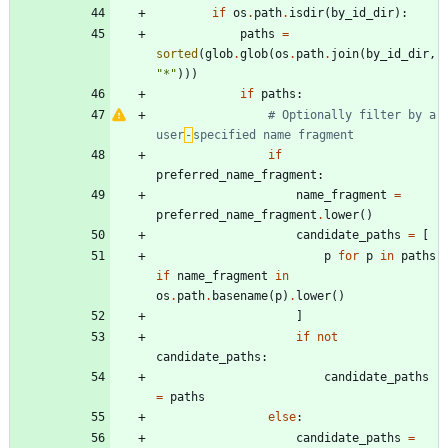
if
os
.
path
.
isdir
(
by_id_dir
)
:
paths
=
sorted
(
glob
.
glob
(
os
.
path
.
join
(
by_id_dir
,
"
*
"
)
)
)
if
paths
:
# Optionally filter by a 
user
‑
specified name fragment
if
preferred_name_fragment
:
name_fragment
=
preferred_name_fragment
.
lower
(
)
candidate_paths
=
[
p
for
p
in
paths
if
name_fragment
in
os
.
path
.
basename
(
p
)
.
lower
(
)
]
if
not
candidate_paths
:
candidate_paths
=
paths
else
:
candidate_paths
=