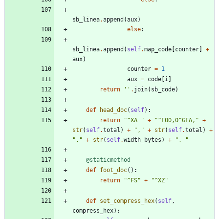
sb_linea
.
append
(
aux
)
else
:
sb_linea
.
append
(
self
.
map_code
[
counter
]
+
aux
)
counter
=
1
aux
=
code
[
i
]
return
'
'
.
join
(
sb_code
)
def
head_doc
(
self
)
:
return
"
^XA 
"
+
"
^FO0,0^GFA,
"
+
str
(
self
.
total
)
+
"
,
"
+
str
(
self
.
total
)
+
"
,
"
+
str
(
self
.
width_bytes
)
+
"
, 
"
@staticmethod
def
foot_doc
(
)
:
return
"
^FS
"
+
"
^XZ
"
def
set_compress_hex
(
self
,
compress_hex
)
: