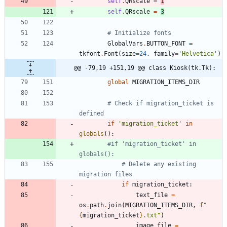
self
.
QRscale
=
1
self
.
QRscale
=
3
# Initialize fonts
GlobalVars
.
BUTTON_FONT
=
tkfont
.
Font
(
size
=
24
,
family
=
'
Helvetica
'
)
@@ -79,19 +151,19 @@ class Kiosk(tk.Tk):
global
MIGRATION_ITEMS_DIR
# Check if migration_ticket is 
defined
if
'
migration_ticket
'
in
globals
(
)
:
#if 'migration_ticket' in 
globals():
# Delete any existing 
migration files
if
migration_ticket
:
text_file
=
os
.
path
.
join
(
MIGRATION_ITEMS_DIR
,
f
"
{
migration_ticket
}
.txt
"
)
image_file
=