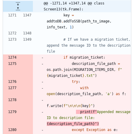
@@ -1271,14 +1347,14 @@ class 
Screen13(tk.Frame):
key
=
addtoDB
.
addToSSB
(
path_to_image
,
info_text
,
1
)
# If we have a migration ticket, 
append the message ID to the description 
file
if
migration_ticket
:
description_file_path
=
os
.
path
.
join
(
MIGRATION_ITEMS_DIR
,
f
"
{
migration_ticket
}
.txt
"
)
try
:
with
open
(
description_file_path
,
'
a
'
)
as
f
:
f
.
write
(
f
"
\n
\n
\n
{
key
}
"
)
print
(
f
"
Appended message 
ID to description file: 
{
description_file_path
}
"
)
except
Exception
as
e
: