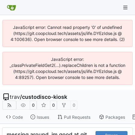
JavaScript error: Cannot read property '0' of undefined
(https://git.coopcloud.tech/assets/js/iife.DYEzIdse.js @
4:100636). Open browser console to see more details. (2)
JavaScript error:
_classPrivateFieldGet2(...).replaceChildren is not a function
(https://git.coopcloud.tech/assets/js/iife.DYEzIdse.js @
4:89257). Open browser console to see more details.
trav
/
custodisco-kiosk
0
0
0
Code
Issues
Pull Requests
Packages
messing around, im good at git