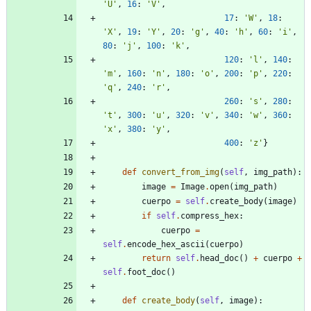
'
U
'
,
16
:
'
V
'
,
17
:
'
W
'
,
18
:
'
X
'
,
19
:
'
Y
'
,
20
:
'
g
'
,
40
:
'
h
'
,
60
:
'
i
'
,
80
:
'
j
'
,
100
:
'
k
'
,
120
:
'
l
'
,
140
:
'
m
'
,
160
:
'
n
'
,
180
:
'
o
'
,
200
:
'
p
'
,
220
:
'
q
'
,
240
:
'
r
'
,
260
:
'
s
'
,
280
:
'
t
'
,
300
:
'
u
'
,
320
:
'
v
'
,
340
:
'
w
'
,
360
:
'
x
'
,
380
:
'
y
'
,
400
:
'
z
'
}
def
convert_from_img
(
self
,
img_path
)
:
image
=
Image
.
open
(
img_path
)
cuerpo
=
self
.
create_body
(
image
)
if
self
.
compress_hex
:
cuerpo
=
self
.
encode_hex_ascii
(
cuerpo
)
return
self
.
head_doc
(
)
+
cuerpo
+
self
.
foot_doc
(
)
def
create_body
(
self
,
image
)
: