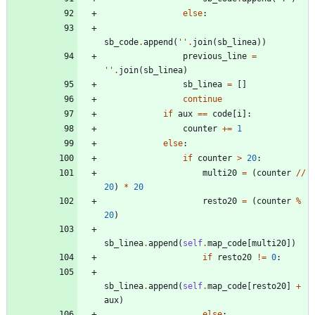
else
:
sb_code
.
append
(
'
'
.
join
(
sb_linea
)
)
previous_line
=
'
'
.
join
(
sb_linea
)
sb_linea
=
[
]
continue
if
aux
==
code
[
i
]
:
counter
+
=
1
else
:
if
counter
>
20
:
multi20
=
(
counter
/
/
20
)
*
20
resto20
=
(
counter
%
20
)
sb_linea
.
append
(
self
.
map_code
[
multi20
]
)
if
resto20
!=
0
:
sb_linea
.
append
(
self
.
map_code
[
resto20
]
+
aux
)
else
: