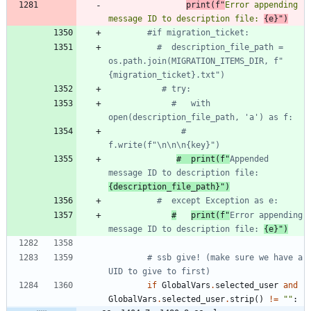
print
(
f
"
Error appending 
message ID to description file: 
{
e
}
"
)
#if migration_ticket:
#  description_file_path = 
os.path.join(MIGRATION_ITEMS_DIR, f"
{migration_ticket}.txt")
# try:
#   with 
open(description_file_path, 'a') as f:
#     
f.write(f"\n\n\n{key}")
#  print(f"
Appended 
message ID to description file: 
{description_file_path}")
#  except Exception as e:
#
print(f"
Error appending 
message ID to description file: 
{e}")
# ssb give! (make sure we have a 
UID to give to first)
if
GlobalVars
.
selected_user
and
GlobalVars
.
selected_user
.
strip
(
)
!=
"
"
: