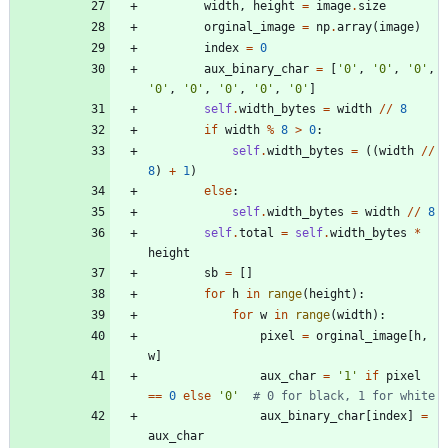
width
,
height
=
image
.
size
orginal_image
=
np
.
array
(
image
)
index
=
0
aux_binary_char
=
[
'
0
'
,
'
0
'
,
'
0
'
,
'
0
'
,
'
0
'
,
'
0
'
,
'
0
'
,
'
0
'
]
self
.
width_bytes
=
width
/
/
8
if
width
%
8
>
0
:
self
.
width_bytes
=
(
(
width
/
/
8
)
+
1
)
else
:
self
.
width_bytes
=
width
/
/
8
self
.
total
=
self
.
width_bytes
*
height
sb
=
[
]
for
h
in
range
(
height
)
:
for
w
in
range
(
width
)
:
pixel
=
orginal_image
[
h
,
w
]
aux_char
=
'
1
'
if
pixel
==
0
else
'
0
'
# 0 for black, 1 for white
aux_binary_char
[
index
]
=
aux_char