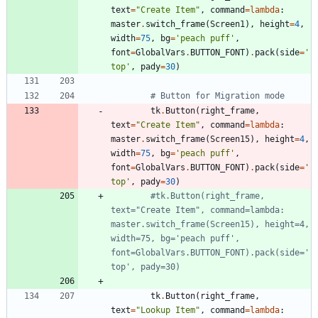
text
=
"
Create Item
"
,
command
=
lambda
:
master
.
switch_frame
(
Screen1
)
,
height
=
4
,
width
=
75
,
bg
=
'
peach puff
'
,
font
=
GlobalVars
.
BUTTON_FONT
)
.
pack
(
side
=
'
top
'
,
pady
=
30
)
# Button for Migration mode
tk
.
Button
(
right_frame
,
text
=
"
Create Item
"
,
command
=
lambda
:
master
.
switch_frame
(
Screen15
)
,
height
=
4
,
width
=
75
,
bg
=
'
peach puff
'
,
font
=
GlobalVars
.
BUTTON_FONT
)
.
pack
(
side
=
'
top
'
,
pady
=
30
)
#tk.Button(right_frame, 
text="Create Item", command=lambda: 
master.switch_frame(Screen15), height=4, 
width=75, bg='peach puff', 
font=GlobalVars.BUTTON_FONT).pack(side='
top', pady=30)
tk
.
Button
(
right_frame
,
text
=
"
Lookup Item
"
,
command
=
lambda
: