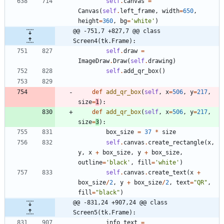
self
.
canvas
=
Canvas
(
self
.
left_frame
,
width
=
650
,
height
=
360
,
bg
=
'
white
'
)
@@ -751,7 +827,7 @@ class 
Screen4(tk.Frame):
self
.
draw
=
ImageDraw
.
Draw
(
self
.
drawing
)
self
.
add_qr_box
(
)
def
add_qr_box
(
self
,
x
=
506
,
y
=
217
,
size
=
1
)
:
def
add_qr_box
(
self
,
x
=
506
,
y
=
217
,
size
=
3
)
:
box_size
=
37
*
size
self
.
canvas
.
create_rectangle
(
x
,
y
,
x
+
box_size
,
y
+
box_size
,
outline
=
'
black
'
,
fill
=
'
white
'
)
self
.
canvas
.
create_text
(
x
+
box_size
/
2
,
y
+
box_size
/
2
,
text
=
"
QR
"
,
fill
=
"
black
"
)
@@ -831,24 +907,24 @@ class 
Screen5(tk.Frame):
info_text
=