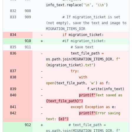
info_text
.
replace
(
'
\n
'
,
'
\\
n
'
)
# If migration_ticket is set 
(not empty), save the text and image to 
MIGRATION_ITEMS_DIR
if
migration_ticket
:
#if migration_ticket:
# Save text
text_file_path
=
os
.
path
.
join
(
MIGRATION_ITEMS_DIR
,
f
"
{
migration_ticket
}
.txt
"
)
try
:
with
open
(
text_file_path
,
'
w
'
)
as
f
:
f
.
write
(
info_text
)
print
(
f
"
Text saved as 
{
text_file_path
}
"
)
except
Exception
as
e
:
print
(
f
"
Error saving 
text: 
{
e
}
"
)
# text_file_path = 
os.path.join(MIGRATION_ITEMS_DIR, f"