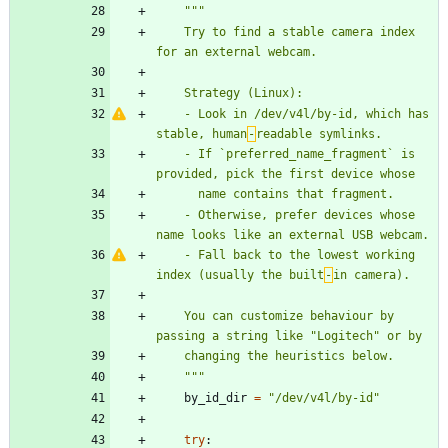
"""
    Try to find a stable camera index 
for an external webcam.
    Strategy (Linux):
    - Look in /dev/v4l/by-id, which has 
stable, human
‑
readable symlinks.
    - If `preferred_name_fragment` is 
provided, pick the first device whose
      name contains that fragment.
    - Otherwise, prefer devices whose 
name looks like an external USB webcam.
    - Fall back to the lowest working 
index (usually the built
‑
in camera).
    You can customize behaviour by 
passing a string like 
"
Logitech
"
 or by
    changing the heuristics below.
"""
by_id_dir
=
"
/dev/v4l/by-id
"
try
: