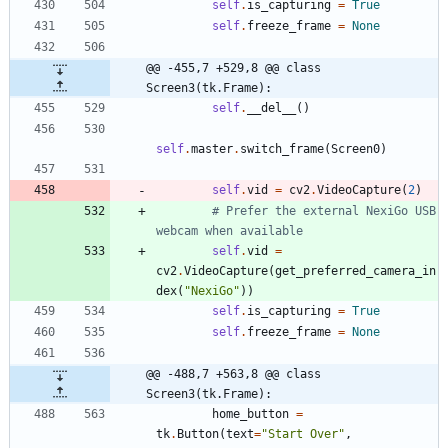
self
.
is_capturing
=
True
self
.
freeze_frame
=
None
@@ -455,7 +529,8 @@ class 
Screen3(tk.Frame):
self
.
__del__
(
)
self
.
master
.
switch_frame
(
Screen0
)
self
.
vid
=
cv2
.
VideoCapture
(
2
)
# Prefer the external NexiGo USB 
webcam when available
self
.
vid
=
cv2
.
VideoCapture
(
get_preferred_camera_in
dex
(
"
NexiGo
"
)
)
self
.
is_capturing
=
True
self
.
freeze_frame
=
None
@@ -488,7 +563,8 @@ class 
Screen3(tk.Frame):
home_button
=
tk
.
Button
(
text
=
"
Start Over
"
,