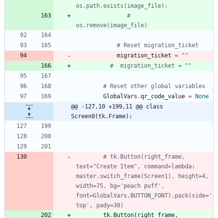
os.path.exists(image_file):
#     
os.remove(image_file)
# Reset migration_ticket
migration_ticket
=
"
"
#  migration_ticket = ""
# Reset other global variables
GlobalVars
.
qr_code_value
=
None
@@ -127,10 +199,11 @@ class 
Screen0(tk.Frame):
# tk.Button(right_frame, 
text="Create Item", command=lambda: 
master.switch_frame(Screen1), height=4, 
width=75, bg='peach puff', 
font=GlobalVars.BUTTON_FONT).pack(side='
top', pady=30)
tk
.
Button
(
right_frame
,