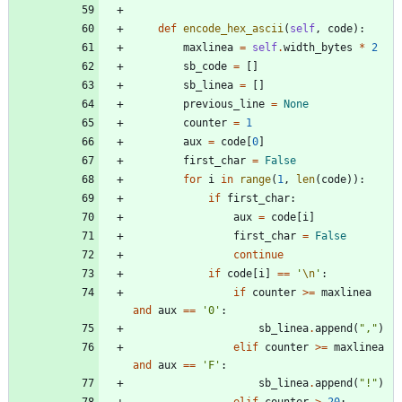
def
encode_hex_ascii
(
self
,
code
)
:
maxlinea
=
self
.
width_bytes
*
2
sb_code
=
[
]
sb_linea
=
[
]
previous_line
=
None
counter
=
1
aux
=
code
[
0
]
first_char
=
False
for
i
in
range
(
1
,
len
(
code
)
)
:
if
first_char
:
aux
=
code
[
i
]
first_char
=
False
continue
if
code
[
i
]
==
'
\n
'
:
if
counter
>
=
maxlinea
and
aux
==
'
0
'
:
sb_linea
.
append
(
"
,
"
)
elif
counter
>
=
maxlinea
and
aux
==
'
F
'
:
sb_linea
.
append
(
"
!
"
)