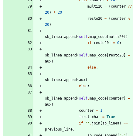
elif
counter
>
20
:
multi20
=
(
counter
/
/
20
)
*
20
resto20
=
(
counter
%
20
)
sb_linea
.
append
(
self
.
map_code
[
multi20
]
)
if
resto20
!=
0
:
sb_linea
.
append
(
self
.
map_code
[
resto20
]
+
aux
)
else
:
sb_linea
.
append
(
aux
)
else
:
sb_linea
.
append
(
self
.
map_code
[
counter
]
+
aux
)
counter
=
1
first_char
=
True
if
'
'
.
join
(
sb_linea
)
==
previous_line
:
sb_code
.
append
(
"
:
"
)