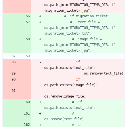
os
.
path
.
join
(
MIGRATION_ITEMS_DIR
,
f
"
{
migration_ticket
}
.jpg
"
)
#  if migration_ticket:
#   text_file = 
os.path.join(MIGRATION_ITEMS_DIR, f"
{migration_ticket}.txt")
#  image_file = 
os.path.join(MIGRATION_ITEMS_DIR, f"
{migration_ticket}.jpg")
if
os
.
path
.
exists
(
text_file
)
:
os
.
remove
(
text_file
)
if
os
.
path
.
exists
(
image_file
)
:
os
.
remove
(
image_file
)
#  if 
os.path.exists(text_file):
#      
os.remove(text_file)
#  if 