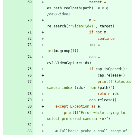
target
=
os
.
path
.
realpath
(
path
)
# e.g. 
/dev/video2
m
=
re
.
search
(
r
"
video(
\
d+)
"
,
target
)
if
not
m
:
continue
idx
=
int
(
m
.
group
(
1
)
)
cap
=
cv2
.
VideoCapture
(
idx
)
if
cap
.
isOpened
(
)
:
cap
.
release
(
)
print
(
f
"
Selected 
camera index 
{
idx
}
 from 
{
path
}
"
)
return
idx
cap
.
release
(
)
except
Exception
as
e
:
print
(
f
"
Error while trying to 
select preferred camera: 
{
e
}
"
)
# Fallback: probe a small range of 