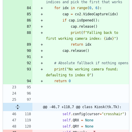
indices and pick the first that works
for
idx
in
range
(
0
,
6
)
:
cap
=
cv2
.
VideoCapture
(
idx
)
if
cap
.
isOpened
(
)
:
cap
.
release
(
)
print
(
f
"
Falling back to 
first working camera index: 
{
idx
}
"
)
return
idx
cap
.
release
(
)
# Absolute fallback if nothing opens
print
(
"
No working camera found; 
defaulting to index 0
"
)
return
0
@@ -46,7 +118,7 @@ class Kiosk(tk.Tk):
self
.
config
(
cursor
=
"
crosshair
"
)
self
.
QRX
=
None
self
.
QRY
=
None