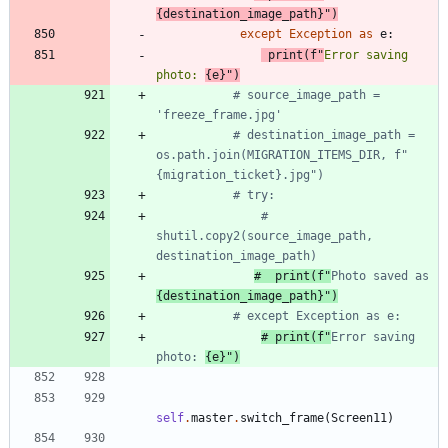
{
destination_image_path
}
"
)
except
Exception
as
e
:
print
(
f
"
Error saving 
photo: 
{
e
}
"
)
# source_image_path = 
'freeze_frame.jpg'
# destination_image_path = 
os.path.join(MIGRATION_ITEMS_DIR, f"
{migration_ticket}.jpg")
# try:
# 
shutil.copy2(source_image_path, 
destination_image_path)
#  print(f"
Photo saved as 
{destination_image_path}")
# except Exception as e:
# print(f"
Error saving 
photo: 
{e}")
self
.
master
.
switch_frame
(
Screen11
)