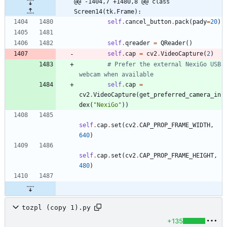
@@ -1404,7 +1480,8 @@ class 
Screen14(tk.Frame):
self
.
cancel_button
.
pack
(
pady
=
20
)
self
.
qreader
=
QReader
(
)
self
.
cap
=
cv2
.
VideoCapture
(
2
)
# Prefer the external NexiGo USB 
webcam when available
self
.
cap
=
cv2
.
VideoCapture
(
get_preferred_camera_in
dex
(
"
NexiGo
"
)
)
self
.
cap
.
set
(
cv2
.
CAP_PROP_FRAME_WIDTH
,
640
)
self
.
cap
.
set
(
cv2
.
CAP_PROP_FRAME_HEIGHT
,
480
)
tozpl (copy 1).py
+135