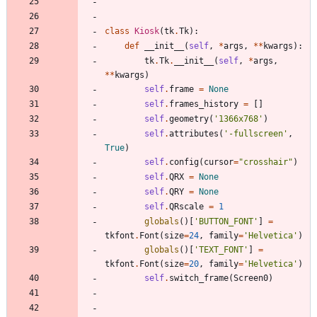
class
Kiosk
(
tk
.
Tk
)
:
def
__init__
(
self
,
*
args
,
*
*
kwargs
)
:
tk
.
Tk
.
__init__
(
self
,
*
args
,
*
*
kwargs
)
self
.
frame
=
None
self
.
frames_history
=
[
]
self
.
geometry
(
'
1366x768
'
)
self
.
attributes
(
'
-fullscreen
'
,
True
)
self
.
config
(
cursor
=
"
crosshair
"
)
self
.
QRX
=
None
self
.
QRY
=
None
self
.
QRscale
=
1
globals
(
)
[
'
BUTTON_FONT
'
]
=
tkfont
.
Font
(
size
=
24
,
family
=
'
Helvetica
'
)
globals
(
)
[
'
TEXT_FONT
'
]
=
tkfont
.
Font
(
size
=
20
,
family
=
'
Helvetica
'
)
self
.
switch_frame
(
Screen0
)