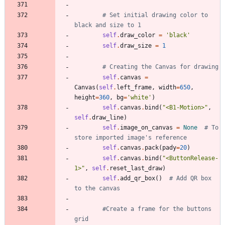
# Set initial drawing color to 
black and size to 1
self
.
draw_color
=
'
black
'
self
.
draw_size
=
1
# Creating the Canvas for drawing
self
.
canvas
=
Canvas
(
self
.
left_frame
,
width
=
650
,
height
=
360
,
bg
=
'
white
'
)
self
.
canvas
.
bind
(
"
<B1-Motion>
"
,
self
.
draw_line
)
self
.
image_on_canvas
=
None
# To 
store imported image's reference
self
.
canvas
.
pack
(
pady
=
20
)
self
.
canvas
.
bind
(
"
<ButtonRelease-
1>
"
,
self
.
reset_last_draw
)
self
.
add_qr_box
(
)
# Add QR box 
to the canvas
#Create a frame for the buttons 
grid