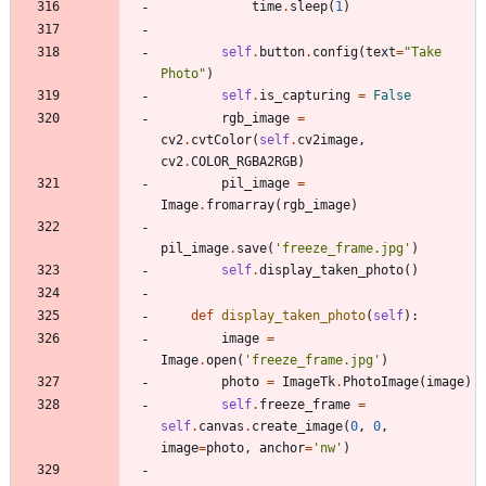
time
.
sleep
(
1
)
self
.
button
.
config
(
text
=
"
Take 
Photo
"
)
self
.
is_capturing
=
False
rgb_image
=
cv2
.
cvtColor
(
self
.
cv2image
,
cv2
.
COLOR_RGBA2RGB
)
pil_image
=
Image
.
fromarray
(
rgb_image
)
pil_image
.
save
(
'
freeze_frame.jpg
'
)
self
.
display_taken_photo
(
)
def
display_taken_photo
(
self
)
:
image
=
Image
.
open
(
'
freeze_frame.jpg
'
)
photo
=
ImageTk
.
PhotoImage
(
image
)
self
.
freeze_frame
=
self
.
canvas
.
create_image
(
0
,
0
,
image
=
photo
,
anchor
=
'
nw
'
)