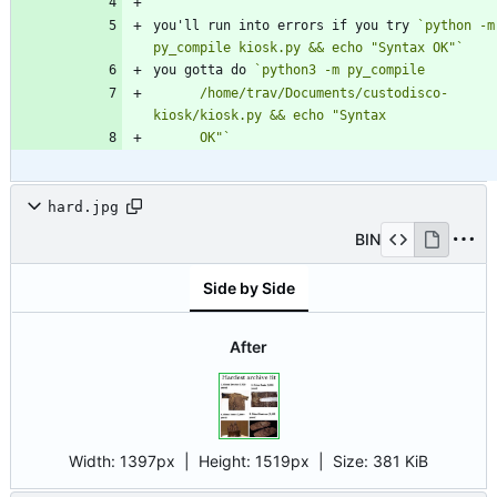
you'll run into errors if you try 
`python -m 
py_compile kiosk.py && echo "Syntax OK"`
you gotta do 
      /home/trav/Documents/custodisco-
      OK"`
hard.jpg
BIN
Side by Side
After
Width:
1397px
| Height:
1519px
|
Size:
381 KiB