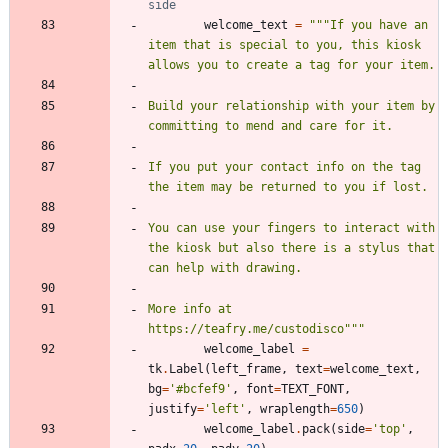
side
welcome_text
=
"""
If you have an 
item that is special to you, this kiosk 
allows you to create a tag for your item.
Build your relationship with your item by 
committing to mend and care for it.
If you put your contact info on the tag 
the item may be returned to you if lost.
You can use your fingers to interact with 
the kiosk but also there is a stylus that 
can help with drawing. 
More info at 
https://teafry.me/custodisco
"""
welcome_label
=
tk
.
Label
(
left_frame
,
text
=
welcome_text
,
bg
=
'
#bcfef9
'
,
font
=
TEXT_FONT
,
justify
=
'
left
'
,
wraplength
=
650
)
welcome_label
.
pack
(
side
=
'
top
'
,