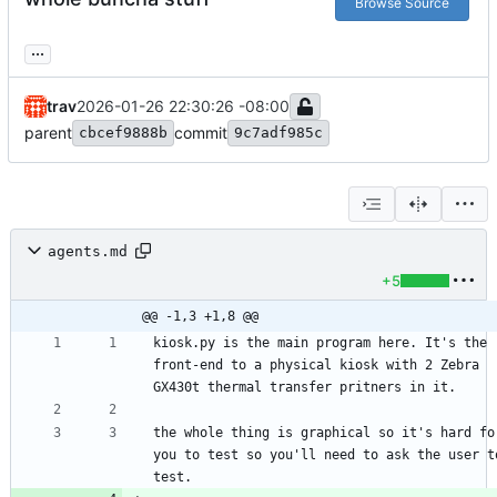
Browse Source
...
trav
2026-01-26 22:30:26 -08:00
parent
commit
cbcef9888b
9c7adf985c
agents.md
+5
@@ -1,3 +1,8 @@
kiosk.py is the main program here. It's the 
front-end to a physical kiosk with 2 Zebra 
the whole thing is graphical so it's hard for
you to test so you'll need to ask the user to