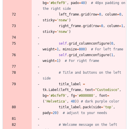
bg
=
'
#bcfef9
'
,
padx
=
40
)
# 40px padding on 
the right side
left_frame
.
grid
(
row
=
0
,
column
=
0
,
sticky
=
'
nsew
'
)
right_frame
.
grid
(
row
=
0
,
column
=
1
,
sticky
=
'
nsew
'
)
self
.
grid_columnconfigure
(
0
,
weight
=
1
,
minsize
=
800
)
# For left frame
self
.
grid_columnconfigure
(
1
,
weight
=
1
)
# For right frame
# Title and buttons on the left 
side
title_label
=
tk
.
Label
(
left_frame
,
text
=
"
Custodisco
"
,
bg
=
'
#bcfef9
'
,
fg
=
'
#800080
'
,
font
=
(
'
Helvetica
'
,
48
)
)
# dark purple color
title_label
.
pack
(
side
=
'
top
'
,
pady
=
20
)
# adjust to your needs
# Welcome message on the left 