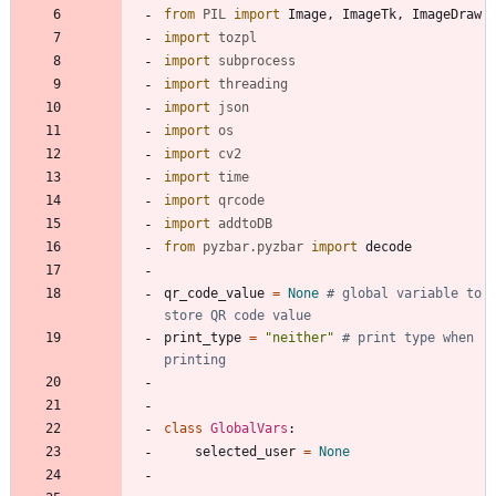
from
PIL
import
Image
,
ImageTk
,
ImageDraw
import
tozpl
import
subprocess
import
threading
import
json
import
os
import
cv2
import
time
import
qrcode
import
addtoDB
from
pyzbar
.
pyzbar
import
decode
qr_code_value
=
None
# global variable to 
store QR code value
print_type
=
"
neither
"
# print type when 
printing
class
GlobalVars
:
selected_user
=
None