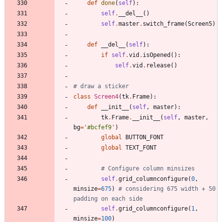
def
done
(
self
)
:
self
.
__del__
(
)
self
.
master
.
switch_frame
(
Screen5
)
def
__del__
(
self
)
:
if
self
.
vid
.
isOpened
(
)
:
self
.
vid
.
release
(
)
# draw a sticker
class
Screen4
(
tk
.
Frame
)
:
def
__init__
(
self
,
master
)
:
tk
.
Frame
.
__init__
(
self
,
master
,
bg
=
'
#bcfef9
'
)
global
BUTTON_FONT
global
TEXT_FONT
# Configure column minsizes
self
.
grid_columnconfigure
(
0
,
minsize
=
675
)
# considering 675 width + 50 
padding on each side
self
.
grid_columnconfigure
(
1
,
minsize
=
100
)