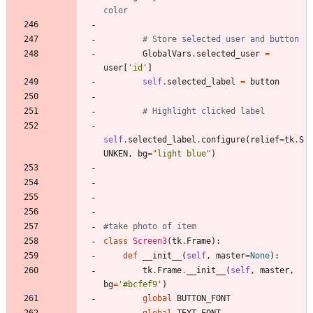
color
# Store selected user and button
GlobalVars
.
selected_user
=
user
[
'
id
'
]
self
.
selected_label
=
button
# Highlight clicked label
self
.
selected_label
.
configure
(
relief
=
tk
.
S
UNKEN
,
bg
=
"
light blue
"
)
#take photo of item
class
Screen3
(
tk
.
Frame
)
:
def
__init__
(
self
,
master
=
None
)
:
tk
.
Frame
.
__init__
(
self
,
master
,
bg
=
'
#bcfef9
'
)
global
BUTTON_FONT