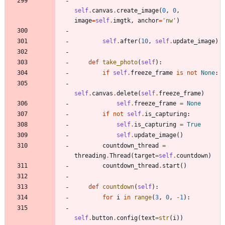
self
.
canvas
.
create_image
(
0
,
0
,
image
=
self
.
imgtk
,
anchor
=
'
nw
'
)
self
.
after
(
10
,
self
.
update_image
)
def
take_photo
(
self
)
:
if
self
.
freeze_frame
is
not
None
:
self
.
canvas
.
delete
(
self
.
freeze_frame
)
self
.
freeze_frame
=
None
if
not
self
.
is_capturing
:
self
.
is_capturing
=
True
self
.
update_image
(
)
countdown_thread
=
threading
.
Thread
(
target
=
self
.
countdown
)
countdown_thread
.
start
(
)
def
countdown
(
self
)
:
for
i
in
range
(
3
,
0
,
-
1
)
:
self
.
button
.
config
(
text
=
str
(
i
)
)