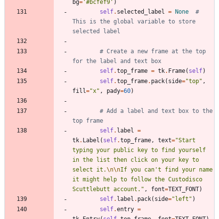
bg
=
'
#bcfef9
'
)
self
.
selected_label
=
None
# 
This is the global variable to store 
selected label
# Create a new frame at the top 
for the label and text box
self
.
top_frame
=
tk
.
Frame
(
self
)
self
.
top_frame
.
pack
(
side
=
"
top
"
,
fill
=
"
x
"
,
pady
=
60
)
# Add a label and text box to the 
top frame
self
.
label
=
tk
.
Label
(
self
.
top_frame
,
text
=
"
Start 
typing your public key to find yourself 
in the list then click on your key to 
select it.
\n
\n
If you can
'
t find your name 
it might help to follow the Custodisco 
Scuttlebutt account.
"
,
font
=
TEXT_FONT
)
self
.
label
.
pack
(
side
=
"
left
"
)
self
.
entry
=