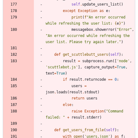
self
.
update_users_list
(
)
except
Exception
as
e
:
print
(
f
"
An error occurred 
while refreshing the user list: 
{
e
}
"
)
messagebox
.
showerror
(
"
Error
"
,
"
An error occurred while refreshing the 
user list. Please try again later.
"
)
def
get_scuttlebutt_users
(
self
)
:
result
=
subprocess
.
run
(
[
'
node
'
,
'
scuttlebot.js
'
]
,
capture_output
=
True
,
text
=
True
)
if
result
.
returncode
==
0
:
users
=
json
.
loads
(
result
.
stdout
)
return
users
else
:
raise
Exception
(
"
Command 
failed: 
"
+
result
.
stderr
)
def
get_users_from_file
(
self
)
:
with
open
(
'
users.json
'
)
as
f
: