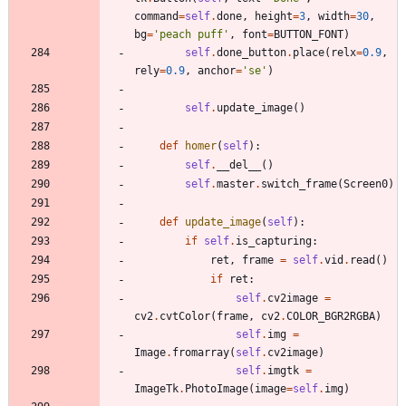
command
=
self
.
done
,
height
=
3
,
width
=
30
,
bg
=
'
peach puff
'
,
font
=
BUTTON_FONT
)
self
.
done_button
.
place
(
relx
=
0.9
,
rely
=
0.9
,
anchor
=
'
se
'
)
self
.
update_image
(
)
def
homer
(
self
)
:
self
.
__del__
(
)
self
.
master
.
switch_frame
(
Screen0
)
def
update_image
(
self
)
:
if
self
.
is_capturing
:
ret
,
frame
=
self
.
vid
.
read
(
)
if
ret
:
self
.
cv2image
=
cv2
.
cvtColor
(
frame
,
cv2
.
COLOR_BGR2RGBA
)
self
.
img
=
Image
.
fromarray
(
self
.
cv2image
)
self
.
imgtk
=
ImageTk
.
PhotoImage
(
image
=
self
.
img
)