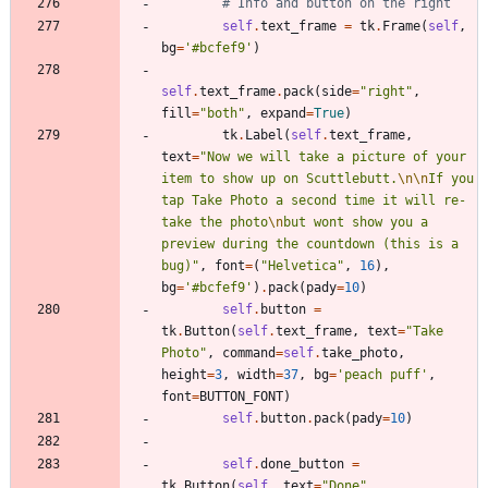
# Info and button on the right
self
.
text_frame
=
tk
.
Frame
(
self
,
bg
=
'
#bcfef9
'
)
self
.
text_frame
.
pack
(
side
=
"
right
"
,
fill
=
"
both
"
,
expand
=
True
)
tk
.
Label
(
self
.
text_frame
,
text
=
"
Now we will take a picture of your 
item to show up on Scuttlebutt.
\n
\n
If you 
tap Take Photo a second time it will re-
take the photo
\n
but wont show you a 
preview during the countdown (this is a 
bug)
"
,
font
=
(
"
Helvetica
"
,
16
)
,
bg
=
'
#bcfef9
'
)
.
pack
(
pady
=
10
)
self
.
button
=
tk
.
Button
(
self
.
text_frame
,
text
=
"
Take 
Photo
"
,
command
=
self
.
take_photo
,
height
=
3
,
width
=
37
,
bg
=
'
peach puff
'
,
font
=
BUTTON_FONT
)
self
.
button
.
pack
(
pady
=
10
)
self
.
done_button
=
tk
.
Button
(
self
,
text
=
"
Done
"
,