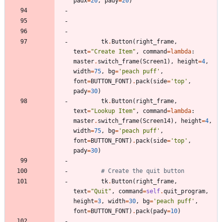
padx
=
20
,
pady
=
20
)
tk
.
Button
(
right_frame
,
text
=
"
Create Item
"
,
command
=
lambda
:
master
.
switch_frame
(
Screen1
)
,
height
=
4
,
width
=
75
,
bg
=
'
peach puff
'
,
font
=
BUTTON_FONT
)
.
pack
(
side
=
'
top
'
,
pady
=
30
)
tk
.
Button
(
right_frame
,
text
=
"
Lookup Item
"
,
command
=
lambda
:
master
.
switch_frame
(
Screen14
)
,
height
=
4
,
width
=
75
,
bg
=
'
peach puff
'
,
font
=
BUTTON_FONT
)
.
pack
(
side
=
'
top
'
,
pady
=
30
)
# Create the quit button
tk
.
Button
(
right_frame
,
text
=
"
Quit
"
,
command
=
self
.
quit_program
,
height
=
3
,
width
=
30
,
bg
=
'
peach puff
'
,
font
=
BUTTON_FONT
)
.
pack
(
pady
=
10
)