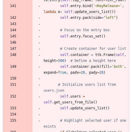
tk
.
Entry
(
self
.
top_frame
,
font
=
TEXT_FONT
)
self
.
entry
.
bind
(
'
<KeyRelease>
'
,
lambda
e
:
self
.
update_users_list
(
)
)
self
.
entry
.
pack
(
side
=
"
left
"
)
# Focus on the entry box
self
.
entry
.
focus_set
(
)
# Create container for user list
self
.
container
=
ttk
.
Frame
(
self
,
height
=
500
)
# Define a height here
self
.
container
.
pack
(
fill
=
'
both
'
,
expand
=
True
,
padx
=
20
,
pady
=
20
)
# Initialize users list from 
users.json
self
.
users
=
self
.
get_users_from_file
(
)
self
.
update_users_list
(
)
# Highlight selected user if one 
exists