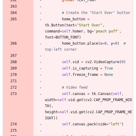
global
TEXT_FONT
# Create the "Start Over" button
home_button
=
tk
.
Button
(
text
=
"
Start Over
"
,
command
=
self
.
homer
,
bg
=
'
peach puff
'
,
font
=
BUTTON_FONT
)
home_button
.
place
(
x
=
0
,
y
=
0
)
# 
top-left corner
self
.
vid
=
cv2
.
VideoCapture
(
0
)
self
.
is_capturing
=
True
self
.
freeze_frame
=
None
# Video feed
self
.
canvas
=
tk
.
Canvas
(
self
,
width
=
self
.
vid
.
get
(
cv2
.
CAP_PROP_FRAME_WID
TH
)
,
height
=
self
.
vid
.
get
(
cv2
.
CAP_PROP_FRAME_HE
IGHT
)
)
self
.
canvas
.
pack
(
side
=
"
left
"
)