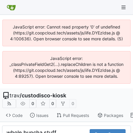
JavaScript error: Cannot read property '0' of undefined
(https://git.coopcloud.tech/assets/js/iife.DYEzIdse.js @
4:100636). Open browser console to see more details. (5)
JavaScript error:
_classPrivateFieldGet2(...).replaceChildren is not a function
(https://git.coopcloud.tech/assets/js/iife.DYEzIdse.js @
4:89257). Open browser console to see more details.
trav
/
custodisco-kiosk
0
0
0
Code
Issues
Pull Requests
Packages
whole buncha stuff