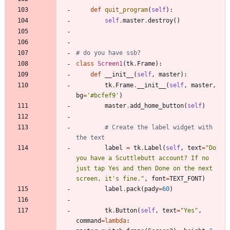
def
quit_program
(
self
)
:
self
.
master
.
destroy
(
)
# do you have ssb?
class
Screen1
(
tk
.
Frame
)
:
def
__init__
(
self
,
master
)
:
tk
.
Frame
.
__init__
(
self
,
master
,
bg
=
'
#bcfef9
'
)
master
.
add_home_button
(
self
)
# Create the label widget with 
the text
label
=
tk
.
Label
(
self
,
text
=
"
Do 
you have a Scuttlebutt account? If no 
just tap Yes and then Done on the next 
screen, it
'
s fine.
"
,
font
=
TEXT_FONT
)
label
.
pack
(
pady
=
60
)
tk
.
Button
(
self
,
text
=
"
Yes
"
,
command
=
lambda
: