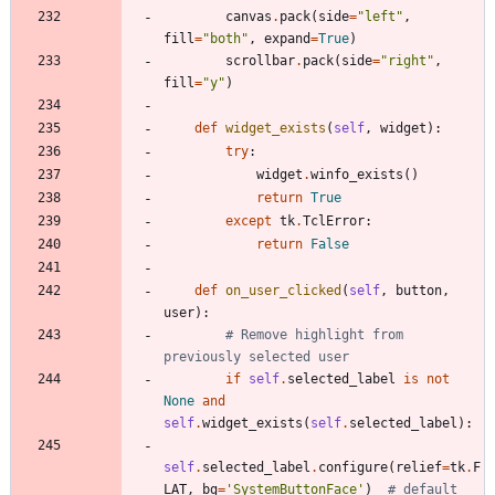
canvas
.
pack
(
side
=
"
left
"
,
fill
=
"
both
"
,
expand
=
True
)
scrollbar
.
pack
(
side
=
"
right
"
,
fill
=
"
y
"
)
def
widget_exists
(
self
,
widget
)
:
try
:
widget
.
winfo_exists
(
)
return
True
except
tk
.
TclError
:
return
False
def
on_user_clicked
(
self
,
button
,
user
)
:
# Remove highlight from 
previously selected user
if
self
.
selected_label
is
not
None
and
self
.
widget_exists
(
self
.
selected_label
)
:
self
.
selected_label
.
configure
(
relief
=
tk
.
F
LAT
,
bg
=
'
SystemButtonFace
'
)
# default 