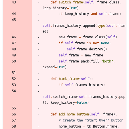
def
switch_frame
(
self
,
frame_class
,
keep_history
=
True
)
:
if
keep_history
and
self
.
frame
:
self
.
frames_history
.
append
(
type
(
self
.
fram
e
)
)
new_frame
=
frame_class
(
self
)
if
self
.
frame
is
not
None
:
self
.
frame
.
destroy
(
)
self
.
frame
=
new_frame
self
.
frame
.
pack
(
fill
=
"
both
"
,
expand
=
True
)
def
back_frame
(
self
)
:
if
self
.
frames_history
:
self
.
switch_frame
(
self
.
frames_history
.
pop
(
)
,
keep_history
=
False
)
def
add_home_button
(
self
,
frame
)
:
# Create the "Start Over" button
home_button
=
tk
.
Button
(
frame
,