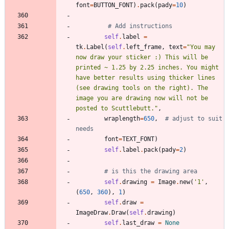
font
=
BUTTON_FONT
)
.
pack
(
pady
=
10
)
# Add instructions
self
.
label
=
tk
.
Label
(
self
.
left_frame
,
text
=
"
You may 
now draw your sticker :) This will be 
printed ~ 1.25 by 2.25 inches. You might 
have better results using thicker lines 
(see drawing tools on the right). The 
image you are drawing now will not be 
posted to Scuttlebutt.
"
,
wraplength
=
650
,
# adjust to suit 
needs
font
=
TEXT_FONT
)
self
.
label
.
pack
(
pady
=
2
)
# is this the drawing area
self
.
drawing
=
Image
.
new
(
'
1
'
,
(
650
,
360
)
,
1
)
self
.
draw
=
ImageDraw
.
Draw
(
self
.
drawing
)
self
.
last_draw
=
None