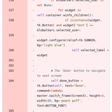
if
GlobalVars
.
selected_user
is
not
None
:
for
widget
in
self
.
container
.
winfo_children
(
)
:
if
isinstance
(
widget
,
tk
.
Button
)
and
widget
[
'
text
'
]
==
GlobalVars
.
selected_user
:
widget
.
configure
(
relief
=
tk
.
SUNKEN
,
bg
=
"
light blue
"
)
self
.
selected_label
=
widget
# The 'Done' button to navigate 
to next screen
self
.
done_button
=
tk
.
Button
(
self
,
text
=
"
Done
"
,
command
=
lambda
:
master
.
switch_frame
(
Screen3
)
,
height
=
3
,
width
=
30
,
bg
=
'
peach puff
'
,
font
=
BUTTON_FONT
)