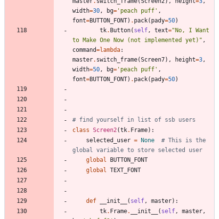
master
.
switch_frame
(
Screen2
)
,
height
=
3
,
width
=
30
,
bg
=
'
peach puff
'
,
font
=
BUTTON_FONT
)
.
pack
(
pady
=
50
)
tk
.
Button
(
self
,
text
=
"
No, I Want 
to Make One Now (not implemented yet)
"
,
command
=
lambda
:
master
.
switch_frame
(
Screen7
)
,
height
=
3
,
width
=
50
,
bg
=
'
peach puff
'
,
font
=
BUTTON_FONT
)
.
pack
(
pady
=
50
)
# find yourself in list of ssb users
class
Screen2
(
tk
.
Frame
)
:
selected_user
=
None
# This is the 
global variable to store selected user
global
BUTTON_FONT
global
TEXT_FONT
def
__init__
(
self
,
master
)
:
tk
.
Frame
.
__init__
(
self
,
master
,