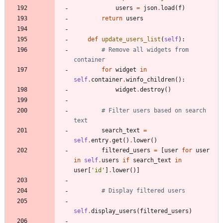
users
=
json
.
load
(
f
)
return
users
def
update_users_list
(
self
)
:
# Remove all widgets from 
container
for
widget
in
self
.
container
.
winfo_children
(
)
:
widget
.
destroy
(
)
# Filter users based on search 
text
search_text
=
self
.
entry
.
get
(
)
.
lower
(
)
filtered_users
=
[
user
for
user
in
self
.
users
if
search_text
in
user
[
'
id
'
]
.
lower
(
)
]
# Display filtered users
self
.
display_users
(
filtered_users
)