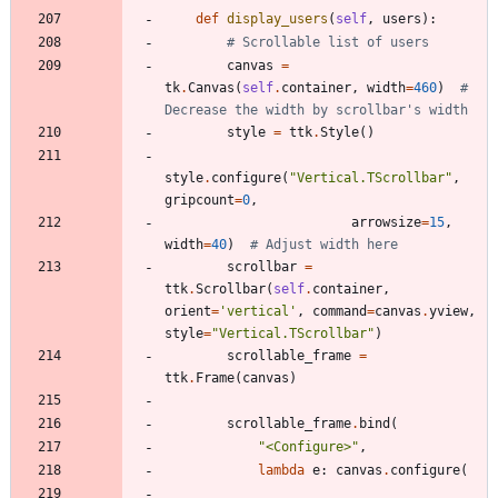
def
display_users
(
self
,
users
)
:
# Scrollable list of users
canvas
=
tk
.
Canvas
(
self
.
container
,
width
=
460
)
# 
Decrease the width by scrollbar's width
style
=
ttk
.
Style
(
)
style
.
configure
(
"
Vertical.TScrollbar
"
,
gripcount
=
0
,
arrowsize
=
15
,
width
=
40
)
# Adjust width here
scrollbar
=
ttk
.
Scrollbar
(
self
.
container
,
orient
=
'
vertical
'
,
command
=
canvas
.
yview
,
style
=
"
Vertical.TScrollbar
"
)
scrollable_frame
=
ttk
.
Frame
(
canvas
)
scrollable_frame
.
bind
(
"
<Configure>
"
,
lambda
e
:
canvas
.
configure
(