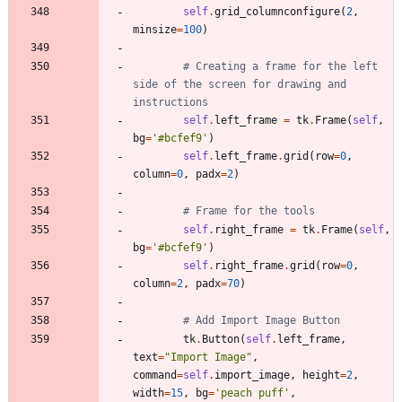
self
.
grid_columnconfigure
(
2
,
minsize
=
100
)
# Creating a frame for the left 
side of the screen for drawing and 
instructions
self
.
left_frame
=
tk
.
Frame
(
self
,
bg
=
'
#bcfef9
'
)
self
.
left_frame
.
grid
(
row
=
0
,
column
=
0
,
padx
=
2
)
# Frame for the tools
self
.
right_frame
=
tk
.
Frame
(
self
,
bg
=
'
#bcfef9
'
)
self
.
right_frame
.
grid
(
row
=
0
,
column
=
2
,
padx
=
70
)
# Add Import Image Button
tk
.
Button
(
self
.
left_frame
,
text
=
"
Import Image
"
,
command
=
self
.
import_image
,
height
=
2
,
width
=
15
,
bg
=
'
peach puff
'
,