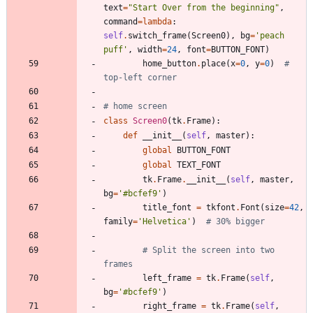
text
=
"
Start Over from the beginning
"
,
command
=
lambda
:
self
.
switch_frame
(
Screen0
)
,
bg
=
'
peach 
puff
'
,
width
=
24
,
font
=
BUTTON_FONT
)
home_button
.
place
(
x
=
0
,
y
=
0
)
# 
top-left corner
# home screen
class
Screen0
(
tk
.
Frame
)
:
def
__init__
(
self
,
master
)
:
global
BUTTON_FONT
global
TEXT_FONT
tk
.
Frame
.
__init__
(
self
,
master
,
bg
=
'
#bcfef9
'
)
title_font
=
tkfont
.
Font
(
size
=
42
,
family
=
'
Helvetica
'
)
# 30% bigger
# Split the screen into two 
frames
left_frame
=
tk
.
Frame
(
self
,
bg
=
'
#bcfef9
'
)
right_frame
=
tk
.
Frame
(
self
,