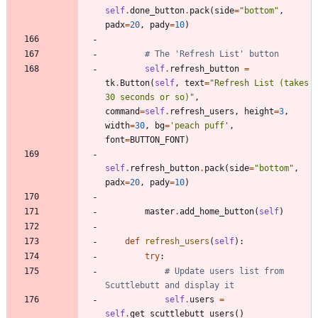
self
.
done_button
.
pack
(
side
=
"
bottom
"
,
padx
=
20
,
pady
=
10
)
# The 'Refresh List' button
self
.
refresh_button
=
tk
.
Button
(
self
,
text
=
"
Refresh List (takes 
30 seconds or so)
"
,
command
=
self
.
refresh_users
,
height
=
3
,
width
=
30
,
bg
=
'
peach puff
'
,
font
=
BUTTON_FONT
)
self
.
refresh_button
.
pack
(
side
=
"
bottom
"
,
padx
=
20
,
pady
=
10
)
master
.
add_home_button
(
self
)
def
refresh_users
(
self
)
:
try
:
# Update users list from 
Scuttlebutt and display it
self
.
users
=
self
.
get_scuttlebutt_users
(
)