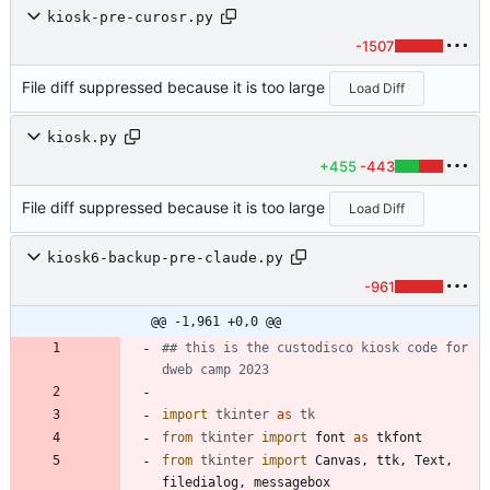
kiosk-pre-curosr.py
-1507
File diff suppressed because it is too large
Load Diff
kiosk.py
+455
-443
File diff suppressed because it is too large
Load Diff
kiosk6-backup-pre-claude.py
-961
@@ -1,961 +0,0 @@
## this is the custodisco kiosk code for 
dweb camp 2023
import
tkinter
as
tk
from
tkinter
import
font
as
tkfont
from
tkinter
import
Canvas
,
ttk
,
Text
,
filedialog
,
messagebox