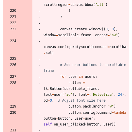
scrollregion
=
canvas
.
bbox
(
"
all
"
)
)
)
canvas
.
create_window
(
(
0
,
0
)
,
window
=
scrollable_frame
,
anchor
=
"
nw
"
)
canvas
.
configure
(
yscrollcommand
=
scrollbar
.
set
)
# Add user buttons to scrollable 
frame
for
user
in
users
:
button
=
tk
.
Button
(
scrollable_frame
,
text
=
user
[
'
id
'
]
,
font
=
(
'
Helvetica
'
,
24
)
,
bd
=
0
)
# Adjust font size here
button
.
pack
(
anchor
=
"
w
"
)
button
.
config
(
command
=
lambda
button
=
button
,
user
=
user
:
self
.
on_user_clicked
(
button
,
user
)
)