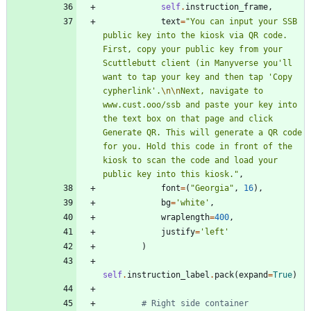
self
.
instruction_frame
,
text
=
"
You can input your SSB 
public key into the kiosk via QR code. 
First, copy your public key from your 
Scuttlebutt client (in Manyverse you
'
ll 
want to tap your key and then tap 
'
Copy 
cypherlink
'
.
\n
\n
Next, navigate to 
www.cust.ooo/ssb and paste your key into 
the text box on that page and click 
Generate QR. This will generate a QR code 
for you. Hold this code in front of the 
kiosk to scan the code and load your 
public key into this kiosk.
"
,
font
=
(
"
Georgia
"
,
16
)
,
bg
=
'
white
'
,
wraplength
=
400
,
justify
=
'
left
'
)
self
.
instruction_label
.
pack
(
expand
=
True
)
# Right side container