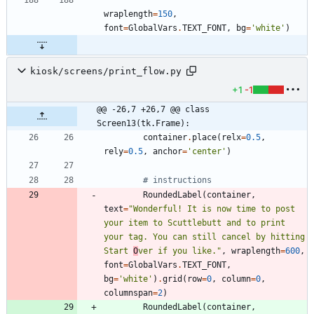
wraplength
=
150
,
font
=
GlobalVars
.
TEXT_FONT
,
bg
=
'
white
'
)
kiosk/screens/print_flow.py
+1
-1
@@ -26,7 +26,7 @@ class 
Screen13(tk.Frame):
container
.
place
(
relx
=
0.5
,
rely
=
0.5
,
anchor
=
'
center
'
)
# instructions
RoundedLabel
(
container
,
text
=
"
Wonderful! It is now time to post 
your item to Scuttlebutt and to print 
your tag. You can still cancel by hitting 
Start 
O
ver if you like.
"
,
wraplength
=
600
,
font
=
GlobalVars
.
TEXT_FONT
,
bg
=
'
white
'
)
.
grid
(
row
=
0
,
column
=
0
,
columnspan
=
2
)
RoundedLabel
(
container
,