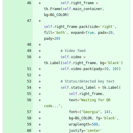
self
.
right_frame
=
tk
.
Frame
(
self
.
main_container
,
bg
=
BG_COLOR
)
self
.
right_frame
.
pack
(
side
=
'
right
'
,
fill
=
'
both
'
,
expand
=
True
,
padx
=
20
,
pady
=
20
)
# Video feed
self
.
video
=
tk
.
Label
(
self
.
right_frame
,
bg
=
'
black
'
)
self
.
video
.
pack
(
pady
=
(
0
,
10
)
)
# Status/detected key text
self
.
status_label
=
tk
.
Label
(
self
.
right_frame
,
text
=
"
Waiting for QR 
code...
"
,
font
=
(
"
Georgia
"
,
14
)
,
bg
=
BG_COLOR
,
fg
=
'
black
'
,
wraplength
=
500
,
justify
=
'
center
'