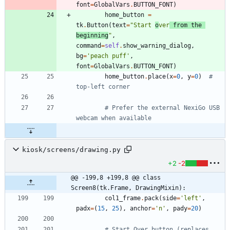
font
=
GlobalVars
.
BUTTON_FONT
)
home_button
=
tk
.
Button
(
text
=
"
Start 
o
ver
 from the 
beginning
"
,
command
=
self
.
show_warning_dialog
,
bg
=
'
peach puff
'
,
font
=
GlobalVars
.
BUTTON_FONT
)
home_button
.
place
(
x
=
0
,
y
=
0
)
# 
top-left corner
# Prefer the external NexiGo USB 
webcam when available
kiosk/screens/drawing.py
+2
-2
@@ -199,8 +199,8 @@ class 
Screen8(tk.Frame, DrawingMixin):
col1_frame
.
pack
(
side
=
'
left
'
,
padx
=
(
15
,
25
)
,
anchor
=
'
n
'
,
pady
=
20
)
# Start Over button (replaces 