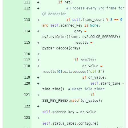
if
ret
:
# Process every 3rd frame for 
QR detection
if
self
.
frame_count
%
3
==
0
and
self
.
scanned_key
is
None
:
gray
=
cv2
.
cvtColor
(
frame
,
cv2
.
COLOR_BGR2GRAY
)
results
=
pyzbar_decode
(
gray
)
if
results
:
qr_value
=
results
[
0
]
.
data
.
decode
(
'
utf-8
'
)
if
qr_value
:
self
.
start_time
=
time
.
time
(
)
# Reset idle timer
if
SSB_KEY_REGEX
.
match
(
qr_value
)
:
self
.
scanned_key
=
qr_value
self
.
status_label
.
configure
(