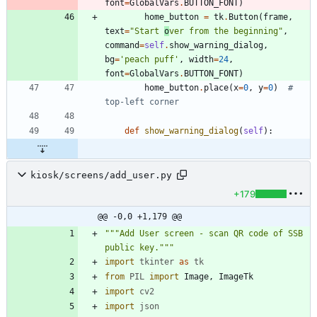
font
=
GlobalVars
.
BUTTON_FONT
)
home_button
=
tk
.
Button
(
frame
,
text
=
"
Start 
o
ver from the beginning
"
,
command
=
self
.
show_warning_dialog
,
bg
=
'
peach puff
'
,
width
=
24
,
font
=
GlobalVars
.
BUTTON_FONT
)
home_button
.
place
(
x
=
0
,
y
=
0
)
# 
top-left corner
def
show_warning_dialog
(
self
)
:
kiosk/screens/add_user.py
+179
@@ -0,0 +1,179 @@
"""
Add User screen - scan QR code of SSB 
public key.
"""
import
tkinter
as
tk
from
PIL
import
Image
,
ImageTk
import
cv2
import
json