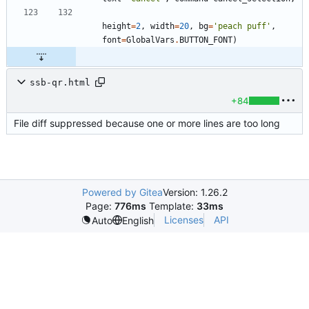
height
=
2
,
width
=
20
,
bg
=
'
peach puff
'
,
font
=
GlobalVars
.
BUTTON_FONT
)
ssb-qr.html
+84
File diff suppressed because one or more lines are too long
Powered by Gitea
Version: 1.26.2
Page:
776ms
Template:
33ms
Licenses
API
Auto
English