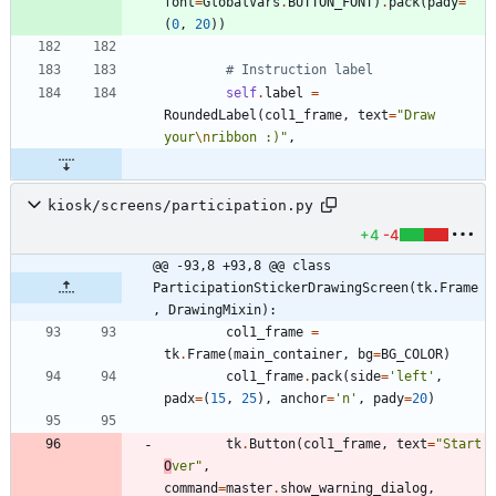
font
=
GlobalVars
.
BUTTON_FONT
)
.
pack
(
pady
=
(
0
,
20
)
)
# Instruction label
self
.
label
=
RoundedLabel
(
col1_frame
,
text
=
"
Draw 
your
\n
ribbon :)
"
,
kiosk/screens/participation.py
+4
-4
@@ -93,8 +93,8 @@ class 
ParticipationStickerDrawingScreen(tk.Frame
, DrawingMixin):
col1_frame
=
tk
.
Frame
(
main_container
,
bg
=
BG_COLOR
)
col1_frame
.
pack
(
side
=
'
left
'
,
padx
=
(
15
,
25
)
,
anchor
=
'
n
'
,
pady
=
20
)
tk
.
Button
(
col1_frame
,
text
=
"
Start 
O
ver
"
,
command
=
master
.
show_warning_dialog
,