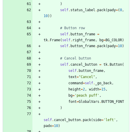
)
self
.
status_label
.
pack
(
pady
=
(
0
,
10
)
)
# Button row
self
.
button_frame
=
tk
.
Frame
(
self
.
right_frame
,
bg
=
BG_COLOR
)
self
.
button_frame
.
pack
(
pady
=
10
)
# Cancel button
self
.
cancel_button
=
tk
.
Button
(
self
.
button_frame
,
text
=
"
Cancel
"
,
command
=
self
.
_go_back
,
height
=
2
,
width
=
15
,
bg
=
'
peach puff
'
,
font
=
GlobalVars
.
BUTTON_FONT
)
self
.
cancel_button
.
pack
(
side
=
'
left
'
,
padx
=
10
)