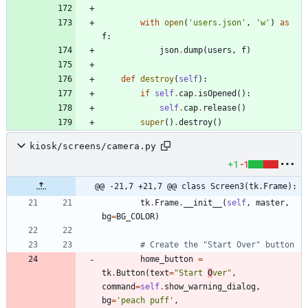
with
open
(
'
users.json
'
,
'
w
'
)
as
f
:
json
.
dump
(
users
,
f
)
def
destroy
(
self
)
:
if
self
.
cap
.
isOpened
(
)
:
self
.
cap
.
release
(
)
super
(
)
.
destroy
(
)
kiosk/screens/camera.py
+1
-1
@@ -21,7 +21,7 @@ class Screen3(tk.Frame):
tk
.
Frame
.
__init__
(
self
,
master
,
bg
=
BG_COLOR
)
# Create the "Start Over" button
home_button
=
tk
.
Button
(
text
=
"
Start 
O
ver
"
,
command
=
self
.
show_warning_dialog
,
bg
=
'
peach puff
'
,