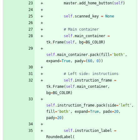
master
.
add_home_button
(
self
)
self
.
scanned_key
=
None
# Main container
self
.
main_container
=
tk
.
Frame
(
self
,
bg
=
BG_COLOR
)
self
.
main_container
.
pack
(
fill
=
'
both
'
,
expand
=
True
,
pady
=
(
60
,
0
)
)
# Left side: instructions
self
.
instruction_frame
=
tk
.
Frame
(
self
.
main_container
,
bg
=
BG_COLOR
)
self
.
instruction_frame
.
pack
(
side
=
'
left
'
,
fill
=
'
both
'
,
expand
=
True
,
padx
=
20
,
pady
=
20
)
self
.
instruction_label
=
RoundedLabel
(