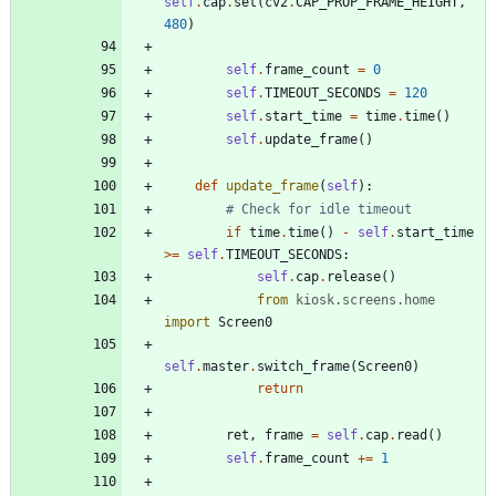
self
.
cap
.
set
(
cv2
.
CAP_PROP_FRAME_HEIGHT
,
480
)
self
.
frame_count
=
0
self
.
TIMEOUT_SECONDS
=
120
self
.
start_time
=
time
.
time
(
)
self
.
update_frame
(
)
def
update_frame
(
self
)
:
# Check for idle timeout
if
time
.
time
(
)
-
self
.
start_time
>
=
self
.
TIMEOUT_SECONDS
:
self
.
cap
.
release
(
)
from
kiosk
.
screens
.
home
import
Screen0
self
.
master
.
switch_frame
(
Screen0
)
return
ret
,
frame
=
self
.
cap
.
read
(
)
self
.
frame_count
+
=
1