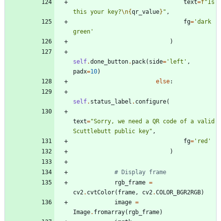
text
=
f
"
Is 
this your key?
\n
{
qr_value
}
"
,
fg
=
'
dark 
green
'
)
self
.
done_button
.
pack
(
side
=
'
left
'
,
padx
=
10
)
else
:
self
.
status_label
.
configure
(
text
=
"
Sorry, we need a QR code of a valid 
Scuttlebutt public key
"
,
fg
=
'
red
'
)
# Display frame
rgb_frame
=
cv2
.
cvtColor
(
frame
,
cv2
.
COLOR_BGR2RGB
)
image
=
Image
.
fromarray
(
rgb_frame
)