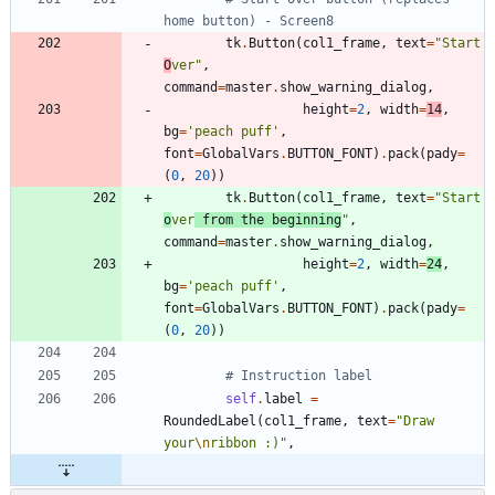
home button) - Screen8
tk
.
Button
(
col1_frame
,
text
=
"
Start 
O
ver
"
,
command
=
master
.
show_warning_dialog
,
height
=
2
,
width
=
14
,
bg
=
'
peach puff
'
,
font
=
GlobalVars
.
BUTTON_FONT
)
.
pack
(
pady
=
(
0
,
20
)
)
tk
.
Button
(
col1_frame
,
text
=
"
Start 
o
ver
 from the beginning
"
,
command
=
master
.
show_warning_dialog
,
height
=
2
,
width
=
24
,
bg
=
'
peach puff
'
,
font
=
GlobalVars
.
BUTTON_FONT
)
.
pack
(
pady
=
(
0
,
20
)
)
# Instruction label
self
.
label
=
RoundedLabel
(
col1_frame
,
text
=
"
Draw 
your
\n
ribbon :)
"
,