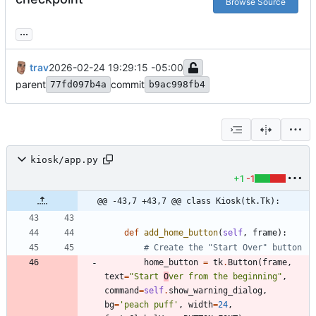
Browse Source
...
trav
2026-02-24 19:29:15 -05:00
parent
commit
77fd097b4a
b9ac998fb4
kiosk/app.py
+1
-1
@@ -43,7 +43,7 @@ class Kiosk(tk.Tk):
def
add_home_button
(
self
,
frame
)
:
# Create the "Start Over" button
home_button
=
tk
.
Button
(
frame
,
text
=
"
Start 
O
ver from the beginning
"
,
command
=
self
.
show_warning_dialog
,
bg
=
'
peach puff
'
,
width
=
24
,