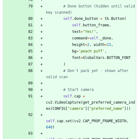
# Done button (hidden until valid 
key scanned)
self
.
done_button
=
tk
.
Button
(
self
.
button_frame
,
text
=
"
Yes!
"
,
command
=
self
.
_done
,
height
=
2
,
width
=
15
,
bg
=
'
peach puff
'
,
font
=
GlobalVars
.
BUTTON_FONT
)
# Don't pack yet - shown after 
valid scan
# Start camera
self
.
cap
=
cv2
.
VideoCapture
(
get_preferred_camera_ind
ex
(
CONFIG
[
"
camera
"
]
[
"
preferred_name
"
]
)
)
self
.
cap
.
set
(
cv2
.
CAP_PROP_FRAME_WIDTH
,
640
)