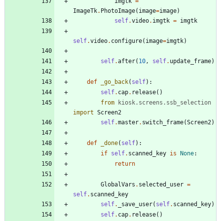
imgtk
=
ImageTk
.
PhotoImage
(
image
=
image
)
self
.
video
.
imgtk
=
imgtk
self
.
video
.
configure
(
image
=
imgtk
)
self
.
after
(
10
,
self
.
update_frame
)
def
_go_back
(
self
)
:
self
.
cap
.
release
(
)
from
kiosk
.
screens
.
ssb_selection
import
Screen2
self
.
master
.
switch_frame
(
Screen2
)
def
_done
(
self
)
:
if
self
.
scanned_key
is
None
:
return
GlobalVars
.
selected_user
=
self
.
scanned_key
self
.
_save_user
(
self
.
scanned_key
)
self
.
cap
.
release
(
)