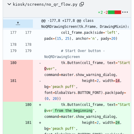
kiosk/screens/no_qr_flow.py
+2
-2
@@ -177,8 +177,8 @@ class 
NoQRDrawingScreen(tk.Frame, DrawingMixin):
col1_frame
.
pack
(
side
=
'
left
'
,
padx
=
(
15
,
25
)
,
anchor
=
'
n
'
,
pady
=
20
)
# Start Over button - 
NoQRDrawingScreen
tk
.
Button
(
col1_frame
,
text
=
"
Start 
O
ver
"
,
command
=
master
.
show_warning_dialog
,
height
=
2
,
width
=
14
,
bg
=
'
peach puff
'
,
font
=
GlobalVars
.
BUTTON_FONT
)
.
pack
(
pady
=
(
0
,
20
)
)
tk
.
Button
(
col1_frame
,
text
=
"
Start 
o
ver
 from the beginning
"
,
command
=
master
.
show_warning_dialog
,
height
=
2
,
width
=
24
,
bg
=
'
peach puff
'
,