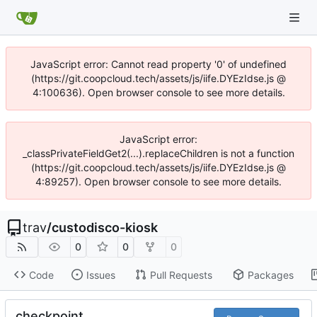
JavaScript error: Cannot read property '0' of undefined
(https://git.coopcloud.tech/assets/js/iife.DYEzIdse.js @
4:100636). Open browser console to see more details.
JavaScript error:
_classPrivateFieldGet2(...).replaceChildren is not a function
(https://git.coopcloud.tech/assets/js/iife.DYEzIdse.js @
4:89257). Open browser console to see more details.
trav
/
custodisco-kiosk
0
0
0
Code
Issues
Pull Requests
Packages
checkpoint