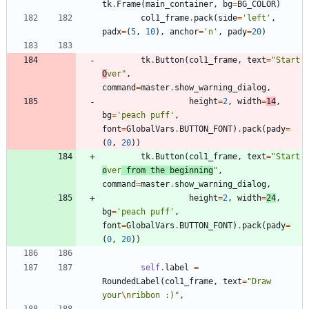
tk
.
Frame
(
main_container
,
bg
=
BG_COLOR
)
col1_frame
.
pack
(
side
=
'
left
'
,
padx
=
(
5
,
10
)
,
anchor
=
'
n
'
,
pady
=
20
)
tk
.
Button
(
col1_frame
,
text
=
"
Start 
O
ver
"
,
command
=
master
.
show_warning_dialog
,
height
=
2
,
width
=
14
,
bg
=
'
peach puff
'
,
font
=
GlobalVars
.
BUTTON_FONT
)
.
pack
(
pady
=
(
0
,
20
)
)
tk
.
Button
(
col1_frame
,
text
=
"
Start 
o
ver
 from the beginning
"
,
command
=
master
.
show_warning_dialog
,
height
=
2
,
width
=
24
,
bg
=
'
peach puff
'
,
font
=
GlobalVars
.
BUTTON_FONT
)
.
pack
(
pady
=
(
0
,
20
)
)
self
.
label
=
RoundedLabel
(
col1_frame
,
text
=
"
Draw 
your
\n
ribbon :)
"
,