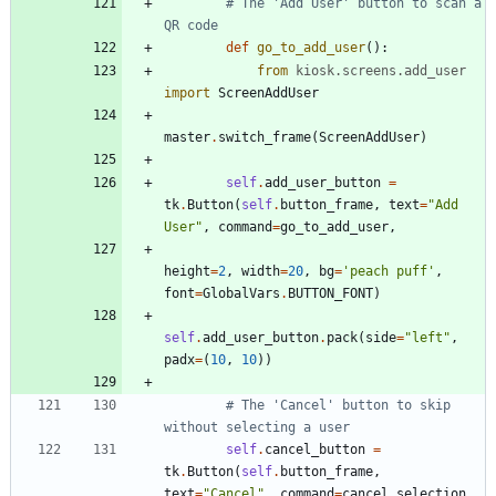
# The 'Add User' button to scan a 
QR code
def
go_to_add_user
(
)
:
from
kiosk
.
screens
.
add_user
import
ScreenAddUser
master
.
switch_frame
(
ScreenAddUser
)
self
.
add_user_button
=
tk
.
Button
(
self
.
button_frame
,
text
=
"
Add 
User
"
,
command
=
go_to_add_user
,
height
=
2
,
width
=
20
,
bg
=
'
peach puff
'
,
font
=
GlobalVars
.
BUTTON_FONT
)
self
.
add_user_button
.
pack
(
side
=
"
left
"
,
padx
=
(
10
,
10
)
)
# The 'Cancel' button to skip 
without selecting a user
self
.
cancel_button
=
tk
.
Button
(
self
.
button_frame
,
text
=
"
Cancel
"
,
command
=
cancel_selection
,