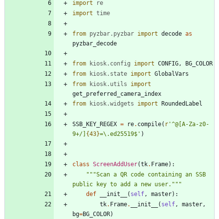
import
re
import
time
from
pyzbar
.
pyzbar
import
decode
as
pyzbar_decode
from
kiosk
.
config
import
CONFIG
,
BG_COLOR
from
kiosk
.
state
import
GlobalVars
from
kiosk
.
utils
import
get_preferred_camera_index
from
kiosk
.
widgets
import
RoundedLabel
SSB_KEY_REGEX
=
re
.
compile
(
r
'
^@[A-Za-z0-
9+/]
{43}
=
\
.ed25519$
'
)
class
ScreenAddUser
(
tk
.
Frame
)
:
"""
Scan a QR code containing an SSB 
public key to add a new user.
"""
def
__init__
(
self
,
master
)
:
tk
.
Frame
.
__init__
(
self
,
master
,
bg
=
BG_COLOR
)