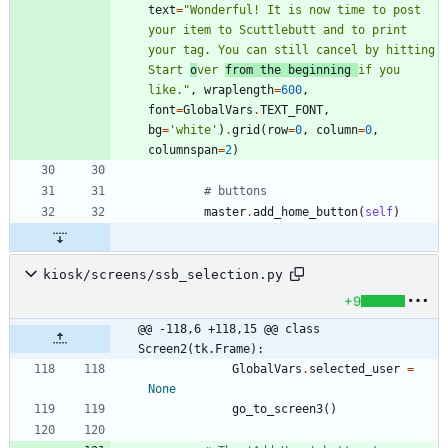
text
=
"
Wonderful! It is now time to post 
your item to Scuttlebutt and to print 
your tag. You can still cancel by hitting 
Start 
o
ver 
from the beginning 
if you 
like.
"
,
wraplength
=
600
,
font
=
GlobalVars
.
TEXT_FONT
,
bg
=
'
white
'
)
.
grid
(
row
=
0
,
column
=
0
,
columnspan
=
2
)
# buttons
master
.
add_home_button
(
self
)
kiosk/screens/ssb_selection.py
+9
@@ -118,6 +118,15 @@ class 
Screen2(tk.Frame):
GlobalVars
.
selected_user
=
None
go_to_screen3
(
)