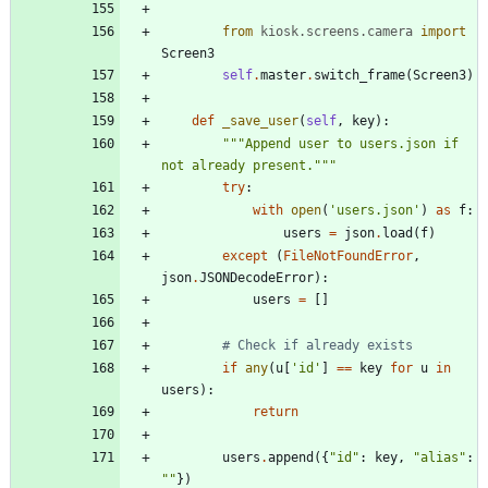
from
kiosk
.
screens
.
camera
import
Screen3
self
.
master
.
switch_frame
(
Screen3
)
def
_save_user
(
self
,
key
)
:
"""
Append user to users.json if 
not already present.
"""
try
:
with
open
(
'
users.json
'
)
as
f
:
users
=
json
.
load
(
f
)
except
(
FileNotFoundError
,
json
.
JSONDecodeError
)
:
users
=
[
]
# Check if already exists
if
any
(
u
[
'
id
'
]
==
key
for
u
in
users
)
:
return
users
.
append
(
{
"
id
"
:
key
,
"
alias
"
:
"
"
}
)