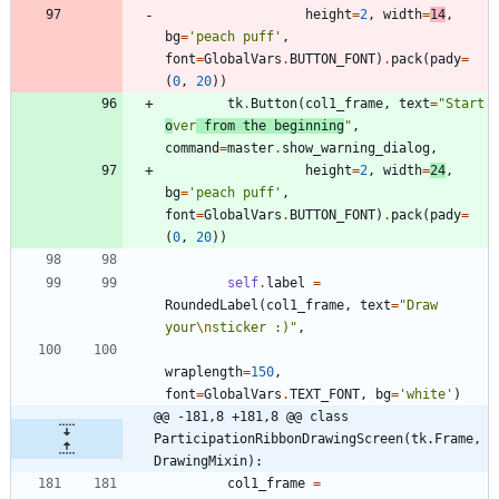
height
=
2
,
width
=
14
,
bg
=
'
peach puff
'
,
font
=
GlobalVars
.
BUTTON_FONT
)
.
pack
(
pady
=
(
0
,
20
)
)
tk
.
Button
(
col1_frame
,
text
=
"
Start 
o
ver
 from the beginning
"
,
command
=
master
.
show_warning_dialog
,
height
=
2
,
width
=
24
,
bg
=
'
peach puff
'
,
font
=
GlobalVars
.
BUTTON_FONT
)
.
pack
(
pady
=
(
0
,
20
)
)
self
.
label
=
RoundedLabel
(
col1_frame
,
text
=
"
Draw 
your
\n
sticker :)
"
,
wraplength
=
150
,
font
=
GlobalVars
.
TEXT_FONT
,
bg
=
'
white
'
)
@@ -181,8 +181,8 @@ class 
ParticipationRibbonDrawingScreen(tk.Frame, 
DrawingMixin):
col1_frame
=