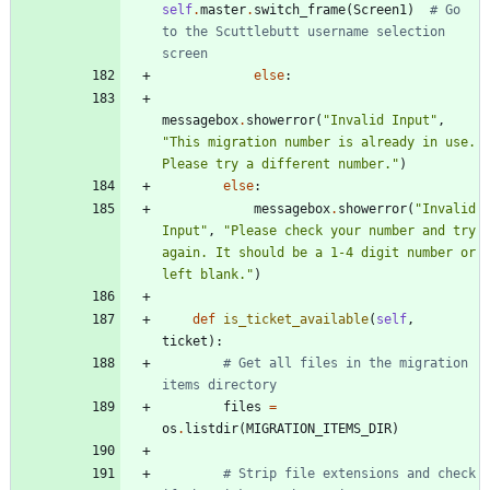
self
.
master
.
switch_frame
(
Screen1
)
# Go 
to the Scuttlebutt username selection 
screen
else
:
messagebox
.
showerror
(
"
Invalid Input
"
,
"
This migration number is already in use. 
Please try a different number.
"
)
else
:
messagebox
.
showerror
(
"
Invalid 
Input
"
,
"
Please check your number and try 
again. It should be a 1-4 digit number or 
left blank.
"
)
def
is_ticket_available
(
self
,
ticket
)
:
# Get all files in the migration 
items directory
files
=
os
.
listdir
(
MIGRATION_ITEMS_DIR
)
# Strip file extensions and check 