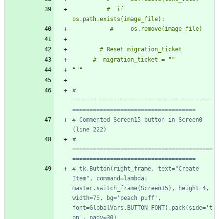
          #  if 
os.path.exists(image_file):
           #     os.remove(image_file)
        # Reset migration_ticket
      #  migration_ticket = 
"
"
"""
# 
=========================================
====================================
# Commented Screen15 button in Screen0 
(line 222)
# 
=========================================
====================================
# tk.Button(right_frame, text="Create 
Item", command=lambda: 
master.switch_frame(Screen15), height=4, 
width=75, bg='peach puff', 
font=GlobalVars.BUTTON_FONT).pack(side='t
op', pady=30)