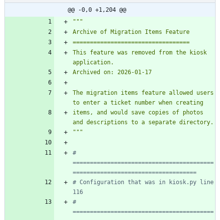
@@ -0,0 +1,204 @@
"""
Archive of Migration Items Feature
==================================
This feature was removed from the kiosk 
application.
Archived on: 2026-01-17
The migration items feature allowed users 
to enter a ticket number when creating
items, and would save copies of photos 
and descriptions to a separate directory.
"""
# 
=========================================
====================================
# Configuration that was in kiosk.py line 
116
# 
=========================================