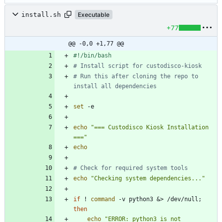
install.sh
Executable
+77
@@ -0,0 +1,77 @@
# Install script for custodisco-kiosk
# Run this after cloning the repo to 
install all dependencies
set
echo
"=== Custodisco Kiosk Installation 
==="
echo
# Check for required system tools
echo
"Checking system dependencies..."
if
 ! 
command
 -v python3 
&
> /dev/null
;
then
echo
"ERROR: python3 is not 