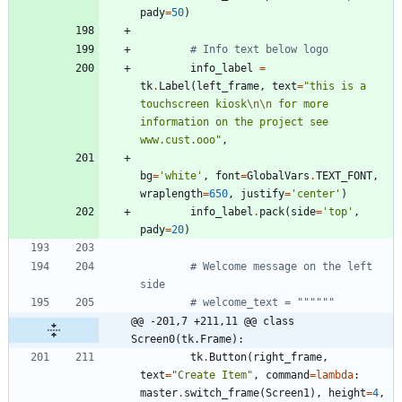
pady
=
50
)
# Info text below logo
info_label
=
tk
.
Label
(
left_frame
,
text
=
"
this is a 
touchscreen kiosk
\n
\n
 for more 
information on the project see 
www.cust.ooo
"
,
bg
=
'
white
'
,
font
=
GlobalVars
.
TEXT_FONT
,
wraplength
=
650
,
justify
=
'
center
'
)
info_label
.
pack
(
side
=
'
top
'
,
pady
=
20
)
# Welcome message on the left 
side
# welcome_text = """"""
@@ -201,7 +211,11 @@ class 
Screen0(tk.Frame):
tk
.
Button
(
right_frame
,
text
=
"
Create Item
"
,
command
=
lambda
:
master
.
switch_frame
(
Screen1
)
,
height
=
4
,