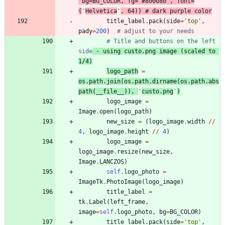
bg
=
BG_COLOR
,
fg
=
'
#800080
'
,
font
=
(
'
Helvetica
'
,
64
)
)
# dark purple color
title_label
.
pack
(
side
=
'
top
'
,
pady
=
200
)
# adjust to your needs
# Title and buttons on the left 
side
 - using custo.png image (scaled to 
1/4)
logo_path
=
os
.
path
.
join
(
os
.
path
.
dirname
(
os
.
path
.
abs
path
(
__file__
)
)
,
'
custo.png
'
)
logo_image
=
Image
.
open
(
logo_path
)
new_size
=
(
logo_image
.
width
/
/
4
,
logo_image
.
height
/
/
4
)
logo_image
=
logo_image
.
resize
(
new_size
,
Image
.
LANCZOS
)
self
.
logo_photo
=
ImageTk
.
PhotoImage
(
logo_image
)
title_label
=
tk
.
Label
(
left_frame
,
image
=
self
.
logo_photo
,
bg
=
BG_COLOR
)
title_label
.
pack
(
side
=
'
top
'
,