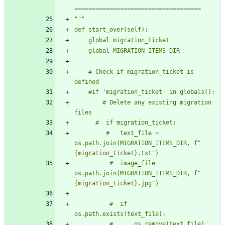
====================================
"""
def start_over(self):
    global migration_ticket
    global MIGRATION_ITEMS_DIR
    # Check if migration_ticket is 
defined
    #if 
'
migration_ticket
'
 in globals():
        # Delete any existing migration 
files
      #  if migration_ticket:
         #   text_file = 
os.path.join(MIGRATION_ITEMS_DIR, f
"
{migration_ticket}
.txt
"
)
          #  image_file = 
os.path.join(MIGRATION_ITEMS_DIR, f
"
{migration_ticket}
.jpg
"
)
          #  if 
os.path.exists(text_file):
          #      os.remove(text_file)