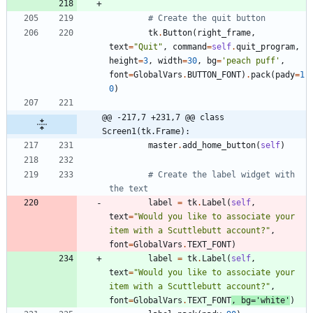
# Create the quit button
tk
.
Button
(
right_frame
,
text
=
"
Quit
"
,
command
=
self
.
quit_program
,
height
=
3
,
width
=
30
,
bg
=
'
peach puff
'
,
font
=
GlobalVars
.
BUTTON_FONT
)
.
pack
(
pady
=
1
0
)
@@ -217,7 +231,7 @@ class 
Screen1(tk.Frame):
master
.
add_home_button
(
self
)
# Create the label widget with 
the text
label
=
tk
.
Label
(
self
,
text
=
"
Would you like to associate your 
item with a Scuttlebutt account?
"
,
font
=
GlobalVars
.
TEXT_FONT
)
label
=
tk
.
Label
(
self
,
text
=
"
Would you like to associate your 
item with a Scuttlebutt account?
"
,
font
=
GlobalVars
.
TEXT_FONT
,
bg
=
'
white
'
)