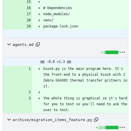
agents.md
+3
@@ -0,0 +1,3 @@
kiosk.py is the main program here. It's 
the front-end to a physical kiosk with 2 
Zebra GX430t thermal transfer pritners in 
the whole thing is graphical so it's hard 
for you to test so you'll need to ask the 
archive/migration_items_feature.py
+204