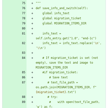
"""
def save_info_and_switch(self):
    global info_text
    global migration_ticket
    global MIGRATION_ITEMS_DIR
    info_text = 
self.info_entry.get(
"
1.0
"
, 
"
end-1c
"
)
    info_text = info_text.replace(
'
\n
'
, 
'
\\
n
'
)
    # If migration_ticket is set (not 
empty), save the text and image to 
MIGRATION_ITEMS_DIR
    #if migration_ticket:
        # Save text
       # text_file_path = 
os.path.join(MIGRATION_ITEMS_DIR, f
"
{migration_ticket}
.txt
"
)
       # try:
        #    with open(text_file_path, 
'
w
'
) as f: