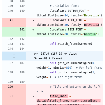
# Initialize fonts
GlobalVars
.
BUTTON_FONT
=
tkfont
.
Font
(
size
=
24
,
family
=
'
Helvetica
'
)
GlobalVars
.
TEXT_FONT
=
tkfont
.
Font
(
size
=
30
,
family
=
'
Helvetica
'
)
GlobalVars
.
TEXT_FONT
=
tkfont
.
Font
(
size
=
30
,
family
=
'
Georgia
'
)
self
.
switch_frame
(
Screen0
)
@@ -187,9 +187,19 @@ class 
Screen0(tk.Frame):
self
.
grid_columnconfigure
(
0
,
weight
=
1
,
minsize
=
800
)
# For left frame
self
.
grid_columnconfigure
(
1
,
weight
=
1
)
# For right frame
# Title and buttons on the left 
side
title_label
=
tk
.
Label
(
left_frame
,
text
=
"
Custodisco
"
,