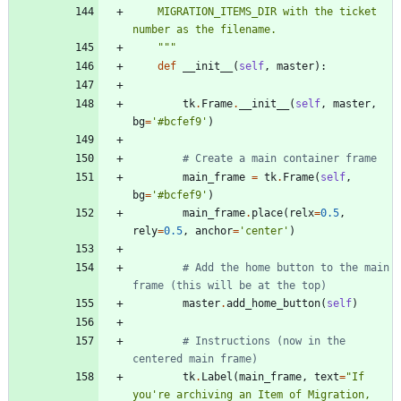
    MIGRATION_ITEMS_DIR with the ticket 
number as the filename.
"""
def
__init__
(
self
,
master
)
:
tk
.
Frame
.
__init__
(
self
,
master
,
bg
=
'
#bcfef9
'
)
# Create a main container frame
main_frame
=
tk
.
Frame
(
self
,
bg
=
'
#bcfef9
'
)
main_frame
.
place
(
relx
=
0.5
,
rely
=
0.5
,
anchor
=
'
center
'
)
# Add the home button to the main 
frame (this will be at the top)
master
.
add_home_button
(
self
)
# Instructions (now in the 
centered main frame)
tk
.
Label
(
main_frame
,
text
=
"
If 
you
'
re archiving an Item of Migration, 