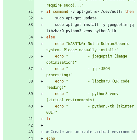
require sudo)..."
if
command
 -v apt-get 
&
> /dev/null
;
then
    sudo apt-get install -y jpegoptim jq 
else
echo
"WARNING: Not a Debian/Ubuntu 
system. Please manually install:"
echo
"         - jpegoptim (image 
optimization)"
echo
"         - jq (JSON 
processing)"
echo
"         - libzbar0 (QR code 
reading)"
echo
"         - python3-venv 
(virtual environments)"
echo
"         - python3-tk (tkinter 
GUI)"
fi
# Create and activate virtual environment
echo