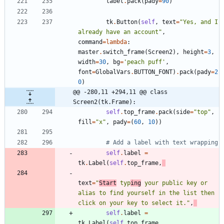
label
.
pack
(
pady
=
90
)
tk
.
Button
(
self
,
text
=
"
Yes, and I 
already have an account
"
,
command
=
lambda
:
master
.
switch_frame
(
Screen2
)
,
height
=
3
,
width
=
30
,
bg
=
'
peach puff
'
,
font
=
GlobalVars
.
BUTTON_FONT
)
.
pack
(
pady
=
2
0
)
@@ -280,11 +294,11 @@ class 
Screen2(tk.Frame):
self
.
top_frame
.
pack
(
side
=
"
top
"
,
fill
=
"
x
"
,
pady
=
(
60
,
10
)
)
# Add a label with text wrapping
self
.
label
=
tk
.
Label
(
self
.
top_frame
,
text
=
"
Start
 typ
ing
 your public key or 
alias to find yourself in the list then 
click on your key to select it.
"
,
self
.
label
=
tk
.
Label
(
self
.
top_frame
,