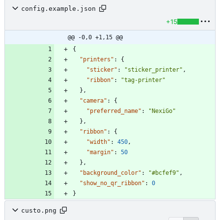
config.example.json
+15
@@ -0,0 +1,15 @@
{
"printers"
:
{
"sticker"
:
"sticker_printer"
,
"ribbon"
:
"tag-printer"
}
,
"camera"
:
{
"preferred_name"
:
"NexiGo"
}
,
"ribbon"
:
{
"width"
:
450
,
"margin"
:
50
}
,
"background_color"
:
"#bcfef9"
,
"show_no_qr_ribbon"
:
0
}
custo.png