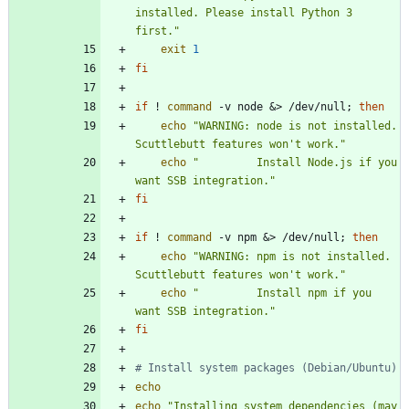
installed. Please install Python 3 
first."
exit
1
fi
if
 ! 
command
 -v node 
&
> /dev/null
;
then
echo
"WARNING: node is not installed. 
Scuttlebutt features won't work."
echo
"         Install Node.js if you 
want SSB integration."
fi
if
 ! 
command
 -v npm 
&
> /dev/null
;
then
echo
"WARNING: npm is not installed. 
Scuttlebutt features won't work."
echo
"         Install npm if you 
want SSB integration."
fi
# Install system packages (Debian/Ubuntu)
echo
echo
"Installing system dependencies (may 