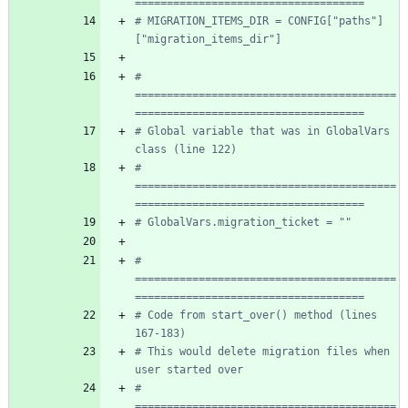
====================================
# MIGRATION_ITEMS_DIR = CONFIG["paths"]
["migration_items_dir"]
# 
=========================================
====================================
# Global variable that was in GlobalVars 
class (line 122)
# 
=========================================
====================================
# GlobalVars.migration_ticket = ""
# 
=========================================
====================================
# Code from start_over() method (lines 
167-183)
# This would delete migration files when 
user started over
# 
=========================================