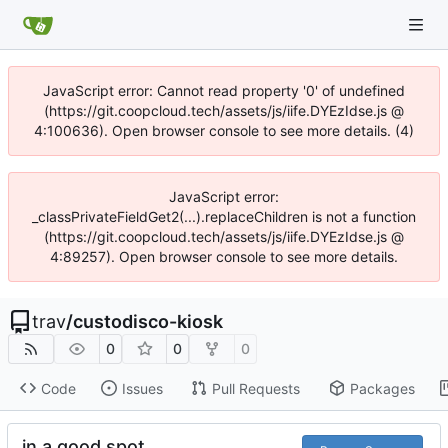
JavaScript error: Cannot read property '0' of undefined
(https://git.coopcloud.tech/assets/js/iife.DYEzIdse.js @
4:100636). Open browser console to see more details. (4)
JavaScript error:
_classPrivateFieldGet2(...).replaceChildren is not a function
(https://git.coopcloud.tech/assets/js/iife.DYEzIdse.js @
4:89257). Open browser console to see more details.
trav
/
custodisco-kiosk
0
0
0
Code
Issues
Pull Requests
Packages
in a good spot