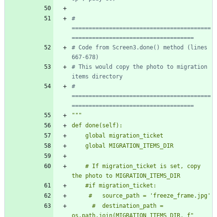
# 
=========================================
====================================
# Code from Screen3.done() method (lines 
667-678)
# This would copy the photo to migration 
items directory
# 
=========================================
====================================
"""
def done(self):
    global migration_ticket
    global MIGRATION_ITEMS_DIR
    # If migration_ticket is set, copy 
the photo to MIGRATION_ITEMS_DIR
    #if migration_ticket:
     #   source_path = 
'
freeze_frame.jpg
'
      #  destination_path = 
os.path.join(MIGRATION_ITEMS_DIR, f
"