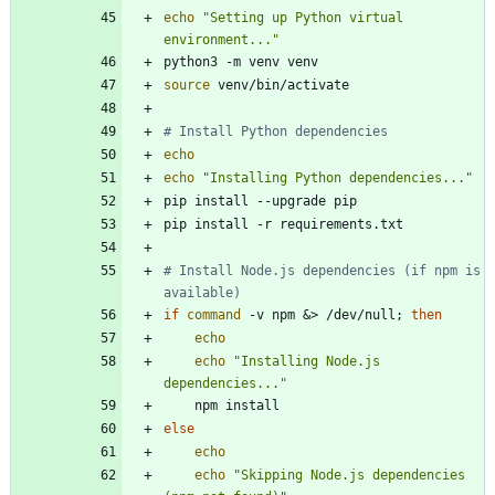
echo
"Setting up Python virtual 
environment..."
source
# Install Python dependencies
echo
echo
"Installing Python dependencies..."
# Install Node.js dependencies (if npm is 
available)
if
command
 -v npm 
&
> /dev/null
;
then
echo
echo
"Installing Node.js 
dependencies..."
else
echo
echo
"Skipping Node.js dependencies 