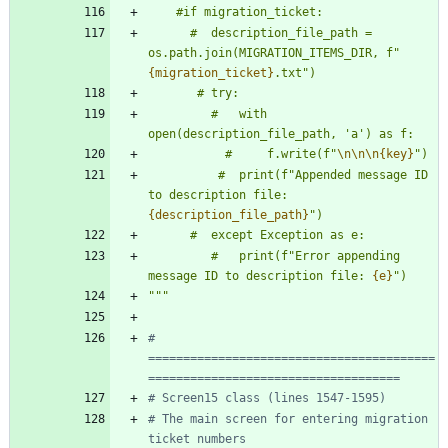
    #if migration_ticket:
      #  description_file_path = 
os.path.join(MIGRATION_ITEMS_DIR, f
"
{migration_ticket}
.txt
"
)
       # try:
         #   with 
open(description_file_path, 
'
a
'
) as f:
           #     f.write(f
"
\n
\n
\n
{key}
"
)
          #  print(f
"
Appended message ID 
to description file: 
{description_file_path}
"
)
      #  except Exception as e:
         #   print(f
"
Error appending 
message ID to description file: 
{e}
"
)
"""
# 
=========================================
====================================
# Screen15 class (lines 1547-1595)
# The main screen for entering migration 
ticket numbers