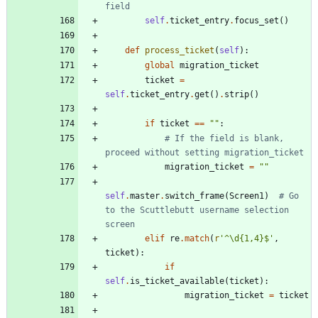
field
self
.
ticket_entry
.
focus_set
(
)
def
process_ticket
(
self
)
:
global
migration_ticket
ticket
=
self
.
ticket_entry
.
get
(
)
.
strip
(
)
if
ticket
==
"
"
:
# If the field is blank, 
proceed without setting migration_ticket
migration_ticket
=
"
"
self
.
master
.
switch_frame
(
Screen1
)
# Go 
to the Scuttlebutt username selection 
screen
elif
re
.
match
(
r
'
^
\
d
{
1,4}$
'
,
ticket
)
:
if
self
.
is_ticket_available
(
ticket
)
:
migration_ticket
=
ticket