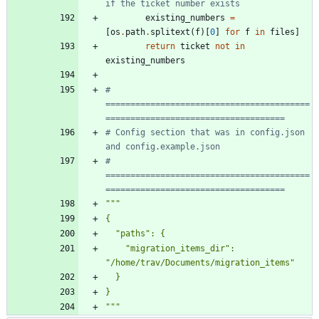
if the ticket number exists
existing_numbers
=
[
os
.
path
.
splitext
(
f
)
[
0
]
for
f
in
files
]
return
ticket
not
in
existing_numbers
# 
=========================================
====================================
# Config section that was in config.json 
and config.example.json
# 
=========================================
====================================
"""
{
"
paths
"
: 
{
"
migration_items_dir
"
: 
"
/home/trav/Documents/migration_items
"
  }
}
"""