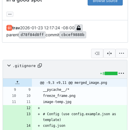
Browse Source
...
trav
2026-01-23 12:17:24 -08:00
parent
commit
d78f84d8ff
cbcef9888b
.gitignore
+8
@@ -9,3 +9,11 @@ merged_image.png
# Config (use config.example.json as 