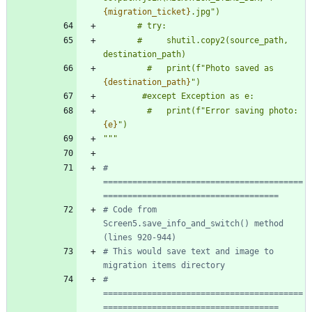
{migration_ticket}
.jpg
"
)
       # try:
       #     shutil.copy2(source_path, 
destination_path)
         #   print(f
"
Photo saved as 
{destination_path}
"
)
        #except Exception as e:
         #   print(f
"
Error saving photo: 
{e}
"
)
"""
# 
=========================================
====================================
# Code from 
Screen5.save_info_and_switch() method 
(lines 920-944)
# This would save text and image to 
migration items directory
# 
=========================================
====================================