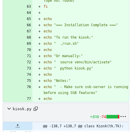
(npm not found)"
fi
echo
echo
"=== Installation Complete ==="
echo
echo
"To run the kiosk:"
echo
"  ./run.sh"
echo
echo
"Or manually:"
echo
"  source venv/bin/activate"
echo
"  python kiosk.py"
echo
echo
"Notes:"
echo
"  - Make sure ssb-server is running 
before using SSB features"
echo
kiosk.py
+616
-74
@@ -138,7 +138,7 @@ class Kiosk(tk.Tk):