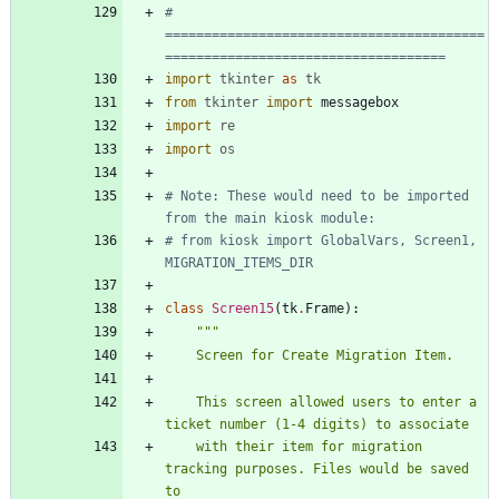
# 
=========================================
====================================
import
tkinter
as
tk
from
tkinter
import
messagebox
import
re
import
os
# Note: These would need to be imported 
from the main kiosk module:
# from kiosk import GlobalVars, Screen1, 
MIGRATION_ITEMS_DIR
class
Screen15
(
tk
.
Frame
)
:
"""
    Screen for Create Migration Item.
    This screen allowed users to enter a 
ticket number (1-4 digits) to associate
    with their item for migration 
tracking purposes. Files would be saved 
to