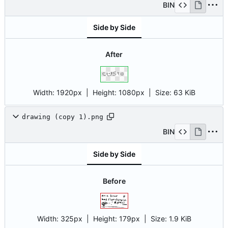
BIN
Side by Side
After
Width:
1920px
| Height:
1080px
|
Size:
63 KiB
drawing (copy 1).png
BIN
Side by Side
Before
Width:
325px
| Height:
179px
|
Size:
1.9 KiB