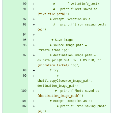
         #       f.write(info_text)
         #   print(f
"
Text saved as 
{text_file_path}
"
)
       # except Exception as e:
         #   print(f
"
Error saving text: 
{e}
"
)
        # Save image
       # source_image_path = 
'
freeze_frame.jpg
'
       # destination_image_path = 
os.path.join(MIGRATION_ITEMS_DIR, f
"
{migration_ticket}
.jpg
"
)
       # try:
           # 
shutil.copy2(source_image_path, 
destination_image_path)
          #  print(f
"
Photo saved as 
{destination_image_path}
"
)
       # except Exception as e:
           # print(f
"
Error saving photo: 
{e}
"
)