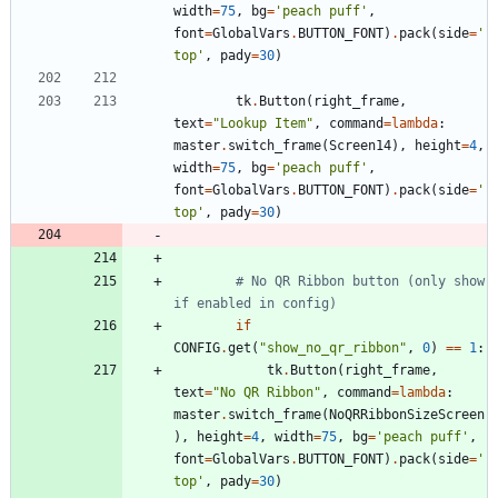
width
=
75
,
bg
=
'
peach puff
'
,
font
=
GlobalVars
.
BUTTON_FONT
)
.
pack
(
side
=
'
top
'
,
pady
=
30
)
tk
.
Button
(
right_frame
,
text
=
"
Lookup Item
"
,
command
=
lambda
:
master
.
switch_frame
(
Screen14
)
,
height
=
4
,
width
=
75
,
bg
=
'
peach puff
'
,
font
=
GlobalVars
.
BUTTON_FONT
)
.
pack
(
side
=
'
top
'
,
pady
=
30
)
# No QR Ribbon button (only show 
if enabled in config)
if
CONFIG
.
get
(
"
show_no_qr_ribbon
"
,
0
)
==
1
:
tk
.
Button
(
right_frame
,
text
=
"
No QR Ribbon
"
,
command
=
lambda
:
master
.
switch_frame
(
NoQRRibbonSizeScreen
)
,
height
=
4
,
width
=
75
,
bg
=
'
peach puff
'
,
font
=
GlobalVars
.
BUTTON_FONT
)
.
pack
(
side
=
'
top
'
,
pady
=
30
)