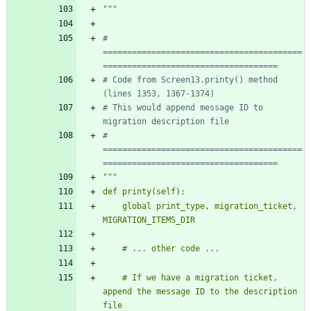
"""
# 
=========================================
====================================
# Code from Screen13.printy() method 
(lines 1353, 1367-1374)
# This would append message ID to 
migration description file
# 
=========================================
====================================
"""
def printy(self):
    global print_type, migration_ticket, 
MIGRATION_ITEMS_DIR
    # ... other code ...
    # If we have a migration ticket, 
append the message ID to the description 
file