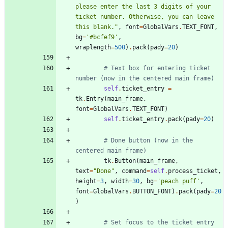
please enter the last 3 digits of your 
ticket number. Otherwise, you can leave 
this blank.
"
,
font
=
GlobalVars
.
TEXT_FONT
,
bg
=
'
#bcfef9
'
,
wraplength
=
500
)
.
pack
(
pady
=
20
)
# Text box for entering ticket 
number (now in the centered main frame)
self
.
ticket_entry
=
tk
.
Entry
(
main_frame
,
font
=
GlobalVars
.
TEXT_FONT
)
self
.
ticket_entry
.
pack
(
pady
=
20
)
# Done button (now in the 
centered main frame)
tk
.
Button
(
main_frame
,
text
=
"
Done
"
,
command
=
self
.
process_ticket
,
height
=
3
,
width
=
30
,
bg
=
'
peach puff
'
,
font
=
GlobalVars
.
BUTTON_FONT
)
.
pack
(
pady
=
20
)
# Set focus to the ticket entry 