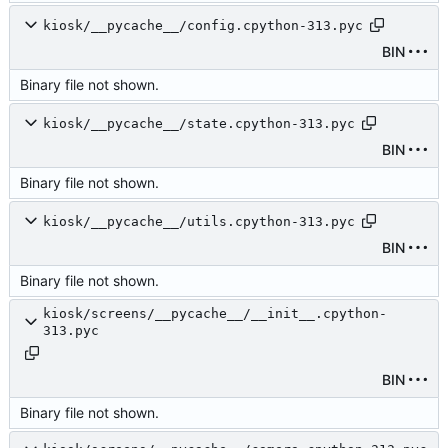
kiosk/__pycache__/config.cpython-313.pyc
BIN
Binary file not shown.
kiosk/__pycache__/state.cpython-313.pyc
BIN
Binary file not shown.
kiosk/__pycache__/utils.cpython-313.pyc
BIN
Binary file not shown.
kiosk/screens/__pycache__/__init__.cpython-
313.pyc
BIN
Binary file not shown.