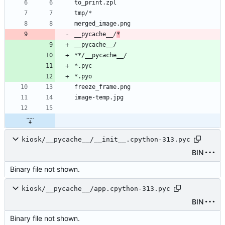
__pycache__/
*
kiosk/__pycache__/__init__.cpython-313.pyc
BIN
Binary file not shown.
kiosk/__pycache__/app.cpython-313.pyc
BIN
Binary file not shown.