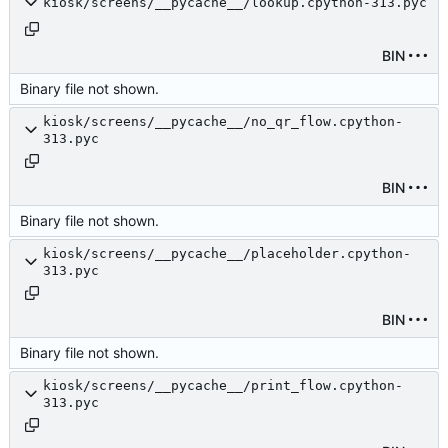
kiosk/screens/__pycache__/lookup.cpython-313.pyc
BIN
Binary file not shown.
kiosk/screens/__pycache__/no_qr_flow.cpython-
313.pyc
BIN
Binary file not shown.
kiosk/screens/__pycache__/placeholder.cpython-
313.pyc
BIN
Binary file not shown.
kiosk/screens/__pycache__/print_flow.cpython-
313.pyc