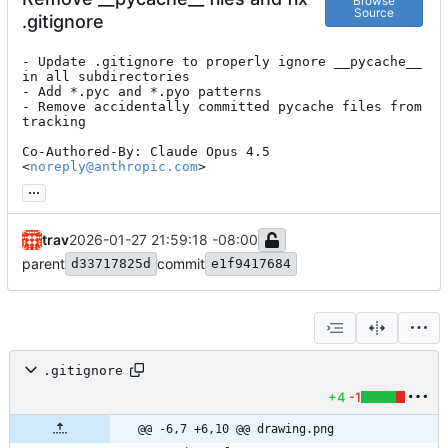
Browse
Source
.gitignore
- Update .gitignore to properly ignore __pycache__ 
in all subdirectories

- Add *.pyc and *.pyo patterns

- Remove accidentally committed pycache files from 
tracking

Co-Authored-By: Claude Opus 4.5 
<
noreply@anthropic.com
>
...
trav
2026-01-27 21:59:18 -08:00
parent
commit
d33717825d
e1f9417684
.gitignore
+4
-1
@@ -6,7 +6,10 @@ drawing.png