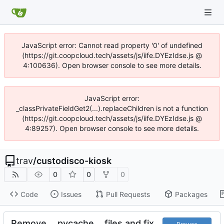
JavaScript error: Cannot read property '0' of undefined
(https://git.coopcloud.tech/assets/js/iife.DYEzIdse.js @
4:100636). Open browser console to see more details.
JavaScript error:
_classPrivateFieldGet2(...).replaceChildren is not a function
(https://git.coopcloud.tech/assets/js/iife.DYEzIdse.js @
4:89257). Open browser console to see more details.
trav
/
custodisco-kiosk
0
0
0
Code
Issues
Pull Requests
Packages
Remove __pycache__ files and fix