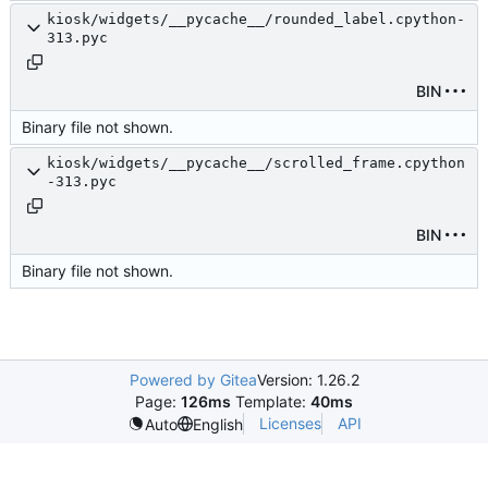
kiosk/widgets/__pycache__/rounded_label.cpython-
313.pyc
BIN
Binary file not shown.
kiosk/widgets/__pycache__/scrolled_frame.cpython
-313.pyc
BIN
Binary file not shown.
Powered by Gitea
Version: 1.26.2
Page:
126ms
Template:
40ms
Licenses
API
Auto
English