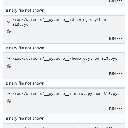
BIN
Binary file not shown.
kiosk/screens/__pycache__/drawing.cpython-
313.pyc
BIN
Binary file not shown.
kiosk/screens/__pycache__/home.cpython-313.pyc
BIN
Binary file not shown.
kiosk/screens/__pycache__/intro.cpython-313.pyc
BIN
Binary file not shown.