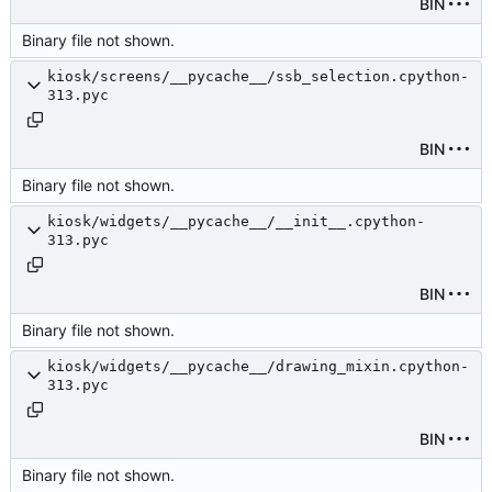
BIN
Binary file not shown.
kiosk/screens/__pycache__/ssb_selection.cpython-
313.pyc
BIN
Binary file not shown.
kiosk/widgets/__pycache__/__init__.cpython-
313.pyc
BIN
Binary file not shown.
kiosk/widgets/__pycache__/drawing_mixin.cpython-
313.pyc
BIN
Binary file not shown.