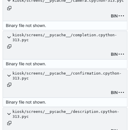
kiosk/screens/__pycache__/camera.cpython-313.pyc
BIN
Binary file not shown.
kiosk/screens/__pycache__/completion.cpython-
313.pyc
BIN
Binary file not shown.
kiosk/screens/__pycache__/confirmation.cpython-
313.pyc
BIN
Binary file not shown.
kiosk/screens/__pycache__/description.cpython-
313.pyc