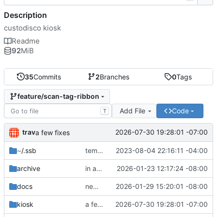
Description
custodisco kiosk
Readme
92
MiB
35
Commits
2
Branches
0
Tags
feature/scan-tag-ribbon
Add File
Code
T
trav
2026-07-30 19:28:01 -07:00
a few fixes
~
/.ssb
templates
2023-08-04 22:16:11 -04:00
archive
in a good spot
2026-01-23 12:17:24 -08:00
docs
new fixes, yay
2026-01-29 15:20:01 -08:00
kiosk
a few fixes
2026-07-30 19:28:01 -07:00