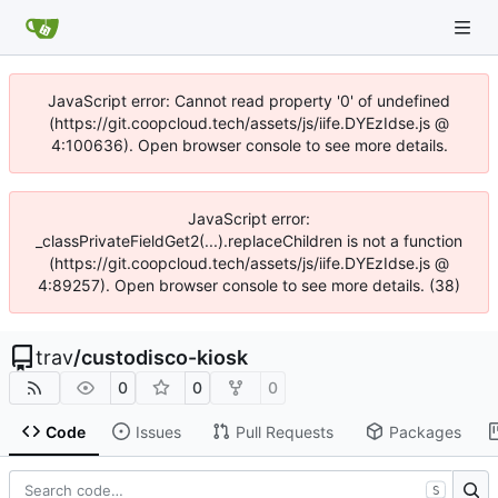
JavaScript error: Cannot read property '0' of undefined
(https://git.coopcloud.tech/assets/js/iife.DYEzIdse.js @
4:100636). Open browser console to see more details.
JavaScript error:
_classPrivateFieldGet2(...).replaceChildren is not a function
(https://git.coopcloud.tech/assets/js/iife.DYEzIdse.js @
4:89257). Open browser console to see more details. (38)
trav
/
custodisco-kiosk
0
0
0
Code
Issues
Pull Requests
Packages
S