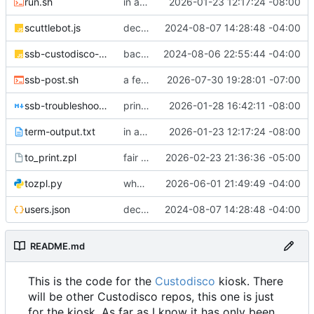
run.sh
in a good spot
2026-01-23 12:17:24 -08:00
scuttlebot.js
decently working!
2024-08-07 14:28:48 -04:00
ssb-custodisco-plugin.js
backup while laptop is on the fritz
2024-08-06 22:55:44 -04:00
ssb-post.sh
a few fixes
2026-07-30 19:28:01 -07:00
ssb-troubleshooting-2026-01-27.md
printer troubleshooting etc
2026-01-28 16:42:11 -08:00
term-output.txt
in a good spot
2026-01-23 12:17:24 -08:00
to_print.zpl
fair bit o changes! Images moved around, new participation trophy, etc
2026-02-23 21:36:36 -05:00
tozpl.py
who knows what
2026-06-01 21:49:49 -04:00
users.json
decently working!
2024-08-07 14:28:48 -04:00
README.md
This is the code for the
Custodisco
kiosk. There
will be other Custodisco repos, this one is just
for the kiosk. As far as I know it has only been