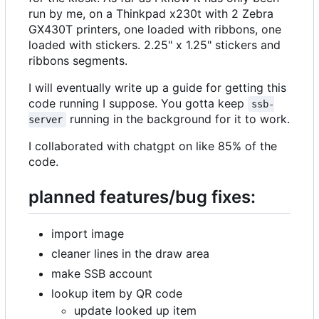
run by me, on a Thinkpad x230t with 2 Zebra
GX430T printers, one loaded with ribbons, one
loaded with stickers. 2.25" x 1.25" stickers and
ribbons segments.
I will eventually write up a guide for getting this
code running I suppose. You gotta keep
ssb-
running in the background for it to work.
server
I collaborated with chatgpt on like 85% of the
code.
planned features/bug fixes:
import image
cleaner lines in the draw area
make SSB account
lookup item by QR code
update looked up item