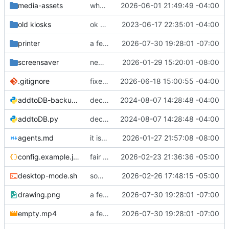
media-assets
who knows what
2026-06-01 21:49:49 -04:00
old kiosks
ok here we go
2023-06-17 22:35:01 -04:00
printer
a few fixes
2026-07-30 19:28:01 -07:00
screensaver
new fixes, yay
2026-01-29 15:20:01 -08:00
.gitignore
fixed package-lock in gitignore
2026-06-18 15:00:55 -04:00
addtoDB-backup.py
decently working!
2024-08-07 14:28:48 -04:00
addtoDB.py
decently working!
2024-08-07 14:28:48 -04:00
agents.md
it is now split into files and there are many things
2026-01-27 21:57:08 -08:00
config.example.json
fair bit o changes! Images moved around, new participation trophy, etc
2026-02-23 21:36:36 -05:00
desktop-mode.sh
some fixes
2026-02-26 17:48:15 -05:00
drawing.png
a few fixes
2026-07-30 19:28:01 -07:00
empty.mp4
a few fixes
2026-07-30 19:28:01 -07:00