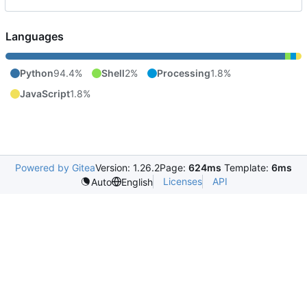
Languages
Python
94.4%
Shell
2%
Processing
1.8%
JavaScript
1.8%
Powered by Gitea
Version: 1.26.2
Page:
624ms
Template:
6ms
Licenses
API
Auto
English