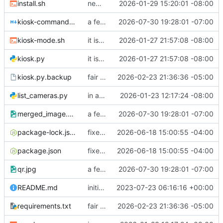
install.sh
new fixes, yay
2026-01-29 15:20:01 -08:00
kiosk-commands.md
a few fixes
2026-07-30 19:28:01 -07:00
kiosk-mode.sh
it is now split into files and there are many things
2026-01-27 21:57:08 -08:00
kiosk.py
it is now split into files and there are many things
2026-01-27 21:57:08 -08:00
kiosk.py.backup
fair bit o changes! Images moved around, new participation trophy, etc
2026-02-23 21:36:36 -05:00
list_cameras.py
in a good spot
2026-01-23 12:17:24 -08:00
merged_image.png
a few fixes
2026-07-30 19:28:01 -07:00
package-lock.json
fixed package-lock in gitignore
2026-06-18 15:00:55 -04:00
package.json
fixed package-lock in gitignore
2026-06-18 15:00:55 -04:00
qr.jpg
a few fixes
2026-07-30 19:28:01 -07:00
README.md
initial readme
2023-07-23 06:16:16 +00:00
requirements.txt
fair bit o changes! Images moved around, new participation trophy, etc
2026-02-23 21:36:36 -05:00