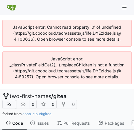
JavaScript error: Cannot read property '0' of undefined
(https://git.coopcloud.tech/assets/js/iife.DYEzIdse.js @
4:100636). Open browser console to see more details.
JavaScript error:
_classPrivateFieldGet2(...).replaceChildren is not a function
(https://git.coopcloud.tech/assets/js/iife.DYEzIdse.js @
4:89257). Open browser console to see more details.
two-first-names
/
gitea
0
0
0
forked from
coop-cloud/gitea
Code
Issues
Pull Requests
Packages