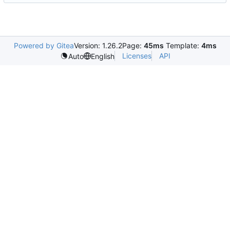
Powered by Gitea
Version: 1.26.2
Page:
45ms
Template:
4ms
Licenses
API
Auto
English