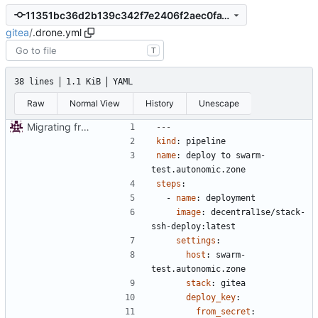
11351bc36d2b139c342f7e2406f2aec0fa1bd33d
gitea
/
.drone.yml
T
38 lines
1.1 KiB
YAML
Raw
Normal View
History
Unescape
Migrating from git.autonomic.zone repo
---
kind
:
pipeline
name
:
deploy to swarm-
test.autonomic.zone
steps
:
- 
name
:
deployment
image
:
decentral1se/stack-
ssh-deploy:latest
settings
:
host
:
swarm-
test.autonomic.zone
stack
:
gitea
deploy_key
:
from_secret
: