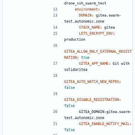
drone_ssh_swarm_test
environment
:
DOMAIN
:
gitea.swarm-
test.autonomic.zone
STACK_NAME
:
gitea
LETS_ENCRYPT_ENV
:
production
GITEA_ALLOW_ONLY_EXTERNAL_REGIST
RATION
:
true
GITEA_APP_NAME
:
Git with 
solidaritea
GITEA_AUTO_WATCH_NEW_REPOS
:
false
GITEA_DISABLE_REGISTRATION
:
false
GITEA_DOMAIN:gitea.swarm-
test.autonomic.zone
GITEA_ENABLE_NOTIFY_MAIL
:
false