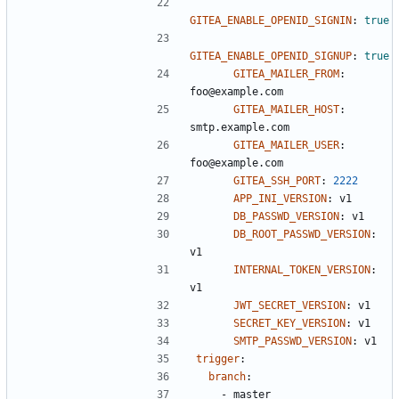
GITEA_ENABLE_OPENID_SIGNIN
:
true
GITEA_ENABLE_OPENID_SIGNUP
:
true
GITEA_MAILER_FROM
:
foo@example.com
GITEA_MAILER_HOST
:
smtp.example.com
GITEA_MAILER_USER
:
foo@example.com
GITEA_SSH_PORT
:
2222
APP_INI_VERSION
:
v1
DB_PASSWD_VERSION
:
v1
DB_ROOT_PASSWD_VERSION
:
v1
INTERNAL_TOKEN_VERSION
:
v1
JWT_SECRET_VERSION
:
v1
SECRET_KEY_VERSION
:
v1
SMTP_PASSWD_VERSION
:
v1
trigger
:
branch
:
- 
master