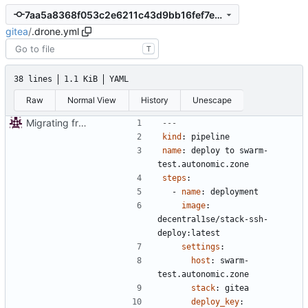
7aa5a8368f053c2e6211c43d9bb16fef7e206f0a
gitea
/
.drone.yml
T
38 lines
1.1 KiB
YAML
Raw
Normal View
History
Unescape
Migrating from git.autonomic.zone repo
---
kind
:
pipeline
name
:
deploy to swarm-
test.autonomic.zone
steps
:
- 
name
:
deployment
image
:
decentral1se/stack-ssh-
deploy:latest
settings
:
host
:
swarm-
test.autonomic.zone
stack
:
gitea
deploy_key
: