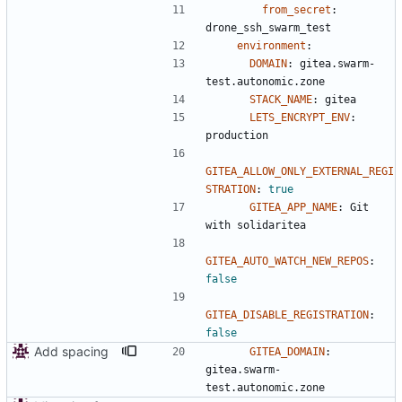
from_secret
:
drone_ssh_swarm_test
environment
:
DOMAIN
:
gitea.swarm-
test.autonomic.zone
STACK_NAME
:
gitea
LETS_ENCRYPT_ENV
:
production
GITEA_ALLOW_ONLY_EXTERNAL_REGI
STRATION
:
true
GITEA_APP_NAME
:
Git 
with solidaritea
GITEA_AUTO_WATCH_NEW_REPOS
:
false
GITEA_DISABLE_REGISTRATION
:
false
Add spacing
GITEA_DOMAIN
:
gitea.swarm-
test.autonomic.zone