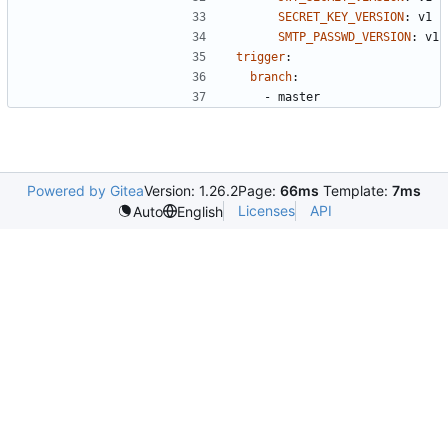
SECRET_KEY_VERSION
:
v1
SMTP_PASSWD_VERSION
:
v1
trigger
:
branch
:
- 
master
Powered by Gitea
Version: 1.26.2
Page:
66ms
Template:
7ms
Licenses
API
Auto
English