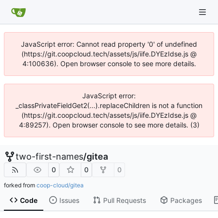
JavaScript error: Cannot read property '0' of undefined
(https://git.coopcloud.tech/assets/js/iife.DYEzIdse.js @
4:100636). Open browser console to see more details.
JavaScript error:
_classPrivateFieldGet2(...).replaceChildren is not a function
(https://git.coopcloud.tech/assets/js/iife.DYEzIdse.js @
4:89257). Open browser console to see more details. (3)
two-first-names
/
gitea
0
0
0
forked from
coop-cloud/gitea
Code
Issues
Pull Requests
Packages