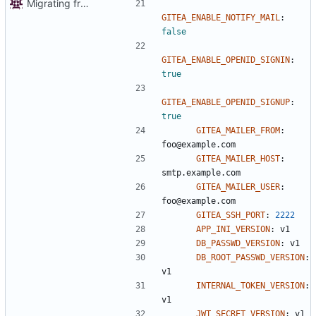
Migrating from git.autonomic.zone repo
GITEA_ENABLE_NOTIFY_MAIL
:
false
GITEA_ENABLE_OPENID_SIGNIN
:
true
GITEA_ENABLE_OPENID_SIGNUP
:
true
GITEA_MAILER_FROM
:
foo@example.com
GITEA_MAILER_HOST
:
smtp.example.com
GITEA_MAILER_USER
:
foo@example.com
GITEA_SSH_PORT
:
2222
APP_INI_VERSION
:
v1
DB_PASSWD_VERSION
:
v1
DB_ROOT_PASSWD_VERSION
:
v1
INTERNAL_TOKEN_VERSION
:
v1
JWT_SECRET_VERSION
:
v1