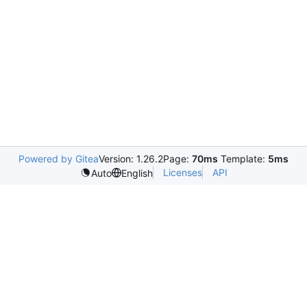
Powered by Gitea
Version: 1.26.2
Page:
70ms
Template:
5ms
Licenses
API
Auto
English