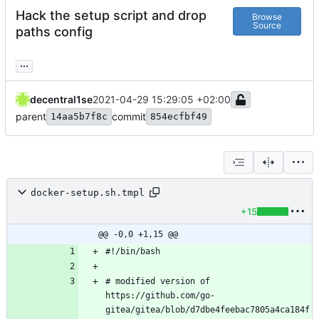
Hack the setup script and drop
Browse
Source
paths config
...
decentral1se
2021-04-29 15:29:05 +02:00
parent
commit
14aa5b7f8c
854ecfbf49
docker-setup.sh.tmpl
+15
@@ -0,0 +1,15 @@
# modified version of 
https://github.com/go-
gitea/gitea/blob/d7dbe4feebac7805a4ca184f