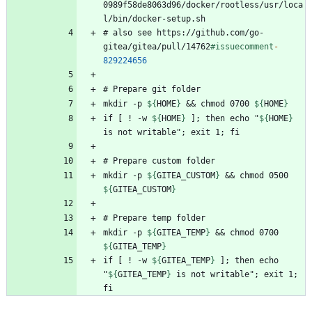
0989f58de8063d96/docker/rootless/usr/loca
# also see https://github.com/go-
gitea/gitea/pull/14762
#issuecomment
-
829224656
mkdir -p 
${
HOME
}
 && chmod 0700 
${
HOME
}
if [ ! -w 
${
HOME
}
 ]; then echo "
${
HOME
}
mkdir -p 
${
GITEA_CUSTOM
}
 && chmod 0500 
${
GITEA_CUSTOM
}
mkdir -p 
${
GITEA_TEMP
}
 && chmod 0700 
${
GITEA_TEMP
}
if [ ! -w 
${
GITEA_TEMP
}
 ]; then echo 
"
${
GITEA_TEMP
}
 is not writable"; exit 1; 
fi