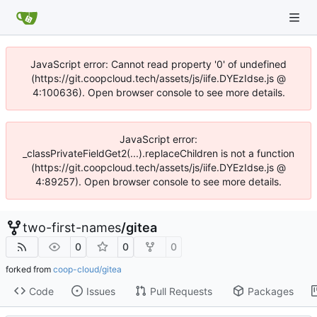
JavaScript error: Cannot read property '0' of undefined
(https://git.coopcloud.tech/assets/js/iife.DYEzIdse.js @
4:100636). Open browser console to see more details.
JavaScript error:
_classPrivateFieldGet2(...).replaceChildren is not a function
(https://git.coopcloud.tech/assets/js/iife.DYEzIdse.js @
4:89257). Open browser console to see more details.
two-first-names
/
gitea
0
0
0
forked from
coop-cloud/gitea
Code
Issues
Pull Requests
Packages