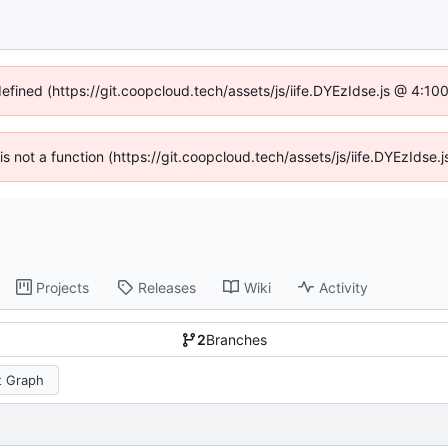
defined (https://git.coopcloud.tech/assets/js/iife.DYEzIdse.js @ 4:1
 is not a function (https://git.coopcloud.tech/assets/js/iife.DYEzIds
Projects
Releases
Wiki
Activity
2
Branches
 Graph