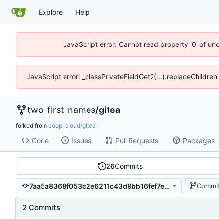
Explore
Help
JavaScript error: Cannot read property '0' of un
JavaScript error: _classPrivateFieldGet2(...).replaceChildren
two-first-names
/
gitea
forked from
coop-cloud/gitea
Code
Issues
Pull Requests
Packages
26
Commits
7aa5a8368f053c2e6211c43d9bb16fef7e206f0a
Commit
2 Commits