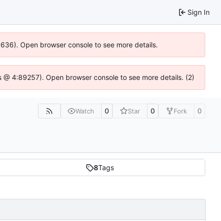
Sign In
00636). Open browser console to see more details.
e.js @ 4:89257). Open browser console to see more details. (2)
0
0
0
Watch
Star
Fork
8
Tags