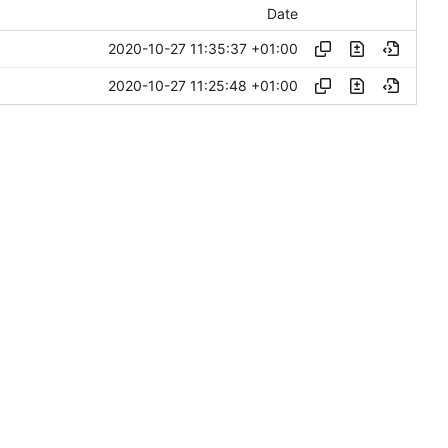
Date
2020-10-27 11:35:37 +01:00
2020-10-27 11:25:48 +01:00