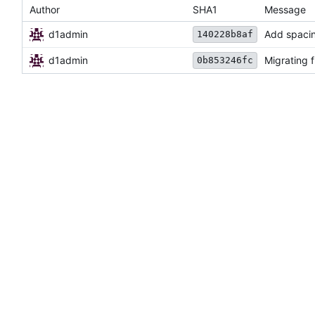
Author
SHA1
Message
d1admin
Add spaci
140228b8af
d1admin
Migrating 
0b853246fc