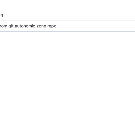
ng
from git.autonomic.zone repo