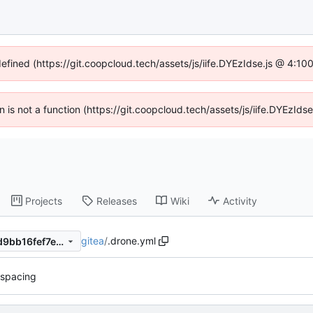
defined (https://git.coopcloud.tech/assets/js/iife.DYEzIdse.js @ 4:1
en is not a function (https://git.coopcloud.tech/assets/js/iife.DYEzI
Projects
Releases
Wiki
Activity
gitea
/
.drone.yml
7aa5a8368f053c2e6211c43d9bb16fef7e206f0a
spacing