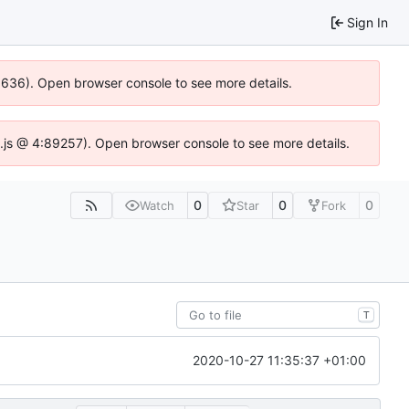
Sign In
00636). Open browser console to see more details.
dse.js @ 4:89257). Open browser console to see more details.
0
0
0
Watch
Star
Fork
T
2020-10-27 11:35:37 +01:00