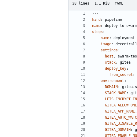
38 lines
1.1 KiB
YAML
---
kind
:
pipeline
name
:
deploy to swarm
steps
:
- 
name
:
deployment
image
:
decentral1
settings
:
host
:
swarm-tes
stack
:
gitea
deploy_key
:
from_secret
:
environment
:
DOMAIN
:
gitea.s
STACK_NAME
:
git
LETS_ENCRYPT_EN
GITEA_ALLOW_ONL
GITEA_APP_NAME
:
GITEA_AUTO_WAT
GITEA_DISABLE_
GITEA_DOMAIN
:
g
GITEA_ENABLE_NO