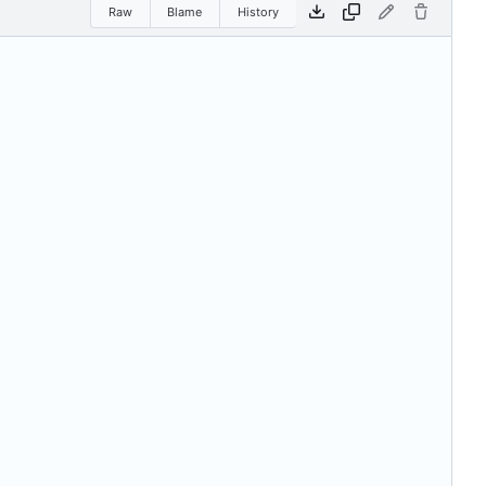
Raw
Blame
History