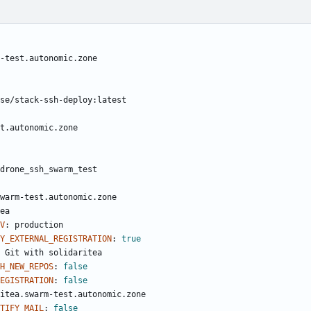
-test.autonomic.zone
se/stack-ssh-deploy:latest
t.autonomic.zone
drone_ssh_swarm_test
warm-test.autonomic.zone
ea
V
:
production
Y_EXTERNAL_REGISTRATION
:
true
Git with solidaritea
CH_NEW_REPOS
:
false
REGISTRATION
:
false
itea.swarm-test.autonomic.zone
TIFY_MAIL
:
false