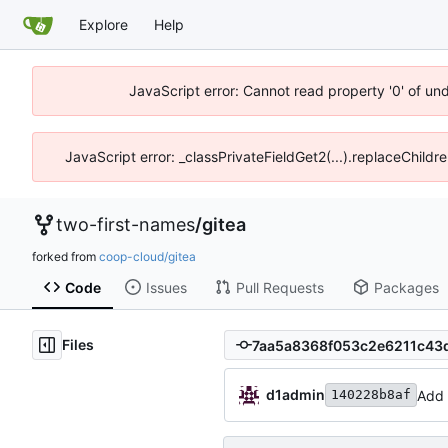
Explore
Help
JavaScript error: Cannot read property '0' of un
JavaScript error: _classPrivateFieldGet2(...).replaceChildr
two-first-names
/
gitea
forked from
coop-cloud/gitea
Code
Issues
Pull Requests
Packages
Files
d1admin
Add 
140228b8af