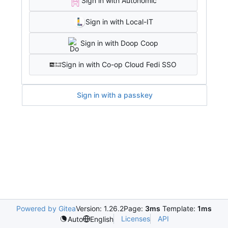
Sign in with Autonomic
Sign in with Local-IT
Sign in with Doop Coop
Sign in with Co-op Cloud Fedi SSO
Sign in with a passkey
Powered by Gitea
Version: 1.26.2
Page:
3ms
Template:
1ms
Licenses
API
Auto
English