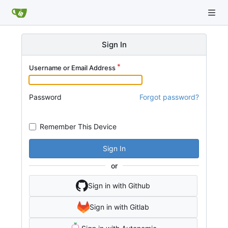
Sign In
Username or Email Address
Password
Forgot password?
Remember This Device
Sign In
or
Sign in with Github
Sign in with Gitlab