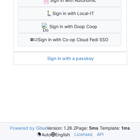
Sign in with Autonomic
Sign in with Local-IT
Sign in with Doop Coop
Sign in with Co-op Cloud Fedi SSO
Sign in with a passkey
Powered by Gitea
Version: 1.26.2
Page:
5ms
Template:
1ms
Licenses
API
Auto
English