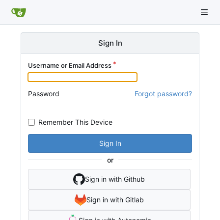
Sign In
Username or Email Address
Password
Forgot password?
Remember This Device
Sign In
or
Sign in with Github
Sign in with Gitlab