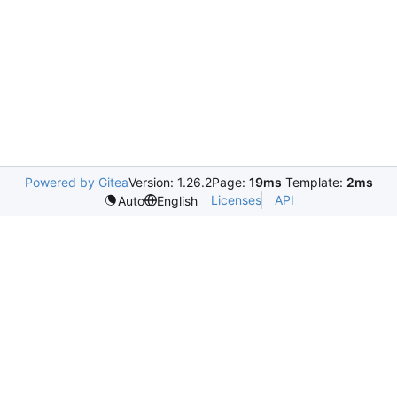
Powered by Gitea
Version: 1.26.2
Page:
19ms
Template:
2ms
Licenses
API
Auto
English