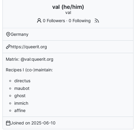
val (he/him)
val
0 Followers
·
0 Following
Germany
https://queerit.org
Matrix: @val:queerit.org
Recipes I (co-)maintain:
directus
maubot
ghost
immich
affine
Joined on
2025-06-10