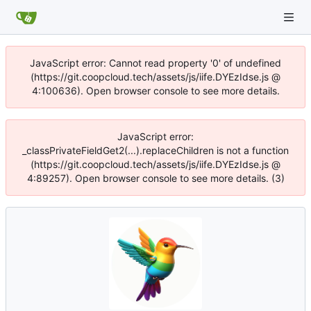
JavaScript error: Cannot read property '0' of undefined
(https://git.coopcloud.tech/assets/js/iife.DYEzIdse.js @
4:100636). Open browser console to see more details.
JavaScript error:
_classPrivateFieldGet2(...).replaceChildren is not a function
(https://git.coopcloud.tech/assets/js/iife.DYEzIdse.js @
4:89257). Open browser console to see more details. (3)