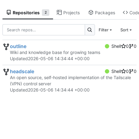
Repositories
Projects
Packages
Cod
2
Filter
Sort
outline
Shell
0
0
Wiki and knowledge base for growing teams
Updated
2026-05-06 14:34:44 +00:00
headscale
Shell
0
0
An open source, self-hosted implementation of the Tailscale
(VPN) control server
Updated
2026-05-06 14:34:44 +00:00