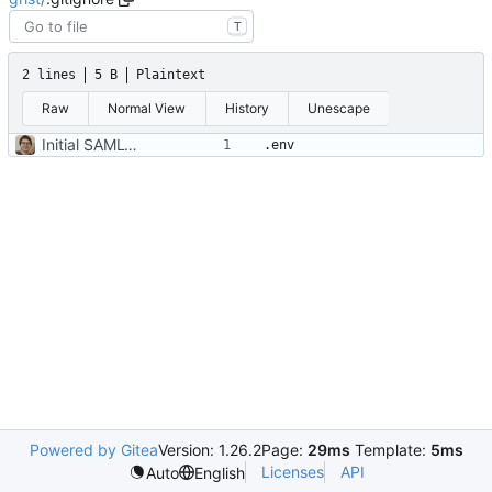
T
2 lines
5 B
Plaintext
Raw
Normal View
History
Unescape
Initial SAML-based config
Powered by Gitea
Version: 1.26.2
Page:
29ms
Template:
5ms
Licenses
API
Auto
English