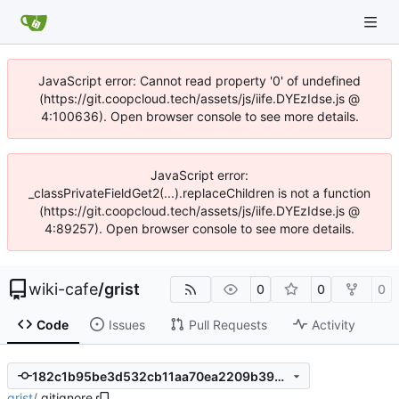
JavaScript error: Cannot read property '0' of undefined
(https://git.coopcloud.tech/assets/js/iife.DYEzIdse.js @
4:100636). Open browser console to see more details.
JavaScript error:
_classPrivateFieldGet2(...).replaceChildren is not a function
(https://git.coopcloud.tech/assets/js/iife.DYEzIdse.js @
4:89257). Open browser console to see more details.
wiki-cafe
/
grist
0
0
0
Code
Issues
Pull Requests
Activity
182c1b95be3d532cb11aa70ea2209b399c8e8ec2
grist
/
.gitignore