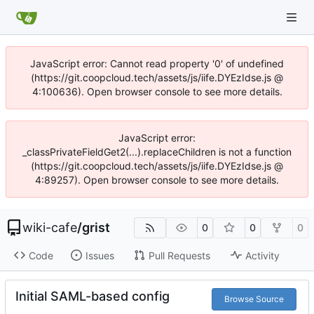
JavaScript error: Cannot read property '0' of undefined
(https://git.coopcloud.tech/assets/js/iife.DYEzIdse.js @
4:100636). Open browser console to see more details.
JavaScript error:
_classPrivateFieldGet2(...).replaceChildren is not a function
(https://git.coopcloud.tech/assets/js/iife.DYEzIdse.js @
4:89257). Open browser console to see more details.
wiki-cafe
/
grist
0
0
0
Code
Issues
Pull Requests
Activity
Initial SAML-based config
Browse Source