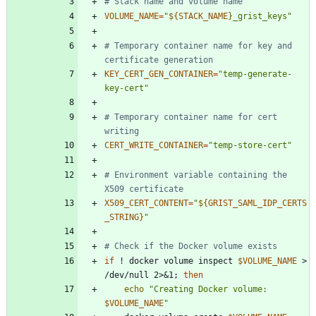
# Stack name and volume name
VOLUME_NAME
=
"
${
STACK_NAME
}
_grist_keys
"
# Temporary container name for key and 
certificate generation
KEY_CERT_GEN_CONTAINER
=
"temp-generate-
key-cert"
# Temporary container name for cert 
writing
CERT_WRITE_CONTAINER
=
"temp-store-cert"
# Environment variable containing the 
X509 certificate
X509_CERT_CONTENT
=
"
${
GRIST_SAML_IDP_CERTS
_STRING
}
"
# Check if the Docker volume exists
if
 ! docker volume inspect 
$VOLUME_NAME
 > 
/dev/null 2>
&
1
;
then
echo
"
Creating Docker volume: 
$VOLUME_NAME
"