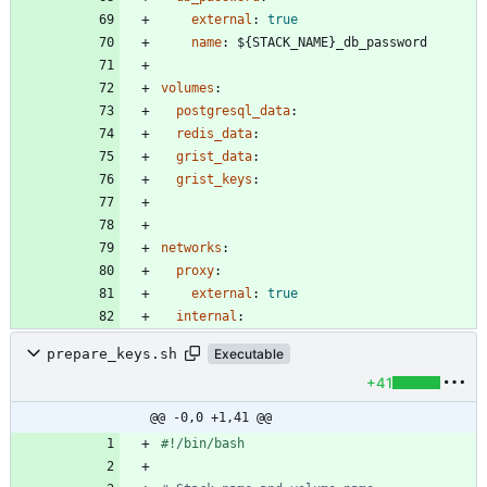
external
:
true
name
:
${STACK_NAME}_db_password
volumes
:
postgresql_data
:
redis_data
:
grist_data
:
grist_keys
:
networks
:
proxy
:
external
:
true
internal
:
prepare_keys.sh
Executable
+41
@@ -0,0 +1,41 @@