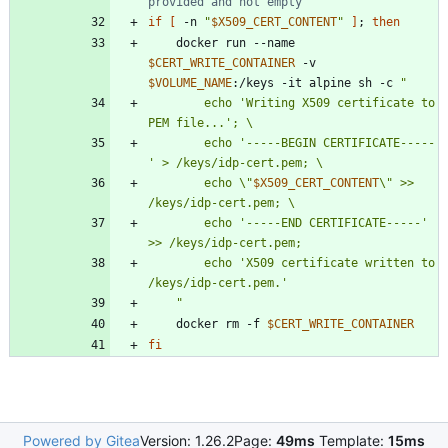
provided and not empty
if
[
 -n 
"
$X509_CERT_CONTENT
"
]
;
then
    docker run --name 
$CERT_WRITE_CONTAINER
 -v 
$VOLUME_NAME
:/keys -it alpine sh -c 
"
        echo 'Writing X509 certificate to 
        echo '-----BEGIN CERTIFICATE-----
        echo \"
$X509_CERT_CONTENT
\" >> 
        echo '-----END CERTIFICATE-----' 
        echo 'X509 certificate written to 
"
    docker rm -f 
$CERT_WRITE_CONTAINER
fi
Powered by Gitea
Version: 1.26.2
Page:
49ms
Template:
15ms