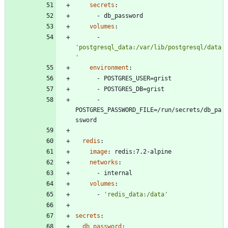
secrets
:
- 
db_password
volumes
:
- 
'postgresql_data:/var/lib/postgresql/data
'
environment
:
- 
POSTGRES_USER=grist
- 
POSTGRES_DB=grist
- 
POSTGRES_PASSWORD_FILE=/run/secrets/db_pa
ssword
redis
:
image
:
redis:7.2-alpine
networks
:
- 
internal
volumes
:
- 
'redis_data:/data'
secrets
:
db_password
: