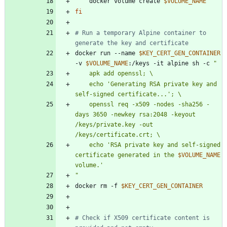
    docker volume create 
$VOLUME_NAME
fi
# Run a temporary Alpine container to 
generate the key and certificate
docker run --name 
$KEY_CERT_GEN_CONTAINER
-v 
$VOLUME_NAME
:/keys -it alpine sh -c 
"
    echo 'Generating RSA private key and 
    openssl req -x509 -nodes -sha256 -
days 3650 -newkey rsa:2048 -keyout 
/keys/private.key -out 
    echo 'RSA private key and self-signed 
certificate generated in the 
$VOLUME_NAME
"
docker rm -f 
$KEY_CERT_GEN_CONTAINER
# Check if X509 certificate content is 