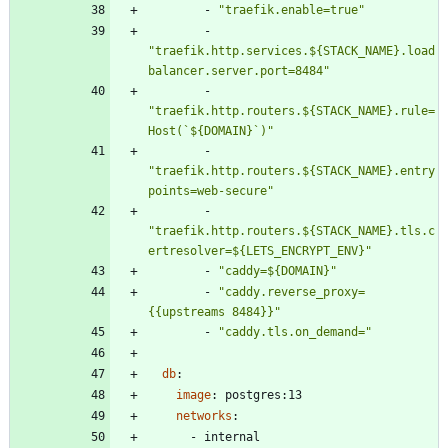
- 
"traefik.enable=true"
- 
"traefik.http.services.${STACK_NAME}.load
balancer.server.port=8484"
- 
"traefik.http.routers.${STACK_NAME}.rule=
Host(`${DOMAIN}`)"
- 
"traefik.http.routers.${STACK_NAME}.entry
points=web-secure"
- 
"traefik.http.routers.${STACK_NAME}.tls.c
ertresolver=${LETS_ENCRYPT_ENV}"
- 
"caddy=${DOMAIN}"
- 
"caddy.reverse_proxy=
{{upstreams 8484}}"
- 
"caddy.tls.on_demand="
db
:
image
:
postgres:13
networks
:
- 
internal