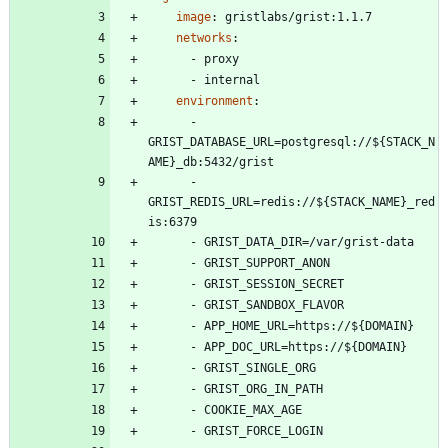
image
:
gristlabs/grist:1.1.7
networks
:
- 
proxy
- 
internal
environment
:
- 
GRIST_DATABASE_URL=postgresql://${STACK_N
AME}_db:5432/grist
- 
GRIST_REDIS_URL=redis://${STACK_NAME}_red
is:6379
- 
GRIST_DATA_DIR=/var/grist-data
- 
GRIST_SUPPORT_ANON
- 
GRIST_SESSION_SECRET
- 
GRIST_SANDBOX_FLAVOR
- 
APP_HOME_URL=https://${DOMAIN}
- 
APP_DOC_URL=https://${DOMAIN}
- 
GRIST_SINGLE_ORG
- 
GRIST_ORG_IN_PATH
- 
COOKIE_MAX_AGE
- 
GRIST_FORCE_LOGIN