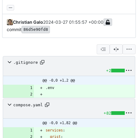
...
Christian Galo
2024-03-27 01:55:57 +00:00
commit
86d5e90fd8
.gitignore
+2
@@ -0,0 +1,2 @@
compose.yaml
+82
@@ -0,0 +1,82 @@
services
:
grist
: