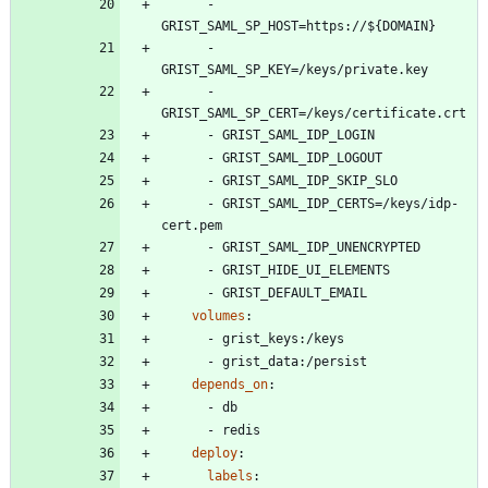
- 
GRIST_SAML_SP_HOST=https://${DOMAIN}
- 
GRIST_SAML_SP_KEY=/keys/private.key
- 
GRIST_SAML_SP_CERT=/keys/certificate.crt
- 
GRIST_SAML_IDP_LOGIN
- 
GRIST_SAML_IDP_LOGOUT
- 
GRIST_SAML_IDP_SKIP_SLO
- 
GRIST_SAML_IDP_CERTS=/keys/idp-
cert.pem
- 
GRIST_SAML_IDP_UNENCRYPTED
- 
GRIST_HIDE_UI_ELEMENTS
- 
GRIST_DEFAULT_EMAIL
volumes
:
- 
grist_keys:/keys
- 
grist_data:/persist
depends_on
:
- 
db
- 
redis
deploy
:
labels
: