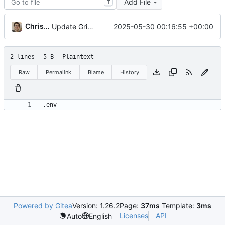
Add File
T
Christian Galo
2025-05-30 00:16:55 +00:00
Update Grist image version and enhance environment variables in compose.yaml; add README for deployment instructions
2 lines
5 B
Plaintext
Raw
Permalink
Blame
History
Powered by Gitea
Version: 1.26.2
Page:
37ms
Template:
3ms
Licenses
API
Auto
English