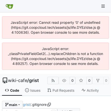
JavaScript error: Cannot read property '0' of undefined
(https://git.coopcloud.tech/assets/js/iife.DYEzIdse.js @
4:100636). Open browser console to see more details.
JavaScript error:
_classPrivateFieldGet2(...).replaceChildren is not a function
(https://git.coopcloud.tech/assets/js/iife.DYEzIdse.js @
4:89257). Open browser console to see more details.
wiki-cafe
/
grist
0
0
0
Code
Issues
Pull Requests
Activity
grist
/
.gitignore
main