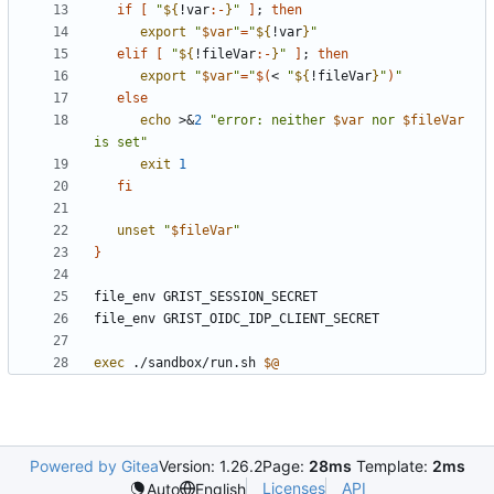
if
[
"
${
!var
:-
}
"
]
;
then
export
"
$var
"
=
"
${
!var
}
"
elif
[
"
${
!fileVar
:-
}
"
]
;
then
export
"
$var
"
=
"
$(
< 
"
${
!fileVar
}
"
)
"
else
echo
 >
&
2
"
error: neither 
$var
 nor 
$fileVar
is set
"
exit
1
fi
unset
"
$fileVar
"
}
exec
 ./sandbox/run.sh 
$@
Powered by Gitea
Version: 1.26.2
Page:
28ms
Template:
2ms
Licenses
API
Auto
English