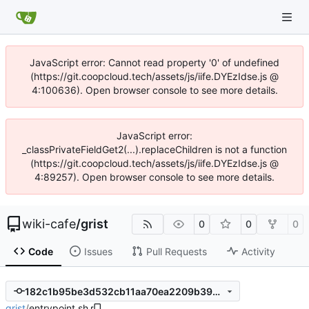
JavaScript error: Cannot read property '0' of undefined
(https://git.coopcloud.tech/assets/js/iife.DYEzIdse.js @
4:100636). Open browser console to see more details.
JavaScript error:
_classPrivateFieldGet2(...).replaceChildren is not a function
(https://git.coopcloud.tech/assets/js/iife.DYEzIdse.js @
4:89257). Open browser console to see more details.
wiki-cafe
/
grist
0
0
0
Code
Issues
Pull Requests
Activity
182c1b95be3d532cb11aa70ea2209b399c8e8ec2
grist
/
entrypoint.sh