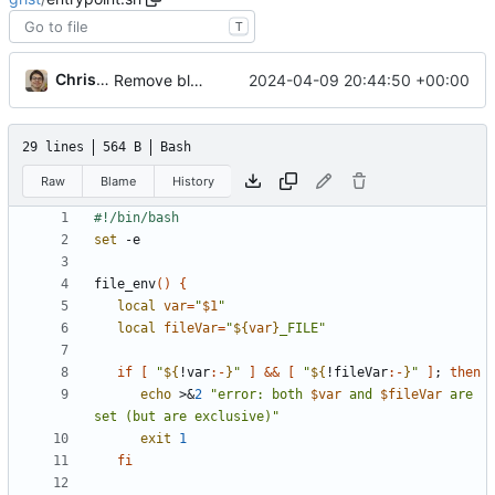
T
Christian Galo
2024-04-09 20:44:50 +00:00
Remove bloatware (postgres)
29 lines
564 B
Bash
Raw
Blame
History
set
file_env
(
)
{
local
var
=
"
$1
"
local
fileVar
=
"
${
var
}
_FILE
"
if
[
"
${
!var
:-
}
"
]
&&
[
"
${
!fileVar
:-
}
"
]
;
then
echo
 >
&
2
"
error: both 
$var
 and 
$fileVar
 are 
set (but are exclusive)
"
exit
1
fi