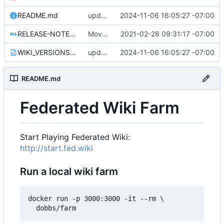
README.md
update WIKI_VERSIONS.txt for 1.0.29
2024-11-06 16:05:27 -07:00
RELEASE-NOTES-1.0.0.md
Move release notes for 1.0.0 into its own file
2021-02-28 09:31:17 -07:00
WIKI_VERSIONS.txt
update WIKI_VERSIONS.txt for 1.0.29
2024-11-06 16:05:27 -07:00
README.md
Federated Wiki Farm
Start Playing Federated Wiki:
http://start.fed.wiki
Run a local wiki farm
docker run -p 3000:3000 -it --rm \
