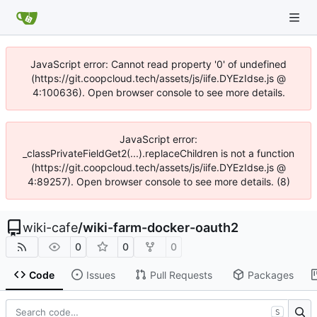
JavaScript error: Cannot read property '0' of undefined
(https://git.coopcloud.tech/assets/js/iife.DYEzIdse.js @
4:100636). Open browser console to see more details.
JavaScript error:
_classPrivateFieldGet2(...).replaceChildren is not a function
(https://git.coopcloud.tech/assets/js/iife.DYEzIdse.js @
4:89257). Open browser console to see more details. (8)
wiki-cafe
/
wiki-farm-docker-oauth2
0
0
0
Code
Issues
Pull Requests
Packages
S