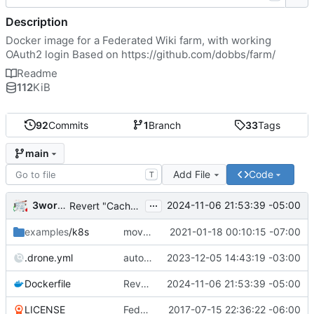
Description
Docker image for a Federated Wiki farm, with working
OAuth2 login Based on
https://github.com/dobbs/farm/
Readme
112
KiB
92
Commits
1
Branch
33
Tags
main
Add File
Code
T
...
3wordchant
2024-11-06 21:53:39 -05:00
Revert "Cache bust"
examples
/k8s
moved example k8s deployment .yaml to deploy.wiki.do
2021-01-18 00:10:15 -07:00
.drone.yml
auto_tag: true
2023-12-05 14:43:19 -03:00
Dockerfile
Revert "Cache bust"
2024-11-06 21:53:39 -05:00
LICENSE
Federated Wiki farm
2017-07-15 22:36:22 -06:00