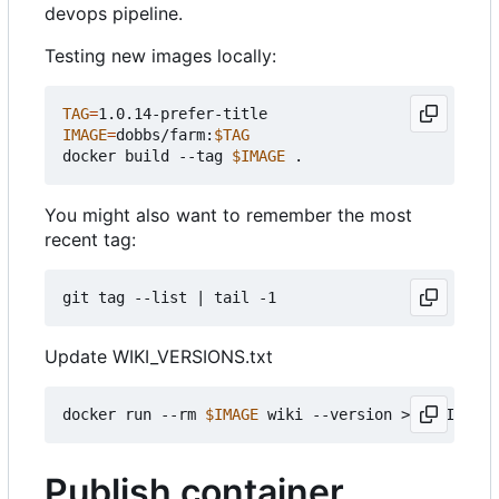
devops pipeline.
Testing new images locally:
TAG
=
IMAGE
=
dobbs/farm:
$TAG
docker build --tag 
$IMAGE
You might also want to remember the most
recent tag:
git tag --list 
|
Update WIKI_VERSIONS.txt
docker run --rm 
$IMAGE
Publish container