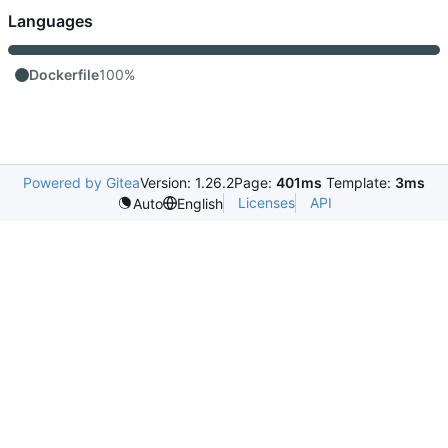
Languages
Dockerfile
100%
Powered by Gitea
Version: 1.26.2
Page:
401ms
Template:
3ms
Licenses
API
Auto
English