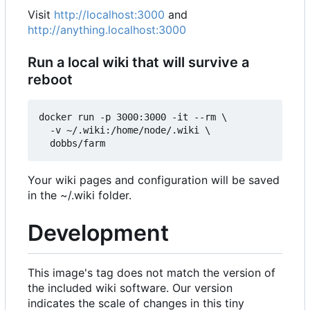
Visit
http://localhost:3000
and
http://anything.localhost:3000
Run a local wiki that will survive a
reboot
docker run -p 3000:3000 -it --rm \

  -v ~/.wiki:/home/node/.wiki \

Your wiki pages and configuration will be saved
in the ~/.wiki folder.
Development
This image's tag does not match the version of
the included wiki software. Our version
indicates the scale of changes in this tiny