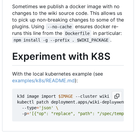
Sometimes we publish a docker image with no
changes to the wiki source code. This allows us
to pick up non-breaking changes to some of the
plugins. Using
ensures docker re-
--no-cache
runs this line from the
in particular:
Dockerfile
.
npm install -g --prefix . $WIKI_PACKAGE
Experiment with K8S
With the local kubernetes example (see
examples/k8s/README.md
):
k3d image import 
$IMAGE
 --cluster wiki

kubectl patch deployment.apps/wiki-deployment 
  --type
=
'json'
  -p
=
'[{"op": "replace", "path": "/spec/template/