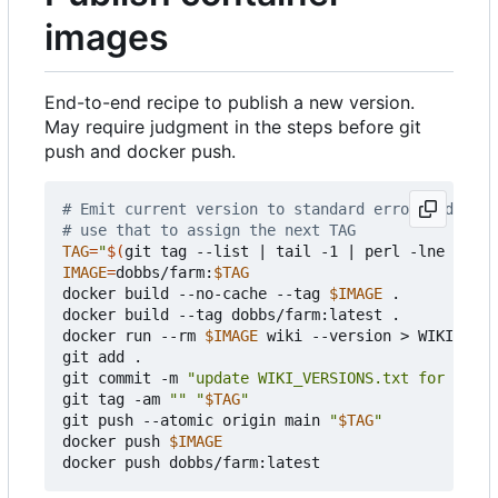
images
End-to-end recipe to publish a new version.
May require judgment in the steps before git
push and docker push.
# Emit current version to standard error and next
# use that to assign the next TAG
TAG
=
"
$(
git tag --list 
|
 tail -1 
|
 perl -lne 
'prin
IMAGE
=
dobbs/farm:
$TAG
docker build --no-cache --tag 
$IMAGE
 .

docker build --tag dobbs/farm:latest .

docker run --rm 
$IMAGE
 wiki --version > WIKI_VERS
git add .

git commit -m 
"update WIKI_VERSIONS.txt for 
$TAG
"
git tag -am 
""
"
$TAG
"
git push --atomic origin main 
"
$TAG
"
docker push 
$IMAGE