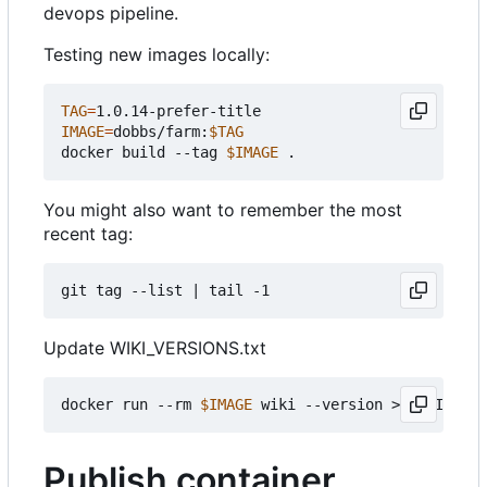
devops pipeline.
Testing new images locally:
TAG
=
IMAGE
=
dobbs/farm:
$TAG
docker build --tag 
$IMAGE
You might also want to remember the most
recent tag:
git tag --list 
|
Update WIKI_VERSIONS.txt
docker run --rm 
$IMAGE
Publish container