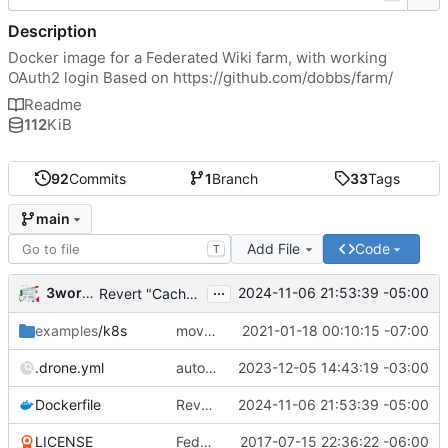
Description
Docker image for a Federated Wiki farm, with working
OAuth2 login Based on
https://github.com/dobbs/farm/
Readme
112
KiB
92
Commits
1
Branch
33
Tags
main
Add File
Code
T
...
3wordchant
2024-11-06 21:53:39 -05:00
Revert "Cache bust"
examples
/k8s
moved example k8s deployment .yaml to deploy.wiki.do
2021-01-18 00:10:15 -07:00
.drone.yml
auto_tag: true
2023-12-05 14:43:19 -03:00
Dockerfile
Revert "Cache bust"
2024-11-06 21:53:39 -05:00
LICENSE
Federated Wiki farm
2017-07-15 22:36:22 -06:00