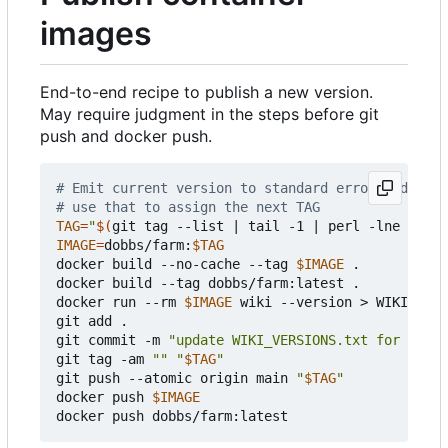
images
End-to-end recipe to publish a new version.
May require judgment in the steps before git
push and docker push.
# Emit current version to standard error and next
# use that to assign the next TAG
TAG
=
"
$(
git tag --list 
|
 tail -1 
|
 perl -lne 
'prin
IMAGE
=
dobbs/farm:
$TAG
docker build --no-cache --tag 
$IMAGE
 .

docker build --tag dobbs/farm:latest .

docker run --rm 
$IMAGE
 wiki --version > WIKI_VERS
git add .

git commit -m 
"update WIKI_VERSIONS.txt for 
$TAG
"
git tag -am 
""
"
$TAG
"
git push --atomic origin main 
"
$TAG
"
docker push 
$IMAGE