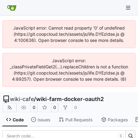
JavaScript error: Cannot read property '0' of undefined
(https://git.coopcloud.tech/assets/js/iife.DYEzIdse.js @
4:100636). Open browser console to see more details.
JavaScript error:
_classPrivateFieldGet2(...).replaceChildren is not a function
(https://git.coopcloud.tech/assets/js/iife.DYEzIdse.js @
4:89257). Open browser console to see more details. (8)
wiki-cafe
/
wiki-farm-docker-oauth2
0
0
0
Code
Issues
Pull Requests
Packages
S