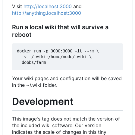
Visit
http://localhost:3000
and
http://anything.localhost:3000
Run a local wiki that will survive a
reboot
docker run -p 3000:3000 -it --rm \

  -v ~/.wiki:/home/node/.wiki \

Your wiki pages and configuration will be saved
in the ~/.wiki folder.
Development
This image's tag does not match the version of
the included wiki software. Our version
indicates the scale of changes in this tiny