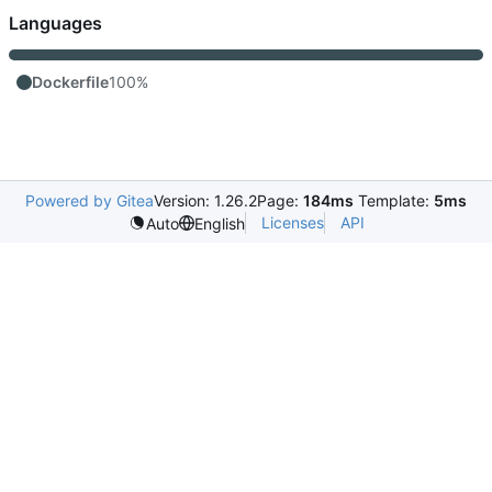
Languages
Dockerfile
100%
Powered by Gitea
Version: 1.26.2
Page:
184ms
Template:
5ms
Licenses
API
Auto
English