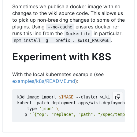
Sometimes we publish a docker image with no
changes to the wiki source code. This allows us
to pick up non-breaking changes to some of the
plugins. Using
ensures docker re-
--no-cache
runs this line from the
in particular:
Dockerfile
.
npm install -g --prefix . $WIKI_PACKAGE
Experiment with K8S
With the local kubernetes example (see
examples/k8s/README.md
):
k3d image import 
$IMAGE
 --cluster wiki

kubectl patch deployment.apps/wiki-deployment 
  --type
=
'json'
  -p
=
'[{"op": "replace", "path": "/spec/template/