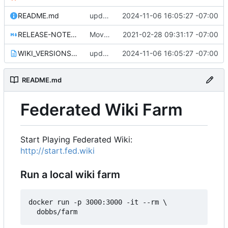
README.md
update WIKI_VERSIONS.txt for 1.0.29
2024-11-06 16:05:27 -07:00
RELEASE-NOTES-1.0.0.md
Move release notes for 1.0.0 into its own file
2021-02-28 09:31:17 -07:00
WIKI_VERSIONS.txt
update WIKI_VERSIONS.txt for 1.0.29
2024-11-06 16:05:27 -07:00
README.md
Federated Wiki Farm
Start Playing Federated Wiki:
http://start.fed.wiki
Run a local wiki farm
docker run -p 3000:3000 -it --rm \
