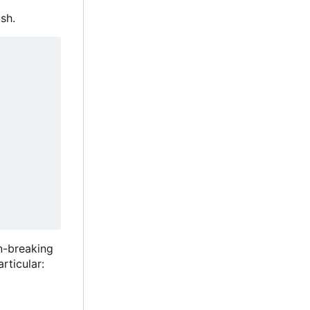
sh.
n-breaking
rticular: