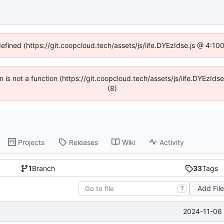
defined (https://git.coopcloud.tech/assets/js/iife.DYEzIdse.js @ 4:1
en is not a function (https://git.coopcloud.tech/assets/js/iife.DYEzI
(8)
Projects
Releases
Wiki
Activity
1
Branch
33
Tags
Add Fil
T
2024-11-06 