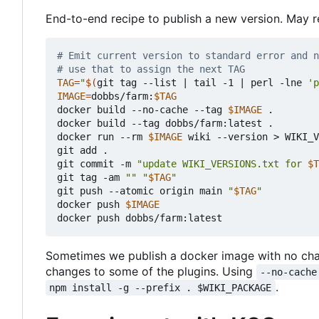
End-to-end recipe to publish a new version. May r
# Emit current version to standard error and n
# use that to assign the next TAG
TAG
=
"
$(
git tag --list 
|
 tail -1 
|
 perl -lne 
'p
IMAGE
=
dobbs/farm:
$TAG
docker build --no-cache --tag 
$IMAGE
 .

docker build --tag dobbs/farm:latest .

docker run --rm 
$IMAGE
 wiki --version > WIKI_V
git add .

git commit -m 
"update WIKI_VERSIONS.txt for 
$T
git tag -am 
""
"
$TAG
"
git push --atomic origin main 
"
$TAG
"
docker push 
$IMAGE
Sometimes we publish a docker image with no chan
changes to some of the plugins. Using
--no-cache
.
npm install -g --prefix . $WIKI_PACKAGE