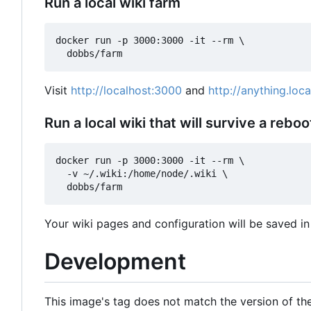
Run a local wiki farm
docker run -p 3000:3000 -it --rm \

Visit
http://localhost:3000
and
http://anything.loc
Run a local wiki that will survive a reboo
docker run -p 3000:3000 -it --rm \

  -v ~/.wiki:/home/node/.wiki \

Your wiki pages and configuration will be saved in 
Development
This image's tag does not match the version of the