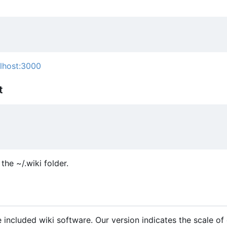
alhost:3000
t
the ~/.wiki folder.
 included wiki software. Our version indicates the scale of