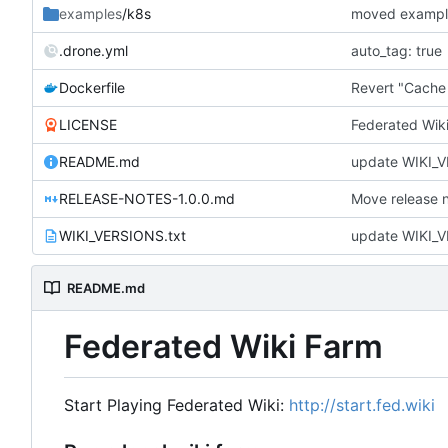
examples
/k8s
moved example
.drone.yml
auto_tag: true
Dockerfile
Revert "Cache
LICENSE
Federated Wik
README.md
update WIKI_V
RELEASE-NOTES-1.0.0.md
Move release no
WIKI_VERSIONS.txt
update WIKI_V
README.md
Federated Wiki Farm
Start Playing Federated Wiki:
http://start.fed.wiki