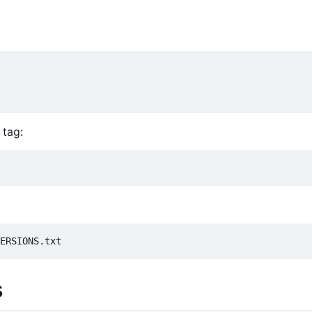
 tag:
s