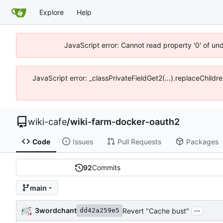
Explore
Help
JavaScript error: Cannot read property '0' of un
JavaScript error: _classPrivateFieldGet2(...).replaceChildr
wiki-cafe
/
wiki-farm-docker-oauth2
Code
Issues
Pull Requests
Packages
92
Commits
main
...
3wordchant
Revert "Cache bust"
dd42a259e5