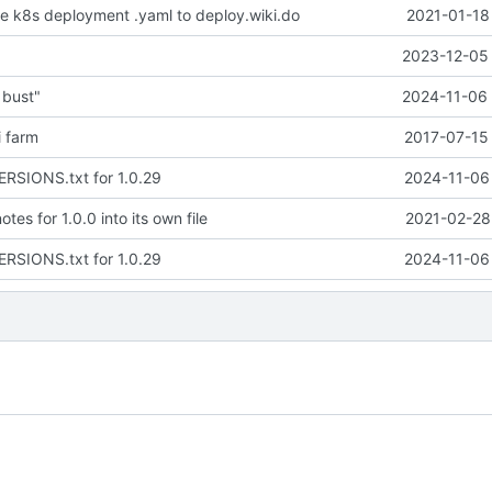
 k8s deployment .yaml to deploy.wiki.do
2021-01-18
2023-12-05 
 bust"
2024-11-06 
i farm
2017-07-15 
ERSIONS.txt for 1.0.29
2024-11-06 
tes for 1.0.0 into its own file
2021-02-28
ERSIONS.txt for 1.0.29
2024-11-06 