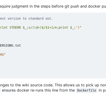
equire judgment in the steps before git push and docker pu
ext version to standard out.
rint STDERR $_;s/(\d+)$/$1+1/e;print $_;'
)
"
ERSIONS.txt

AG
"
ges to the wiki source code. This allows us to pick up no
ensures docker re-runs this line from the
in pa
Dockerfile