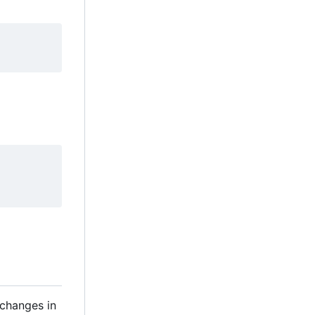
 changes in