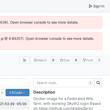
Sign In
00636). Open browser console to see more details.
dse.js @ 4:89257). Open browser console to see more details.
0
0
0
Watch
Star
Fork
S
Description
e
Code
Docker image for a Federated Wiki
farm, with working OAuth2 login Based
21:53:39 -05:00
on
https://github.com/dobbs/farm/