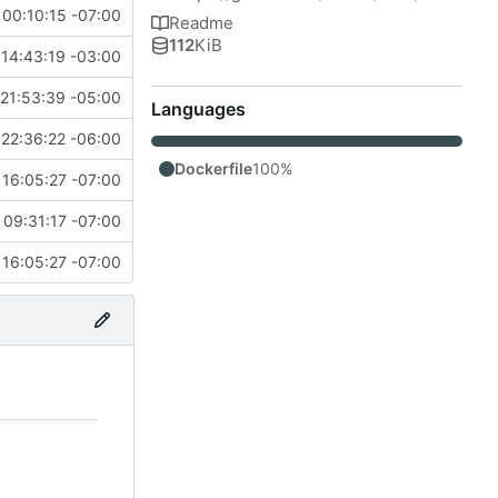
 00:10:15 -07:00
Readme
112
KiB
14:43:19 -03:00
21:53:39 -05:00
Languages
22:36:22 -06:00
Dockerfile
100%
16:05:27 -07:00
 09:31:17 -07:00
16:05:27 -07:00