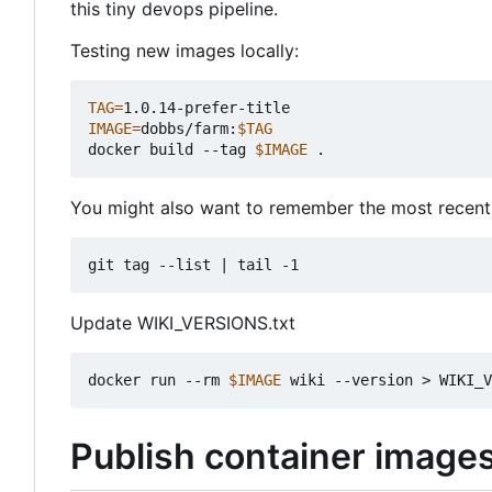
this tiny devops pipeline.
Testing new images locally:
TAG
=
IMAGE
=
dobbs/farm:
$TAG
docker build --tag 
$IMAGE
You might also want to remember the most recent
git tag --list 
|
Update WIKI_VERSIONS.txt
docker run --rm 
$IMAGE
Publish container image