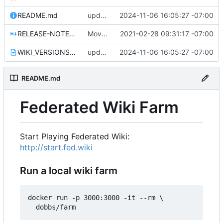
README.md
update WIKI_VERSIONS.txt for 1.0.29
2024-11-06 16:05:27 -07:00
RELEASE-NOTES-1.0.0.md
Move release notes for 1.0.0 into its own file
2021-02-28 09:31:17 -07:00
WIKI_VERSIONS.txt
update WIKI_VERSIONS.txt for 1.0.29
2024-11-06 16:05:27 -07:00
README.md
Federated Wiki Farm
Start Playing Federated Wiki:
http://start.fed.wiki
Run a local wiki farm
docker run -p 3000:3000 -it --rm \
