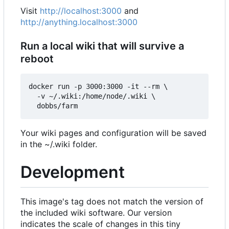
Visit
http://localhost:3000
and
http://anything.localhost:3000
Run a local wiki that will survive a
reboot
docker run -p 3000:3000 -it --rm \

  -v ~/.wiki:/home/node/.wiki \

Your wiki pages and configuration will be saved
in the ~/.wiki folder.
Development
This image's tag does not match the version of
the included wiki software. Our version
indicates the scale of changes in this tiny