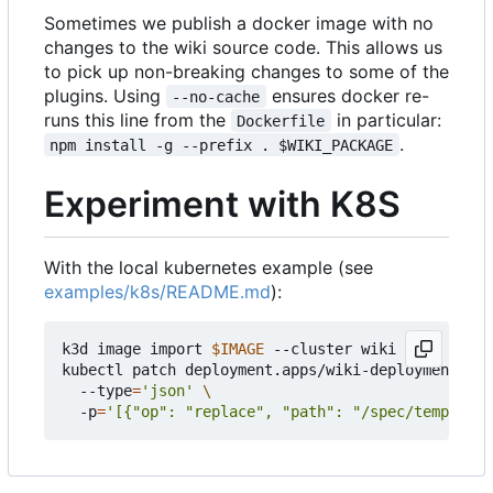
Sometimes we publish a docker image with no
changes to the wiki source code. This allows us
to pick up non-breaking changes to some of the
plugins. Using
ensures docker re-
--no-cache
runs this line from the
in particular:
Dockerfile
.
npm install -g --prefix . $WIKI_PACKAGE
Experiment with K8S
With the local kubernetes example (see
examples/k8s/README.md
):
k3d image import 
$IMAGE
 --cluster wiki

kubectl patch deployment.apps/wiki-deployment 
  --type
=
'json'
  -p
=
'[{"op": "replace", "path": "/spec/template/