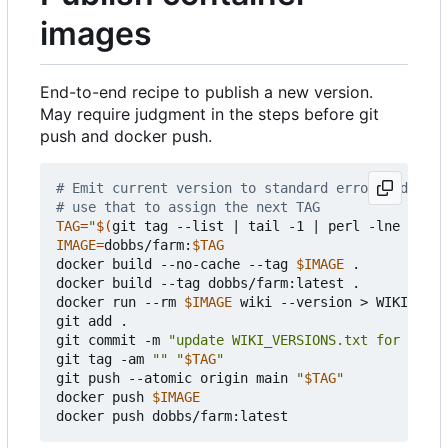
images
End-to-end recipe to publish a new version.
May require judgment in the steps before git
push and docker push.
# Emit current version to standard error and next
# use that to assign the next TAG
TAG
=
"
$(
git tag --list 
|
 tail -1 
|
 perl -lne 
'prin
IMAGE
=
dobbs/farm:
$TAG
docker build --no-cache --tag 
$IMAGE
 .

docker build --tag dobbs/farm:latest .

docker run --rm 
$IMAGE
 wiki --version > WIKI_VERS
git add .

git commit -m 
"update WIKI_VERSIONS.txt for 
$TAG
"
git tag -am 
""
"
$TAG
"
git push --atomic origin main 
"
$TAG
"
docker push 
$IMAGE