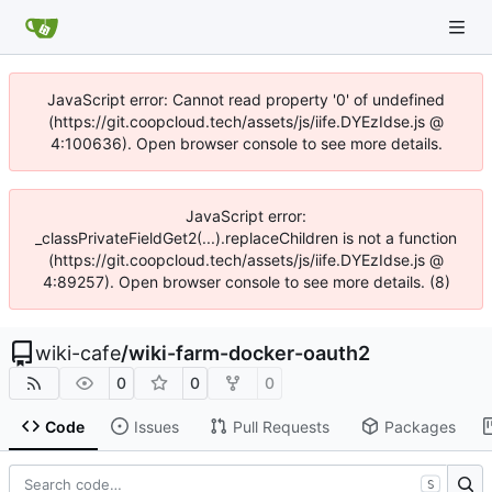
JavaScript error: Cannot read property '0' of undefined
(https://git.coopcloud.tech/assets/js/iife.DYEzIdse.js @
4:100636). Open browser console to see more details.
JavaScript error:
_classPrivateFieldGet2(...).replaceChildren is not a function
(https://git.coopcloud.tech/assets/js/iife.DYEzIdse.js @
4:89257). Open browser console to see more details. (8)
wiki-cafe
/
wiki-farm-docker-oauth2
0
0
0
Code
Issues
Pull Requests
Packages
S