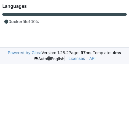
Languages
Dockerfile
100%
Powered by Gitea
Version: 1.26.2
Page:
97ms
Template:
4ms
Licenses
API
Auto
English