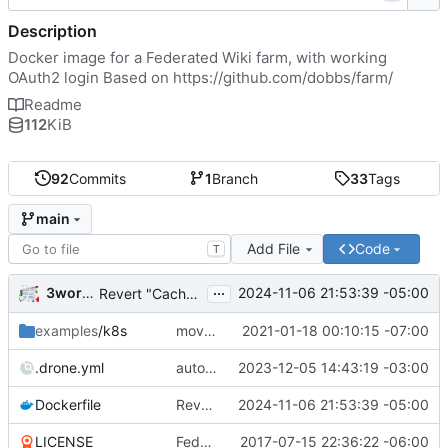
Description
Docker image for a Federated Wiki farm, with working
OAuth2 login Based on
https://github.com/dobbs/farm/
Readme
112
KiB
92
Commits
1
Branch
33
Tags
main
Add File
Code
T
...
3wordchant
2024-11-06 21:53:39 -05:00
Revert "Cache bust"
examples
/k8s
moved example k8s deployment .yaml to deploy.wiki.do
2021-01-18 00:10:15 -07:00
.drone.yml
auto_tag: true
2023-12-05 14:43:19 -03:00
Dockerfile
Revert "Cache bust"
2024-11-06 21:53:39 -05:00
LICENSE
Federated Wiki farm
2017-07-15 22:36:22 -06:00