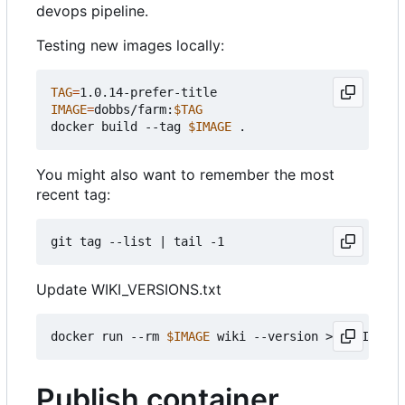
devops pipeline.
Testing new images locally:
TAG
=
IMAGE
=
dobbs/farm:
$TAG
docker build --tag 
$IMAGE
You might also want to remember the most
recent tag:
git tag --list 
|
Update WIKI_VERSIONS.txt
docker run --rm 
$IMAGE
Publish container