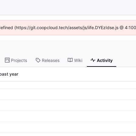
defined (https://git.coopcloud.tech/assets/js/iife.DYEzIdse.js @ 4:1
Projects
Releases
Wiki
Activity
past year