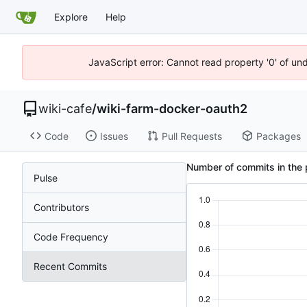
Explore
Help
JavaScript error: Cannot read property '0' of un
wiki-cafe
/
wiki-farm-docker-oauth2
Code
Issues
Pull Requests
Packages
Number of commits in the 
Pulse
Contributors
Code Frequency
Recent Commits