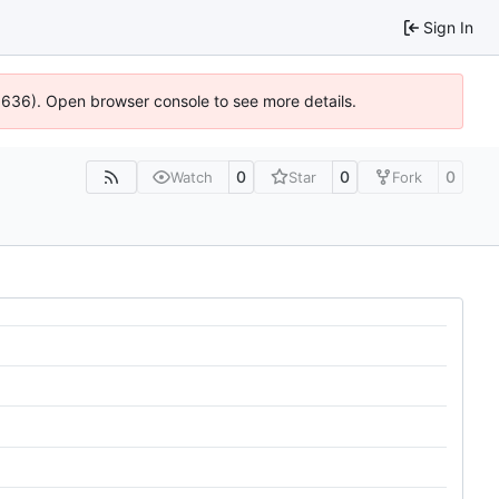
Sign In
00636). Open browser console to see more details.
0
0
0
Watch
Star
Fork