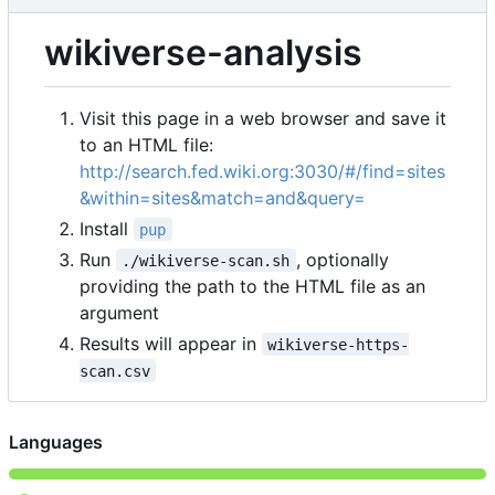
wikiverse-analysis
Visit this page in a web browser and save it
to an HTML file:
http://search.fed.wiki.org:3030/#/find=sites
&within=sites&match=and&query=
Install
pup
Run
, optionally
./wikiverse-scan.sh
providing the path to the HTML file as an
argument
Results will appear in
wikiverse-https-
scan.csv
Languages