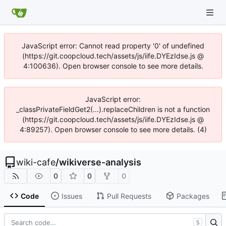
JavaScript error: Cannot read property '0' of undefined
(https://git.coopcloud.tech/assets/js/iife.DYEzIdse.js @
4:100636). Open browser console to see more details.
JavaScript error:
_classPrivateFieldGet2(...).replaceChildren is not a function
(https://git.coopcloud.tech/assets/js/iife.DYEzIdse.js @
4:89257). Open browser console to see more details. (4)
wiki-cafe
/
wikiverse-analysis
0
0
0
Code
Issues
Pull Requests
Packages
S