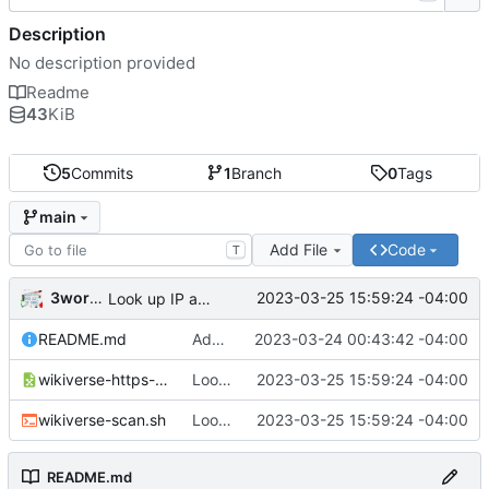
Description
No description provided
Readme
43
KiB
5
Commits
1
Branch
0
Tags
main
Add File
Code
T
3wordchant
2023-03-25 15:59:24 -04:00
Look up IP addresses
README.md
Add README
2023-03-24 00:43:42 -04:00
wikiverse-https-scan.csv
Look up IP addresses
2023-03-25 15:59:24 -04:00
wikiverse-scan.sh
Look up IP addresses
2023-03-25 15:59:24 -04:00
README.md