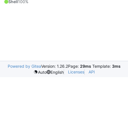
Shell
100%
Powered by Gitea
Version: 1.26.2
Page:
29ms
Template:
3ms
Licenses
API
Auto
English