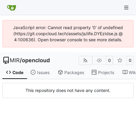
JavaScript error: Cannot read property '0' of undefined
(https://git.coopcloud.tech/assets/js/iife.DYEzIdse.js @
4:100636). Open browser console to see more details.
MIR
/
opencloud
0
0
Code
Issues
Packages
Projects
Wik
This repository does not have any content.