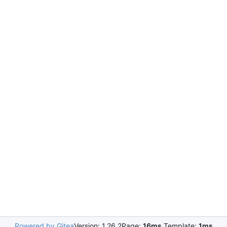
Powered by Gitea
Version: 1.26.2
Page:
16ms
Template:
1ms