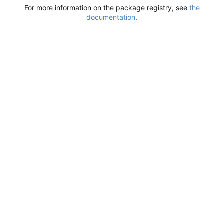
For more information on the package registry, see
the
documentation
.