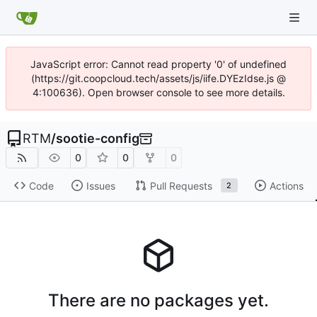
JavaScript error: Cannot read property '0' of undefined
(https://git.coopcloud.tech/assets/js/iife.DYEzIdse.js @
4:100636). Open browser console to see more details.
RTM
/
sootie-config
0
0
0
Code
Issues
Pull Requests
Actions
2
There are no packages yet.