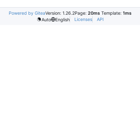
Powered by Gitea
Version: 1.26.2
Page:
20ms
Template:
1ms
Licenses
API
Auto
English