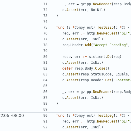
_
,
err
=
gzipp
.
NewReader
(
resp
.
Bod
c
.
Assert
(
err
,
NotNil
)
}
func
(
s
*
CompyTest
)
TestGzip
(
c
*
C
)
{
req
,
err
:=
http
.
NewRequest
(
"GET"
c
.
Assert
(
err
,
IsNil
)
req
.
Header
.
Add
(
"Accept-Encoding"
,
resp
,
err
:=
s
.
client
.
Do
(
req
)
c
.
Assert
(
err
,
IsNil
)
defer
resp
.
Body
.
Close
(
)
c
.
Assert
(
resp
.
StatusCode
,
Equals
,
c
.
Assert
(
resp
.
Header
.
Get
(
"Content
_
,
err
=
gzipp
.
NewReader
(
resp
.
Bod
c
.
Assert
(
err
,
IsNil
)
}
22:05 -08:00
func
(
s
*
CompyTest
)
TestJpeg
(
c
*
C
)
{
req
,
err
:=
http
.
NewRequest
(
"GET"
c
.
Assert
(
err
,
IsNil
)