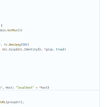
{
pbin
.
GetMux
(
)
)
"
,
tc
.
NewJpeg
(
50
)
)
,
&
tc
.
Gzip
{
&
tc
.
Identity
{
}
,
*
gzip
,
true
}
)
p"
,
Host
:
"localhost"
+
*
host
}
yURL
(
proxyUrl
)
,