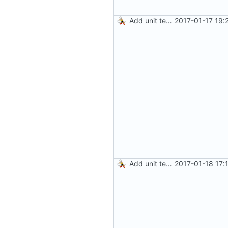
Add unit tests for JPEG and WebP
2017-01-17 19:
Add unit tests for gzip
2017-01-18 17: