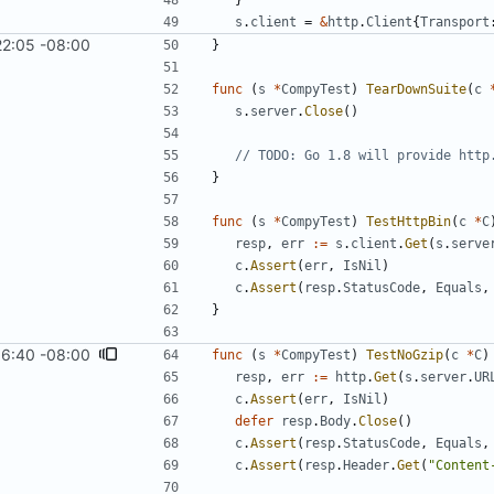
}
s
.
client
=
&
http
.
Client
{
Transport
22:05 -08:00
}
func
(
s
*
CompyTest
)
TearDownSuite
(
c
s
.
server
.
Close
(
)
// TODO: Go 1.8 will provide http
}
func
(
s
*
CompyTest
)
TestHttpBin
(
c
*
C
resp
,
err
:=
s
.
client
.
Get
(
s
.
serve
c
.
Assert
(
err
,
IsNil
)
c
.
Assert
(
resp
.
StatusCode
,
Equals
,
}
16:40 -08:00
func
(
s
*
CompyTest
)
TestNoGzip
(
c
*
C
)
resp
,
err
:=
http
.
Get
(
s
.
server
.
UR
c
.
Assert
(
err
,
IsNil
)
defer
resp
.
Body
.
Close
(
)
c
.
Assert
(
resp
.
StatusCode
,
Equals
,
c
.
Assert
(
resp
.
Header
.
Get
(
"Content