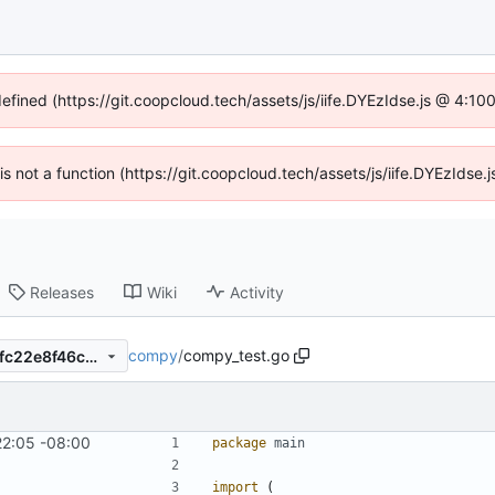
defined (https://git.coopcloud.tech/assets/js/iife.DYEzIdse.js @ 4:1
 is not a function (https://git.coopcloud.tech/assets/js/iife.DYEzIds
Releases
Wiki
Activity
compy
/
compy_test.go
f8cb20ade613e65a783d950fc22e8f46c8902b7c
22:05 -08:00
package
main
import
(