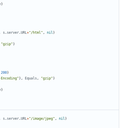
y
)
,
s
.
server
.
URL
+
"/html"
,
nil
)
"gzip"
)
200
)
-Encoding"
)
,
Equals
,
"gzip"
)
y
)
,
s
.
server
.
URL
+
"/image/jpeg"
,
nil
)