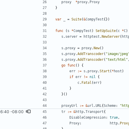
proxy
*
proxy
.
Proxy
}
var
_
=
Suite
(
&
CompyTest
{
}
)
func
(
s
*
CompyTest
)
SetUpSuite
(
c
*
C
)
s
.
server
=
httptest
.
NewServer
(
htt
s
.
proxy
=
proxy
.
New
(
)
s
.
proxy
.
AddTranscoder
(
"image/jpeg
s
.
proxy
.
AddTranscoder
(
"text/html"
go
func
(
)
{
err
:=
s
.
proxy
.
Start
(
*
host
)
if
err
!=
nil
{
c
.
Fatal
(
err
)
}
}
(
)
proxyUrl
:=
&
url
.
URL
{
Scheme
:
"htt
16:40 -08:00
tr
:=
&
http
.
Transport
{
DisableCompression
:
true
,
Proxy
:
http
.
Prox