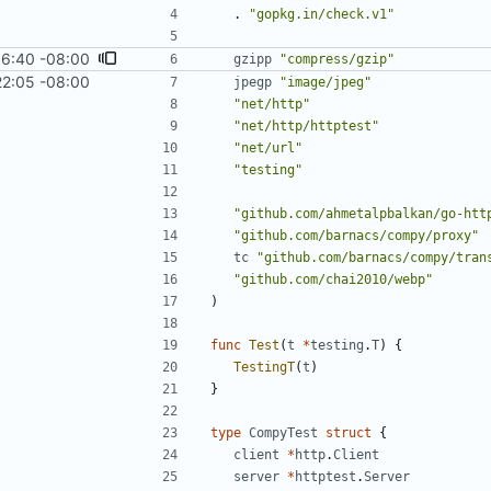
.
"gopkg.in/check.v1"
16:40 -08:00
gzipp
"compress/gzip"
22:05 -08:00
jpegp
"image/jpeg"
"net/http"
"net/http/httptest"
"net/url"
"testing"
"github.com/ahmetalpbalkan/go-htt
"github.com/barnacs/compy/proxy"
tc
"github.com/barnacs/compy/tran
"github.com/chai2010/webp"
)
func
Test
(
t
*
testing
.
T
)
{
TestingT
(
t
)
}
type
CompyTest
struct
{
client
*
http
.
Client
server
*
httptest
.
Server