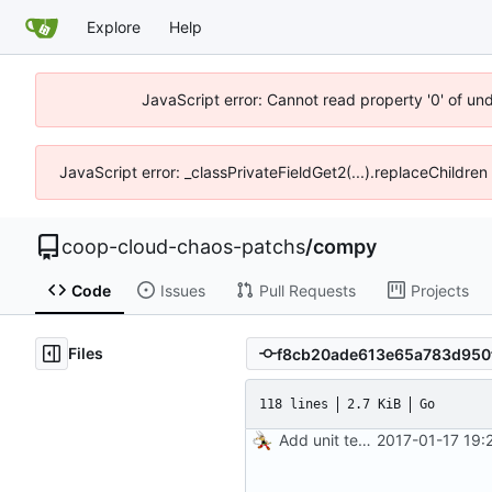
Explore
Help
JavaScript error: Cannot read property '0' of un
JavaScript error: _classPrivateFieldGet2(...).replaceChildren
coop-cloud-chaos-patchs
/
compy
Code
Issues
Pull Requests
Projects
Files
118 lines
2.7 KiB
Go
Add unit tests for JPEG and WebP
2017-01-17 19: