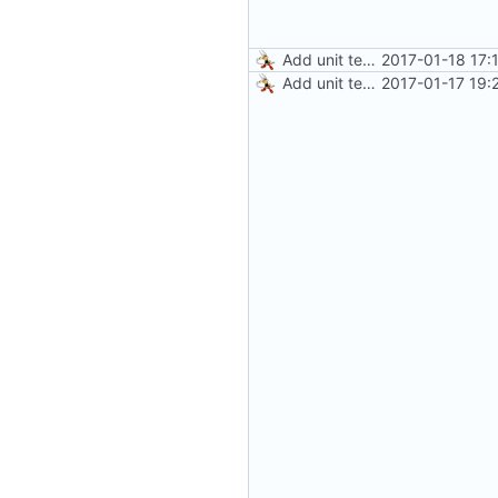
Add unit tests for gzip
2017-01-18 17:
Add unit tests for JPEG and WebP
2017-01-17 19: