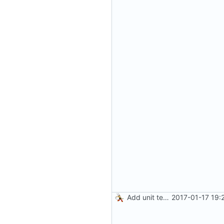
Add unit tests for JPEG and WebP
2017-01-17 19: