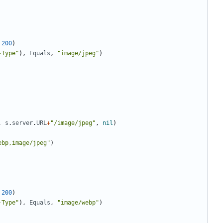
200
)
-Type"
)
,
Equals
,
"image/jpeg"
)
,
s
.
server
.
URL
+
"/image/jpeg"
,
nil
)
ebp,image/jpeg"
)
200
)
-Type"
)
,
Equals
,
"image/webp"
)