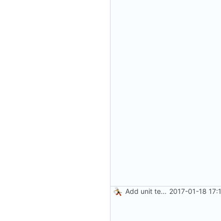
Add unit tests for gzip
2017-01-18 17: