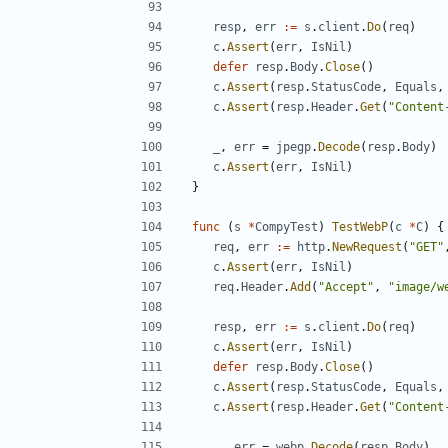
resp
,
err
:=
s
.
client
.
Do
(
req
)
c
.
Assert
(
err
,
IsNil
)
defer
resp
.
Body
.
Close
(
)
c
.
Assert
(
resp
.
StatusCode
,
Equals
,
c
.
Assert
(
resp
.
Header
.
Get
(
"Content
_
,
err
=
jpegp
.
Decode
(
resp
.
Body
)
c
.
Assert
(
err
,
IsNil
)
}
func
(
s
*
CompyTest
)
TestWebP
(
c
*
C
)
{
req
,
err
:=
http
.
NewRequest
(
"GET"
c
.
Assert
(
err
,
IsNil
)
req
.
Header
.
Add
(
"Accept"
,
"image/w
resp
,
err
:=
s
.
client
.
Do
(
req
)
c
.
Assert
(
err
,
IsNil
)
defer
resp
.
Body
.
Close
(
)
c
.
Assert
(
resp
.
StatusCode
,
Equals
,
c
.
Assert
(
resp
.
Header
.
Get
(
"Content
_
,
err
=
webp
.
Decode
(
resp
.
Body
)