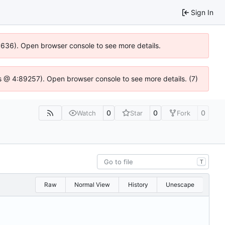
Sign In
00636). Open browser console to see more details.
e.js @ 4:89257). Open browser console to see more details. (7)
0
0
0
Watch
Star
Fork
T
Raw
Normal View
History
Unescape