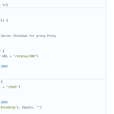
:
tr
}
*
C
)
{
.Server.Shutdown for proxy.Proxy
)
{
r
.
URL
+
"/status/200"
)
200
)
{
L
+
"/html"
)
200
)
-Encoding"
)
,
Equals
,
""
)